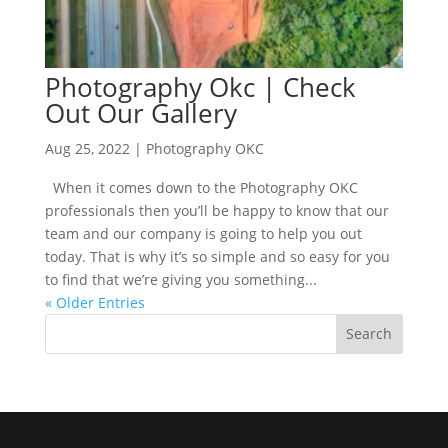
Photography Okc | Check
Out Our Gallery
Aug 25, 2022
|
Photography OKC
When it comes down to the Photography OKC
professionals then you’ll be happy to know that our
team and our company is going to help you out
today. That is why it’s so simple and so easy for you
to find that we’re giving you something...
« Older Entries