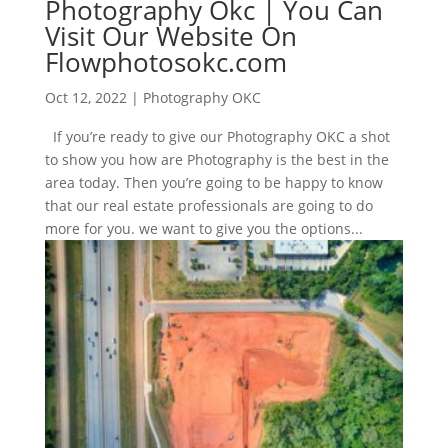
Photography Okc | You Can
Visit Our Website On
Flowphotosokc.com
Oct 12, 2022
|
Photography OKC
If you’re ready to give our Photography OKC a shot
to show you how are Photography is the best in the
area today. Then you’re going to be happy to know
that our real estate professionals are going to do
more for you. we want to give you the options...