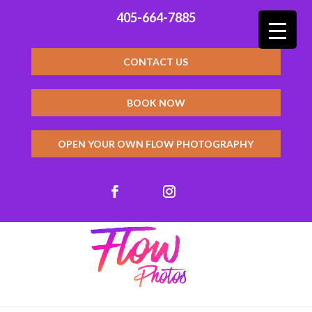
405-664-7885
CONTACT US
BOOK NOW
OPEN YOUR OWN FLOW PHOTOGRAPHY