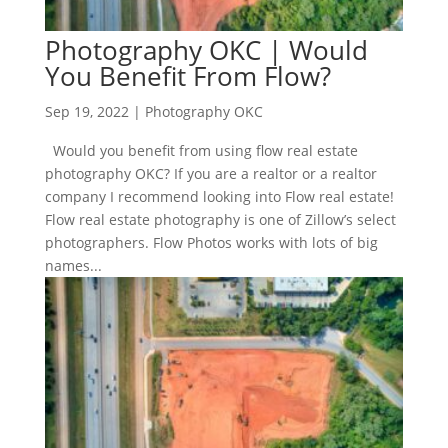
Photography OKC | Would
You Benefit From Flow?
Sep 19, 2022
|
Photography OKC
Would you benefit from using flow real estate
photography OKC? If you are a realtor or a realtor
company I recommend looking into Flow real estate!
Flow real estate photography is one of Zillow’s select
photographers. Flow Photos works with lots of big
names...