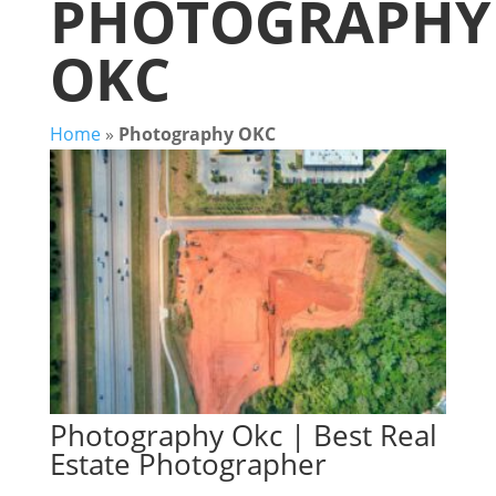
PHOTOGRAPHY
OKC
Home
»
Photography OKC
Photography Okc | Best Real
Estate Photographer