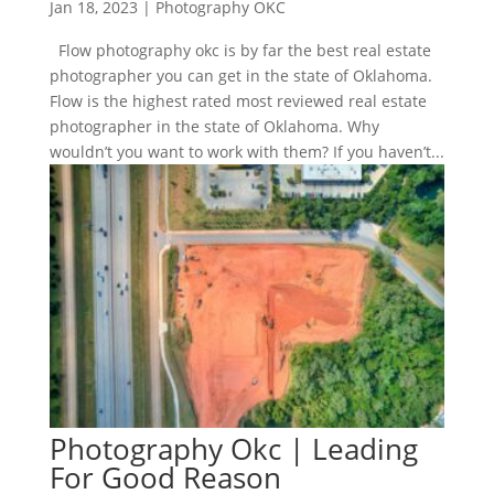
Jan 18, 2023
|
Photography OKC
Flow photography okc is by far the best real estate
photographer you can get in the state of Oklahoma.
Flow is the highest rated most reviewed real estate
photographer in the state of Oklahoma. Why
wouldn’t you want to work with them? If you haven’t...
Photography Okc | Leading
For Good Reason