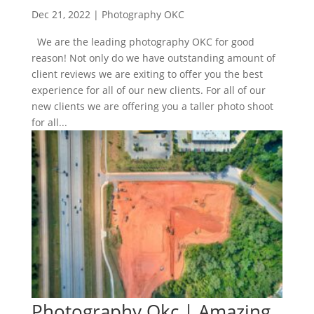
Dec 21, 2022
|
Photography OKC
We are the leading photography OKC for good
reason! Not only do we have outstanding amount of
client reviews we are exiting to offer you the best
experience for all of our new clients. For all of our
new clients we are offering you a taller photo shoot
for all...
Photography Okc | Amazing