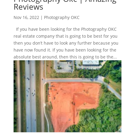
Reviews
Nov 16, 2022
|
Photography OKC
If you have been looking for the Photography OKC
real estate company that is going to be best for you
then you don’t have to look any further because you
have now found it. If you have been looking for the
absolute best around, then this is going to be the...