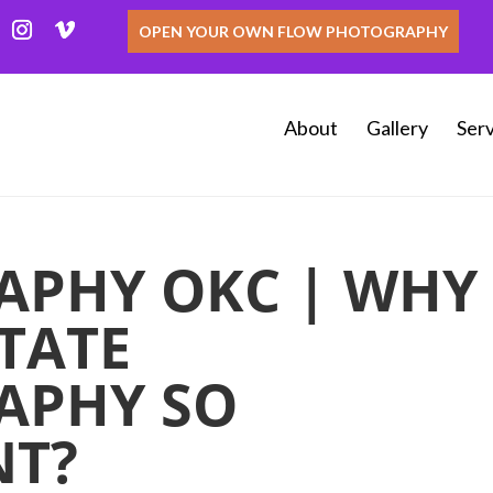
OPEN YOUR OWN FLOW PHOTOGRAPHY
About
Gallery
Serv
APHY OKC | WHY
STATE
APHY SO
NT?