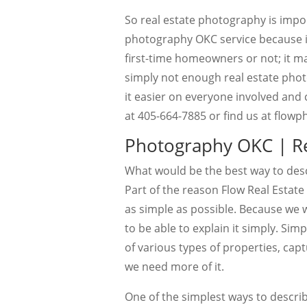
So real estate photography is impor
photography OKC service because it
first-time homeowners or not; it mak
simply not enough real estate phot
it easier on everyone involved and 
at 405-664-7885 or find us at flo
Photography OKC | Re
What would be the best way to des
Part of the reason Flow Real Estate
as simple as possible. Because we 
to be able to explain it simply. Sim
of various types of properties, cap
we need more of it.
One of the simplest ways to describ