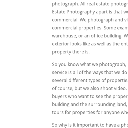
photograph. All real estate photogr
Estate Photography apart is that we
commercial. We photograph and vi
commercial properties. Some examp
warehouse, or an office building. W
exterior looks like as well as the e
property there is.
So you know what we photograph, 
service is all of the ways that we d
several different types of properti
of course, but we also shoot video, 
buyers who want to see the propert
building and the surrounding land, a
tours for properties for anyone who
So why is it important to have a p