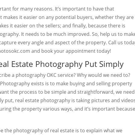
tant for many reasons. It’s important to have that
 makes it easier on any potential buyers, whether they are
es it easier on the sellers; and finally, because there is
ography. It needs to be much improved. So, help us to mak
capture every angle and aspect of the property. Call us toda
wphotosokc.com and book your appointment today!
al Estate Photography Put Simply
cribe a photography OKC service? Why would we need to?
 Photography exists is to make buying and selling property
want the process to be simple and straightforward, we need
ply put, real estate photography is taking pictures and video
turing the property various ways, and it’s important becaus
e the photography of real estate is to explain what we