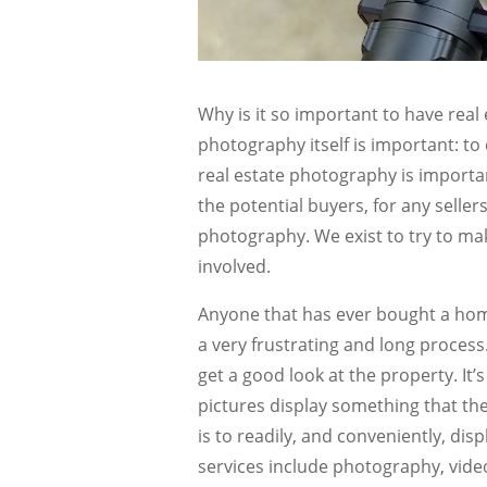
Why is it so important to have rea
photography itself is important: to
real estate photography is importan
the potential buyers, for any seller
photography. We exist to try to mak
involved.
Anyone that has ever bought a hom
a very frustrating and long process
get a good look at the property. It
pictures display something that t
is to readily, and conveniently, dis
services include photography, video,