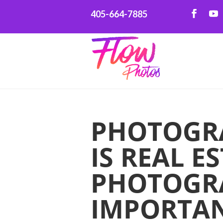
405-664-7885
PHOTOGR
IS REAL E
PHOTOGR
IMPORTA