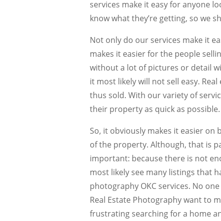
services make it easy for anyone lo
know what they’re getting, so we sh
Not only do our services make it eas
makes it easier for the people sellin
without a lot of pictures or detail w
it most likely will not sell easy. R
thus sold. With our variety of servic
their property as quick as possible.
So, it obviously makes it easier on
of the property. Although, that is 
important: because there is not enou
most likely see many listings that 
photography OKC services. No one i
Real Estate Photography want to ma
frustrating searching for a home an