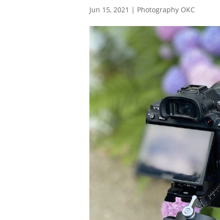
Jun 15, 2021
|
Photography OKC