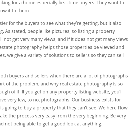
oking for a home especially first-time buyers. They want to
ow it to them.
ier for the buyers to see what they’re getting, but it also
g. As stated, people like pictures, so listing a property
ill not get very many views, and if it does not get many views
eal estate photography helps those properties be viewed and
es, we give a variety of solutions to sellers so they can sell
 both buyers and sellers when there are a lot of photographs
part of the problem, and why real estate photography is so
gh of it. If you get on any property listing website, you’ll
have very few, to no, photographs. Our business exists for
s going to buy a property that they can’t see. We here Flow
ke the process very easy from the very beginning. Be very
d not being able to get a good look at anything.