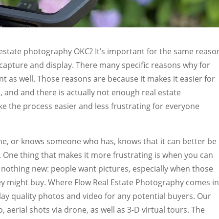
l estate photography OKC? It’s important for the same reaso
 capture and display. There many specific reasons why for
t as well. Those reasons are because it makes it easier for
s, and and there is actually not enough real estate
e the process easier and less frustrating for everyone
e, or knows someone who has, knows that it can better be
. One thing that makes it more frustrating is when you can
’s nothing new: people want pictures, especially when those
hey might buy. Where Flow Real Estate Photography comes in
play quality photos and video for any potential buyers. Our
 aerial shots via drone, as well as 3-D virtual tours. The