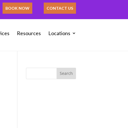
BOOK NOW
CONTACT US
ices
Resources
Locations