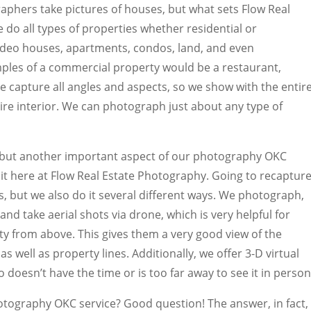
aphers take pictures of houses, but what sets Flow Real
 do all types of properties whether residential or
deo houses, apartments, condos, land, and even
les of a commercial property would be a restaurant,
e capture all angles and aspects, so we show with the entir
ntire interior. We can photograph just about any type of
but another important aspect of our photography OKC
o it here at Flow Real Estate Photography. Going to recaptur
es, but we also do it several different ways. We photograph,
and take aerial shots via drone, which is very helpful for
y from above. This gives them a very good view of the
s well as property lines. Additionally, we offer 3-D virtual
 doesn’t have the time or is too far away to see it in person
hotography OKC service? Good question! The answer, in fact,