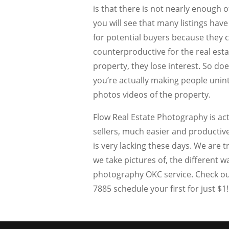
is that there is not nearly enough of
you will see that many listings have 
for potential buyers because they ca
counterproductive for the real est
property, they lose interest. So does
you’re actually making people unint
photos videos of the property.
Flow Real Estate Photography is ac
sellers, much easier and productiv
is very lacking these days. We are
we take pictures of, the different w
photography OKC service. Check out
7885 schedule your first for just $1!