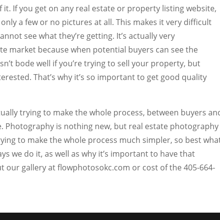
 it. If you get on any real estate or property listing website,
only a few or no pictures at all. This makes it very difficult
nnot see what they’re getting. It’s actually very
ate market because when potential buyers can see the
n’t bode well if you’re trying to sell your property, but
erested. That’s why it’s so important to get good quality
tually trying to make the whole process, between buyers an
e. Photography is nothing new, but real estate photography
 trying to make the whole process much simpler, so best wha
ays we do it, as well as why it’s important to have that
 our gallery at flowphotosokc.com or cost of the 405-664-