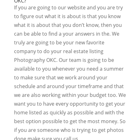
OKC?
If you are going to our website and you are try
to figure out what it is about is that you know
what it is about that you don’t know, then you
can be able to find a your answers in the. We
truly are going to be your new favorite
company to do your real estate listing
Photography OKC. Our team is going to be
available to you whenever you need a summer
to make sure that we work around your
schedule and around your timeframe and that
we are also working within your budget too. We
want you to have every opportunity to get your
home listed as quickly as possible and with the
best option possible to get the most money. So
if you are someone who is trying to get photos
done make sure you call us.