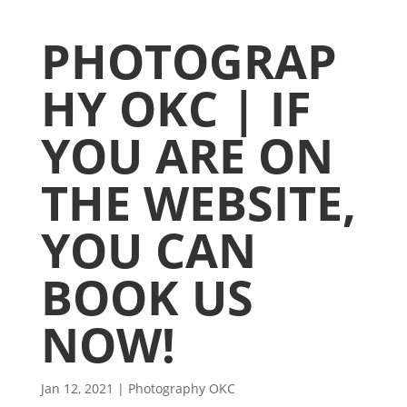
PHOTOGRAP
HY OKC | IF
YOU ARE ON
THE WEBSITE,
YOU CAN
BOOK US
NOW!
Jan 12, 2021
|
Photography OKC