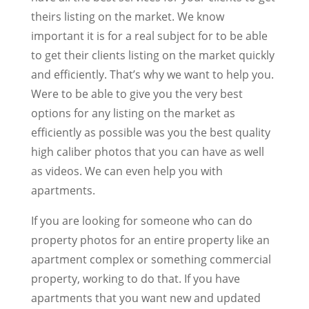
theirs listing on the market. We know
important it is for a real subject for to be able
to get their clients listing on the market quickly
and efficiently. That’s why we want to help you.
Were to be able to give you the very best
options for any listing on the market as
efficiently as possible was you the best quality
high caliber photos that you can have as well
as videos. We can even help you with
apartments.
If you are looking for someone who can do
property photos for an entire property like an
apartment complex or something commercial
property, working to do that. If you have
apartments that you want new and updated