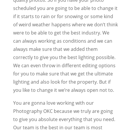
scheduled you are going to be able to change it
if it starts to rain or for snowing or some kind
of weird weather happens where we don’t think
were to be able to get the best industry. We
can always working as conditions and we can
always make sure that we added them
correctly to give you the best lighting possible.
We can even throw in different editing options
for you to make sure that we get the ultimate
lighting and also look for the property. But if
you like to change it we’re always open not to.
You are gonna love working with our
Photography OKC because we truly are going
to give you absolute everything that you need.
Our team is the best in our team is most