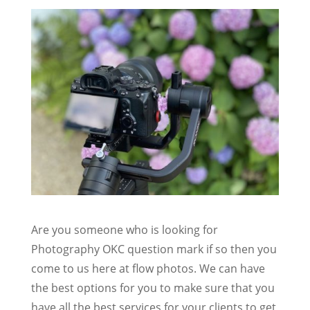
Are you someone who is looking for
Photography OKC question mark if so then you
come to us here at flow photos. We can have
the best options for you to make sure that you
have all the best services for your clients to get