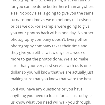
for you can be done better here than anywhere
else. Nobody else is going to give you the same
turnaround time as we do nobody us Levison
prices we do. For example were going to give
you your photos back within one day. No other
photography company doesn’t. Every other
photography company takes their time and
they give you either a few days or a week or
more to get the photos done. We also make
sure that your very first service with us is one
dollar so you will know that we are actually just
making sure that you know that were the best.
So if you have any questions or you have
anything you need to focus for call us today let
us know what you need will walk you through.