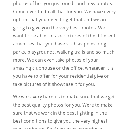
photos of her you just one brand-new photos.
Come over to do all that for you. We have every
option that you need to get that and we are
going to give you the very best photos. We
want to be able to take pictures of the different
amenities that you have such as poles, dog
parks, playgrounds, walking trails and so much
more. We can even take photos of your
amazing clubhouse or the office, whatever it is
you have to offer for your residential give or
take pictures of it showcase it for you.
We work very hard us to make sure that we get
the best quality photos for you. Were to make
sure that we work in the best lighting in the
best conditions to give you the very highest
quality photos. So if you have your photo