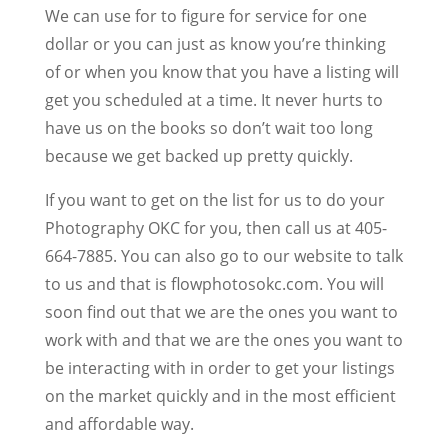
We can use for to figure for service for one
dollar or you can just as know you’re thinking
of or when you know that you have a listing will
get you scheduled at a time. It never hurts to
have us on the books so don’t wait too long
because we get backed up pretty quickly.
If you want to get on the list for us to do your
Photography OKC for you, then call us at 405-
664-7885. You can also go to our website to talk
to us and that is flowphotosokc.com. You will
soon find out that we are the ones you want to
work with and that we are the ones you want to
be interacting with in order to get your listings
on the market quickly and in the most efficient
and affordable way.