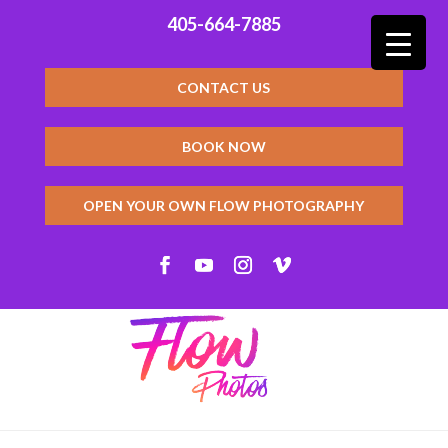
405-664-7885
CONTACT US
BOOK NOW
OPEN YOUR OWN FLOW PHOTOGRAPHY