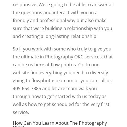
responsive. Were going to be able to answer all
the questions and interact with you in a
friendly and professional way but also make
sure that were building a relationship with you
and creating a long-lasting relationship.
So if you work with some who truly to give you
the ultimate in Photography OKC services, that
can be us here at flow photos. Go to our
website find everything you need to diversify
going to flowphotosokc.com or you can call us
405-664-7885 and let are team walk you
through how to get started with us today as
well as how to get scheduled for the very first
service.
How Can You Learn About The Photography