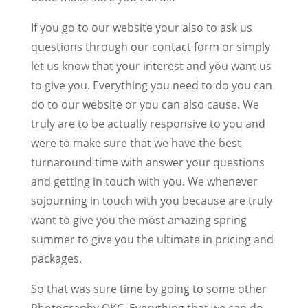
If you go to our website your also to ask us
questions through our contact form or simply
let us know that your interest and you want us
to give you. Everything you need to do you can
do to our website or you can also cause. We
truly are to be actually responsive to you and
were to make sure that we have the best
turnaround time with answer your questions
and getting in touch with you. We whenever
sojourning in touch with you because are truly
want to give you the most amazing spring
summer to give you the ultimate in pricing and
packages.
So that was sure time by going to some other
Photography OKC. Everything that we can do