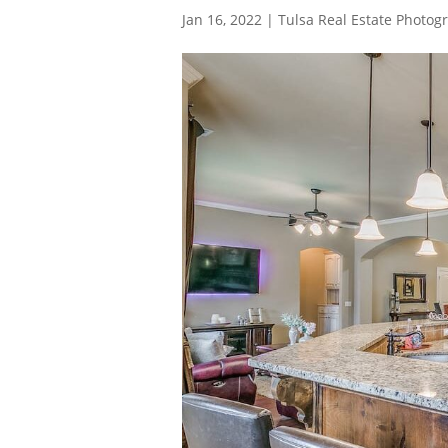
Jan 16, 2022
|
Tulsa Real Estate Photog