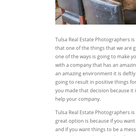
Tulsa Real Estate Photographers is
that one of the things that we are
one of the ways is going to make yo
with a company that has an amazin
an amazing environment it is deftly 
going to result in positive things f
you made that decision because it i
help your company.
Tulsa Real Estate Photographers is 
great option is because if you want
and if you want things to be a mess