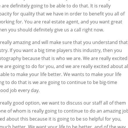
e definitely going to be able to do that. It is really
city for quality that we have in order to benefit you all of
working for. You are real estate agent, and you want great
en you should definitely give us a call right now.
 really amazing and will make sure that you understand that
stry. If you want a big time players this industry, then you
otography because that is who we are. We are really excited
e are going to do for you, and we are really excited about al
 able to make your life better. We wants to make your life
ng to do that is we are going to continue to be big-time
good job every day.
really good option, we want to discuss our staff all of them
one of whom is really going to continue to do an amazing jo
ted about this because it is going to be so helpful for you,
 much better. We want your life to be better, and of the way