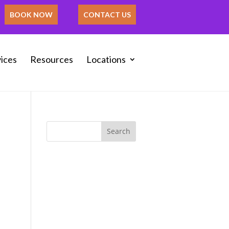
BOOK NOW
CONTACT US
ices
Resources
Locations