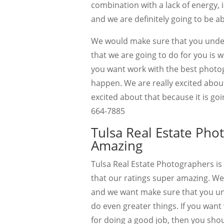
combination with a lack of energy, 
and we are definitely going to be ab
We would make sure that you under
that we are going to do for you is w
you want work with the best photog
happen. We are really excited about
excited about that because it is g
664-7885
Tulsa Real Estate Pho
Amazing
Tulsa Real Estate Photographers is
that our ratings super amazing. We
and we want make sure that you un
do even greater things. If you wan
for doing a good job, then you shoul