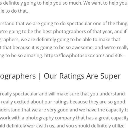
is definitely going to help you so much. We want to help you
le to do that.
stand that we are going to do spectacular one of the thing
e’re going to be the best photographers of that year, and if
raphers, we are definitely going to be able to make that
 that because it is going to be so awesome, and we’re reall
oing to be so amazing. https://flowphotosokc.com/ and 405-
tographers | Our Ratings Are Super
 really spectacular and will make sure that you understand
 really excited about our ratings because they are so good
derstand that we are very good and we have the capacity t
t work with a photography company that has a great capacit
d definitely work with us, and you should definitely utilize