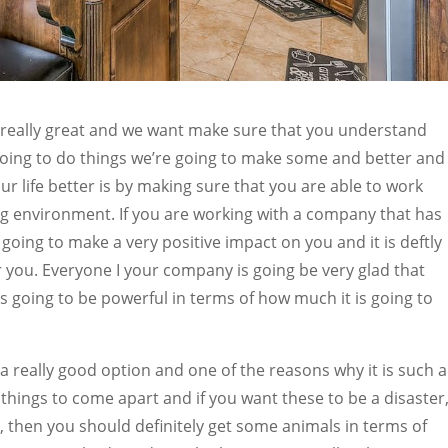
 really great and we want make sure that you understand
 going to do things we’re going to make some and better and
ur life better is by making sure that you are able to work
g environment. If you are working with a company that has
going to make a very positive impact on you and it is deftly
or you. Everyone I your company is going be very glad that
s going to be powerful in terms of how much it is going to
a really good option and one of the reasons why it is such a
 things to come apart and if you want these to be a disaster
, then you should definitely get some animals in terms of