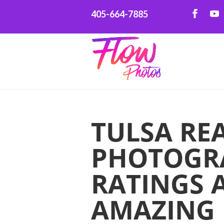
405-664-7885
TULSA REA
PHOTOGRA
RATINGS 
AMAZING