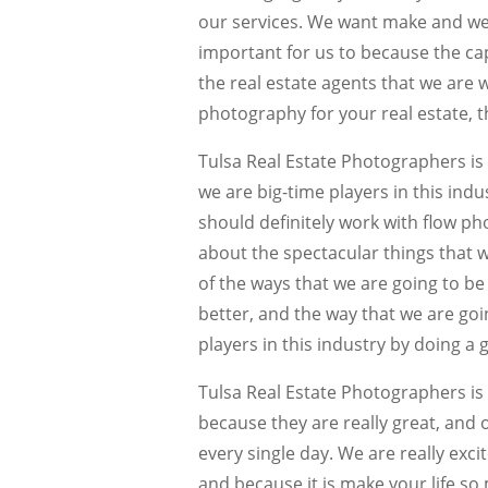
our services. We want make and we ar
important for us to because the capa
the real estate agents that we are 
photography for your real estate, th
Tulsa Real Estate Photographers is
we are big-time players in this indu
should definitely work with flow ph
about the spectacular things that w
of the ways that we are going to be
better, and the way that we are goi
players in this industry by doing a 
Tulsa Real Estate Photographers is 
because they are really great, and 
every single day. We are really exci
and because it is make your life so