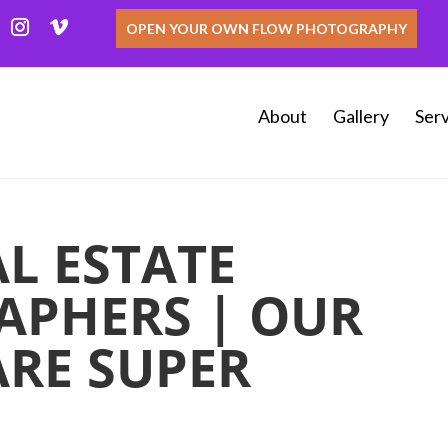
OPEN YOUR OWN FLOW PHOTOGRAPHY
About
Gallery
Serv
L ESTATE
PHERS | OUR
ARE SUPER