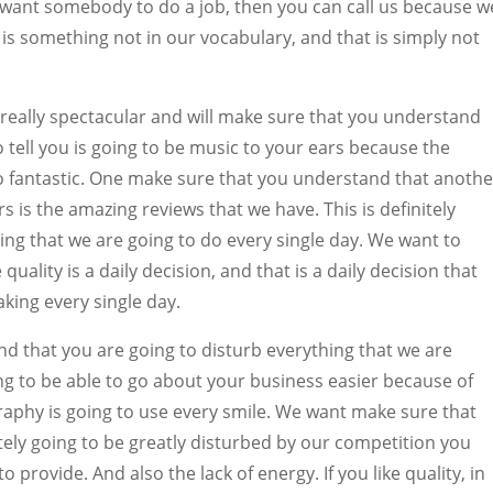
u want somebody to do a job, then you can call us because w
 is something not in our vocabulary, and that is simply not
 really spectacular and will make sure that you understand
o tell you is going to be music to your ears because the
y so fantastic. One make sure that you understand that anothe
rs is the amazing reviews that we have. This is definitely
ing that we are going to do every single day. We want to
ality is a daily decision, and that is a daily decision that
king every single day.
 that you are going to disturb everything that we are
ng to be able to go about your business easier because of
aphy is going to use every smile. We want make sure that
tely going to be greatly disturbed by our competition you
o provide. And also the lack of energy. If you like quality, in