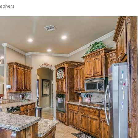
raphers