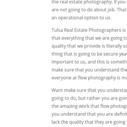
the real estate photography. If yo
are not going to do about job. That
an operational option to us.
Tulsa Real Estate Photographers is
that everything that we are going t
quality that we provide is literall
thing that is going to be secure yea
important to us, and this is someth
make sure that you understand the qu
everyone at flow photography is ma
Want make sure that you understand
going to do, but rather you are goi
the amazing work that flow photogr
you understand that you are defini
lack the quality that they are going t