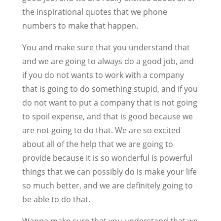
the inspirational quotes that we phone
numbers to make that happen.
You and make sure that you understand that
and we are going to always do a good job, and
if you do not wants to work with a company
that is going to do something stupid, and if you
do not want to put a company that is not going
to spoil expense, and that is good because we
are not going to do that. We are so excited
about all of the help that we are going to
provide because it is so wonderful is powerful
things that we can possibly do is make your life
so much better, and we are definitely going to
be able to do that.
Wanna make sure that you understand that we