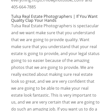
405-664-7885
Tulsa Real Estate Photographers | If You Want
Quality Clap Your Hands
Tulsa Real Estate Photographers is spectacular
and we want make sure that you understand
that we are going to provide quality. Want
make sure that you understand that your real
estate is going to provide, and your legal status
going to so easier because of the amazing
photos that we are going to provide. We are
really excited about making sure real estate
look so great, and we are very confident that
we are going to be able to make your real
estate look fantastic. This is very important to
us, and we are very certain that we are going to
do such an amazing job. If you want us to do a