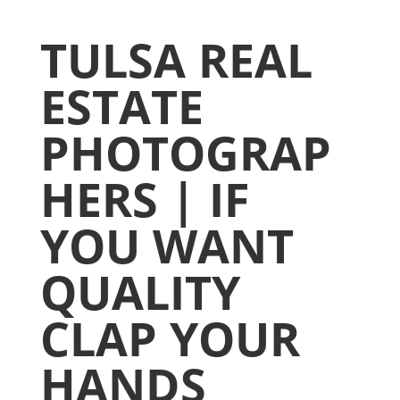
TULSA REAL
ESTATE
PHOTOGRAP
HERS | IF
YOU WANT
QUALITY
CLAP YOUR
HANDS