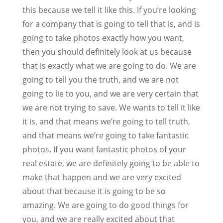
this because we tell it like this. If you’re looking
for a company that is going to tell that is, and is
going to take photos exactly how you want,
then you should definitely look at us because
that is exactly what we are going to do. We are
going to tell you the truth, and we are not
going to lie to you, and we are very certain that
we are not trying to save. We wants to tell it like
it is, and that means we’re going to tell truth,
and that means we’re going to take fantastic
photos. If you want fantastic photos of your
real estate, we are definitely going to be able to
make that happen and we are very excited
about that because it is going to be so
amazing. We are going to do good things for
you, and we are really excited about that