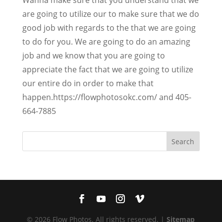
are going to utilize our to make sure that we do
good job with regards to the that we are going
to do for you. We are going to do an amazing
job and we know that you are going to
appreciate the fact that we are going to utilize
our entire do in order to make that
happen.https://flowphotosokc.com/ and 405-
664-7885
© 2026 Flow Photos. All rights reserved. |
Sitemap