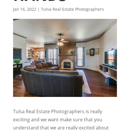
Jan 16, 2022
|
Tulsa Real Estate Photographers
Tulsa Real Estate Photographers is really
exciting and we want make sure that you
understand that we are really excited about