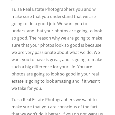
Tulsa Real Estate Photographers you and will
make sure that you understand that we are
going to do a good job. We want you to
understand that your photos are going to look
so good. The reason why we are going to make
sure that your photos look so good is because
we are very passionate about what we do. We
want you to have is great, and is going to make
such a big difference for your life. You are
photos are going to look so good in your real
estate is going to look amazing and if it wasn’t
we take for you.
Tulsa Real Estate Photographers we want to
make sure that you are conscious of the fact
that we won’t do it better. If you do not want us