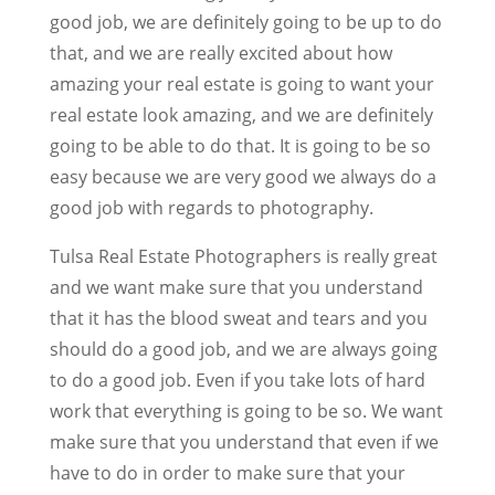
good job, we are definitely going to be up to do
that, and we are really excited about how
amazing your real estate is going to want your
real estate look amazing, and we are definitely
going to be able to do that. It is going to be so
easy because we are very good we always do a
good job with regards to photography.
Tulsa Real Estate Photographers is really great
and we want make sure that you understand
that it has the blood sweat and tears and you
should do a good job, and we are always going
to do a good job. Even if you take lots of hard
work that everything is going to be so. We want
make sure that you understand that even if we
have to do in order to make sure that your