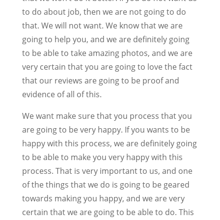
to do about job, then we are not going to do
that. We will not want. We know that we are
going to help you, and we are definitely going
to be able to take amazing photos, and we are
very certain that you are going to love the fact
that our reviews are going to be proof and
evidence of all of this.
We want make sure that you process that you
are going to be very happy. If you wants to be
happy with this process, we are definitely going
to be able to make you very happy with this
process. That is very important to us, and one
of the things that we do is going to be geared
towards making you happy, and we are very
certain that we are going to be able to do. This