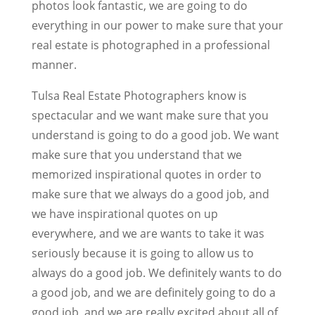
photos look fantastic, we are going to do
everything in our power to make sure that your
real estate is photographed in a professional
manner.
Tulsa Real Estate Photographers know is
spectacular and we want make sure that you
understand is going to do a good job. We want
make sure that you understand that we
memorized inspirational quotes in order to
make sure that we always do a good job, and
we have inspirational quotes on up
everywhere, and we are wants to take it was
seriously because it is going to allow us to
always do a good job. We definitely wants to do
a good job, and we are definitely going to do a
good job, and we are really excited about all of