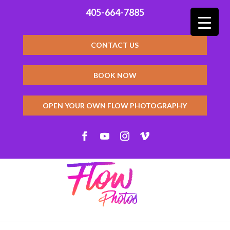
405-664-7885
CONTACT US
BOOK NOW
OPEN YOUR OWN FLOW PHOTOGRAPHY