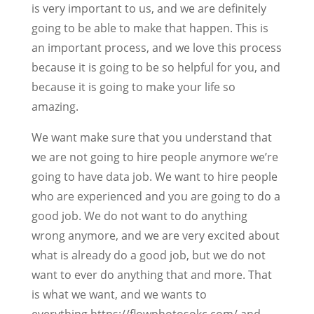
is very important to us, and we are definitely
going to be able to make that happen. This is
an important process, and we love this process
because it is going to be so helpful for you, and
because it is going to make your life so
amazing.
We want make sure that you understand that
we are not going to hire people anymore we’re
going to have data job. We want to hire people
who are experienced and you are going to do a
good job. We do not want to do anything
wrong anymore, and we are very excited about
what is already do a good job, but we do not
want to ever do anything that and more. That
is what we want, and we wants to
everything.https://flowphotosokc.com/ and