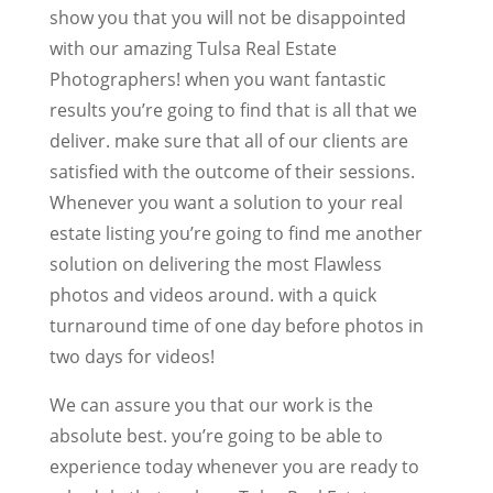
show you that you will not be disappointed
with our amazing Tulsa Real Estate
Photographers! when you want fantastic
results you’re going to find that is all that we
deliver. make sure that all of our clients are
satisfied with the outcome of their sessions.
Whenever you want a solution to your real
estate listing you’re going to find me another
solution on delivering the most Flawless
photos and videos around. with a quick
turnaround time of one day before photos in
two days for videos!
We can assure you that our work is the
absolute best. you’re going to be able to
experience today whenever you are ready to