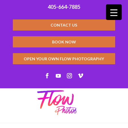
405-664-7885
CONTACT US
BOOK NOW
OPEN YOUR OWN FLOW PHOTOGRAPHY