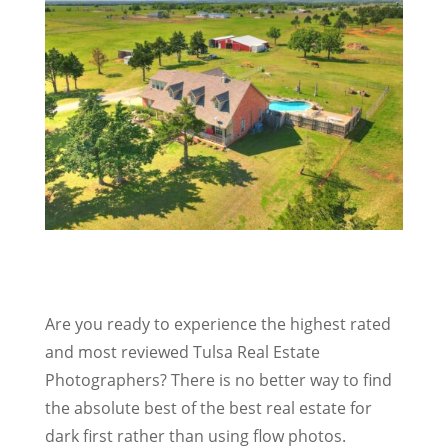
Are you ready to experience the highest rated
and most reviewed Tulsa Real Estate
Photographers? There is no better way to find
the absolute best of the best real estate for
dark first rather than using flow photos.