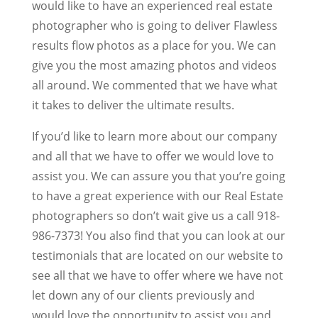
would like to have an experienced real estate
photographer who is going to deliver Flawless
results flow photos as a place for you. We can
give you the most amazing photos and videos
all around. We commented that we have what
it takes to deliver the ultimate results.
If you’d like to learn more about our company
and all that we have to offer we would love to
assist you. We can assure you that you’re going
to have a great experience with our Real Estate
photographers so don’t wait give us a call 918-
986-7373! You also find that you can look at our
testimonials that are located on our website to
see all that we have to offer where we have not
let down any of our clients previously and
would love the opportunity to assist you and