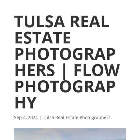
TULSA REAL
ESTATE
PHOTOGRAP
HERS | FLOW
PHOTOGRAP
HY
Sep 4, 2024
|
Tulsa Real Estate Photographers