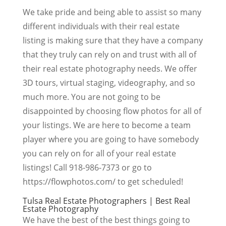
We take pride and being able to assist so many
different individuals with their real estate
listing is making sure that they have a company
that they truly can rely on and trust with all of
their real estate photography needs. We offer
3D tours, virtual staging, videography, and so
much more. You are not going to be
disappointed by choosing flow photos for all of
your listings. We are here to become a team
player where you are going to have somebody
you can rely on for all of your real estate
listings! Call 918-986-7373 or go to
https://flowphotos.com/ to get scheduled!
Tulsa Real Estate Photographers | Best Real
Estate Photography
We have the best of the best things going to