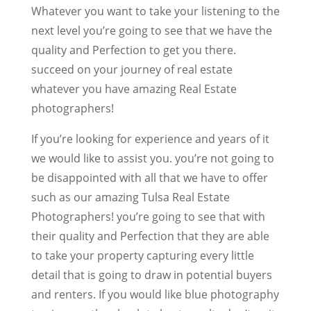
Whatever you want to take your listening to the
next level you’re going to see that we have the
quality and Perfection to get you there.
succeed on your journey of real estate
whatever you have amazing Real Estate
photographers!
If you’re looking for experience and years of it
we would like to assist you. you’re not going to
be disappointed with all that we have to offer
such as our amazing Tulsa Real Estate
Photographers! you’re going to see that with
their quality and Perfection that they are able
to take your property capturing every little
detail that is going to draw in potential buyers
and renters. If you would like blue photography