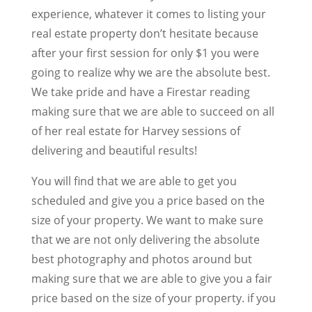
experience, whatever it comes to listing your
real estate property don’t hesitate because
after your first session for only $1 you were
going to realize why we are the absolute best.
We take pride and have a Firestar reading
making sure that we are able to succeed on all
of her real estate for Harvey sessions of
delivering and beautiful results!
You will find that we are able to get you
scheduled and give you a price based on the
size of your property. We want to make sure
that we are not only delivering the absolute
best photography and photos around but
making sure that we are able to give you a fair
price based on the size of your property. if you