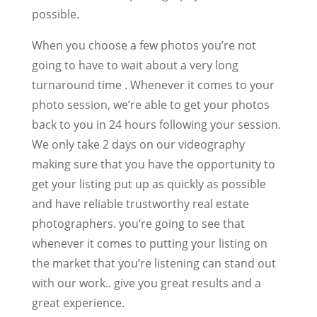
possible.
When you choose a few photos you’re not
going to have to wait about a very long
turnaround time . Whenever it comes to your
photo session, we’re able to get your photos
back to you in 24 hours following your session.
We only take 2 days on our videography
making sure that you have the opportunity to
get your listing put up as quickly as possible
and have reliable trustworthy real estate
photographers. you’re going to see that
whenever it comes to putting your listing on
the market that you’re listening can stand out
with our work.. give you great results and a
great experience.