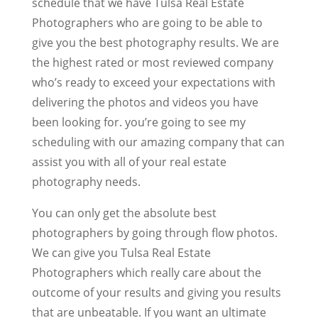
schedule that we have Tulsa Real Estate
Photographers who are going to be able to
give you the best photography results. We are
the highest rated or most reviewed company
who’s ready to exceed your expectations with
delivering the photos and videos you have
been looking for. you’re going to see my
scheduling with our amazing company that can
assist you with all of your real estate
photography needs.
You can only get the absolute best
photographers by going through flow photos.
We can give you Tulsa Real Estate
Photographers which really care about the
outcome of your results and giving you results
that are unbeatable. If you want an ultimate