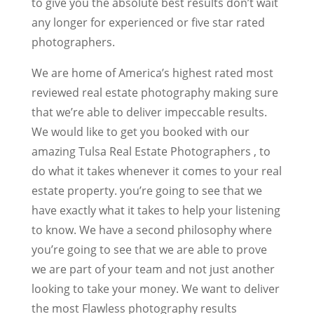
to give you the absolute best results don’t wait
any longer for experienced or five star rated
photographers.
We are home of America’s highest rated most
reviewed real estate photography making sure
that we’re able to deliver impeccable results.
We would like to get you booked with our
amazing Tulsa Real Estate Photographers , to
do what it takes whenever it comes to your real
estate property. you’re going to see that we
have exactly what it takes to help your listening
to know. We have a second philosophy where
you’re going to see that we are able to prove
we are part of your team and not just another
looking to take your money. We want to deliver
the most Flawless photography results