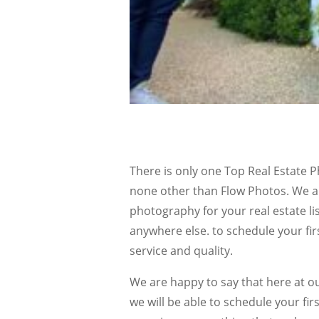
There is only one Top Real Estate 
none other than Flow Photos. We ar
photography for your real estate lis
anywhere else. to schedule your firs
service and quality.
We are happy to say that here at 
we will be able to schedule your fir