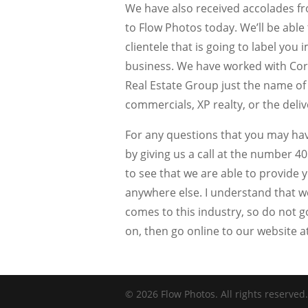
We have also received accolades fr
to Flow Photos today. We’ll be able 
clientele that is going to label yo
business. We have worked with Co
Real Estate Group just the name of
commercials, XP realty, or the deli
For any questions that you may hav
by giving us a call at the number 40
to see that we are able to provide y
anywhere else. I understand that w
comes to this industry, so do not go
on, then go online to our website
© 2026 Flow Photos. All rights reserved