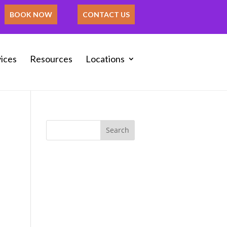
BOOK NOW
CONTACT US
ices
Resources
Locations