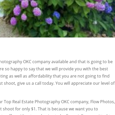
Photography OKC company available and that is going to be
e so happy to say that we will provide you with the best
ting as well as affordability that you are not going to find
t shoot, give us a call today. You will appreciate our level of
our Top Real Estate Photography OKC company, Flow Photos,
st shoot for only $1. That is because we want you to