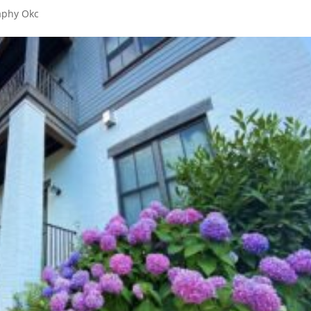
aphy Okc