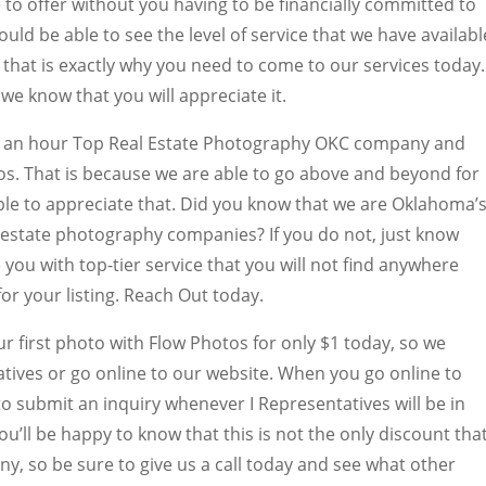
to offer without you having to be financially committed to
ld be able to see the level of service that we have availabl
d that is exactly why you need to come to our services today.
we know that you will appreciate it.
en an hour Top Real Estate Photography OKC company and
s. That is because we are able to go above and beyond for
ble to appreciate that. Did you know that we are Oklahoma’
 estate photography companies? If you do not, just know
 you with top-tier service that you will not find anywhere
 for your listing. Reach Out today.
ur first photo with Flow Photos for only $1 today, so we
tives or go online to our website. When you go online to
 to submit an inquiry whenever I Representatives will be in
ou’ll be happy to know that this is not the only discount tha
y, so be sure to give us a call today and see what other