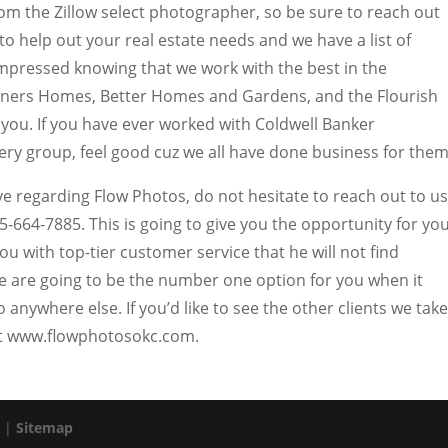
om the Zillow select photographer, so be sure to reach out
to help out your real estate needs and we have a list of
u impressed knowing that we work with the best in the
rners Homes, Better Homes and Gardens, and the Flourish
 you. If you have ever worked with Coldwell Banker
very group, feel good cuz we all have done business for them
e regarding Flow Photos, do not hesitate to reach out to us
5-664-7885. This is going to give you the opportunity for yo
ou with top-tier customer service that he will not find
e are going to be the number one option for you when it
 anywhere else. If you’d like to see the other clients we take
 at www.flowphotosokc.com.
. |
Sitemap