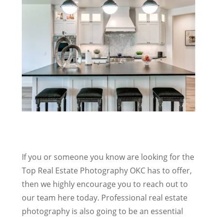
If you or someone you know are looking for the
Top Real Estate Photography OKC has to offer,
then we highly encourage you to reach out to
our team here today. Professional real estate
photography is also going to be an essential