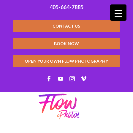
405-664-7885
CONTACT US
BOOK NOW
OPEN YOUR OWN FLOW PHOTOGRAPHY