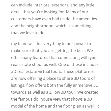
can include interiors, exteriors, and any little
detail that you’re looking for. Many of our
customers have even had us do the amenities
and the neighborhood, which is something
that we love to do.
my team will do everything in our power to
make sure that you are getting the best. We
offer many features that come along with your
real estate shoot as well. One of these includes
3D real estate virtual tours. These platforms
are now offering a place to share 3D tours of
listings. flow offers both the fully immersive 3D
towards as well as a Zillow 3D tour. We created
the famous dollhouse view that shows a 3D
model of the home and the floor plan as well. It