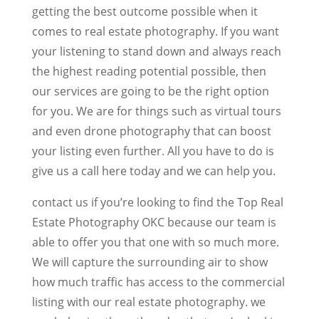
getting the best outcome possible when it
comes to real estate photography. If you want
your listening to stand down and always reach
the highest reading potential possible, then
our services are going to be the right option
for you. We are for things such as virtual tours
and even drone photography that can boost
your listing even further. All you have to do is
give us a call here today and we can help you.
contact us if you’re looking to find the Top Real
Estate Photography OKC because our team is
able to offer you that one with so much more.
We will capture the surrounding air to show
how much traffic has access to the commercial
listing with our real estate photography. we