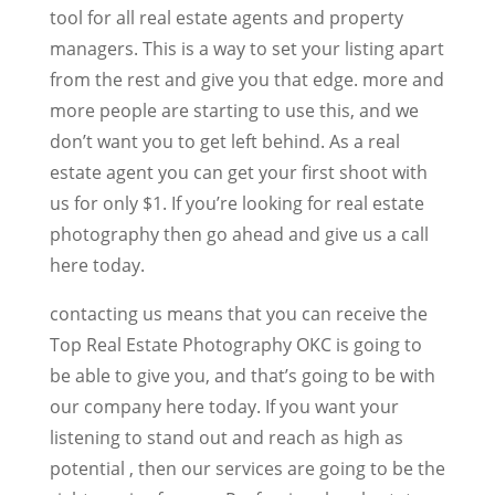
tool for all real estate agents and property
managers. This is a way to set your listing apart
from the rest and give you that edge. more and
more people are starting to use this, and we
don’t want you to get left behind. As a real
estate agent you can get your first shoot with
us for only $1. If you’re looking for real estate
photography then go ahead and give us a call
here today.
contacting us means that you can receive the
Top Real Estate Photography OKC is going to
be able to give you, and that’s going to be with
our company here today. If you want your
listening to stand out and reach as high as
potential , then our services are going to be the