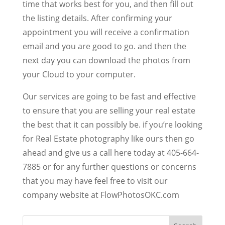
time that works best for you, and then fill out
the listing details. After confirming your
appointment you will receive a confirmation
email and you are good to go. and then the
next day you can download the photos from
your Cloud to your computer.
Our services are going to be fast and effective
to ensure that you are selling your real estate
the best that it can possibly be. if you’re looking
for Real Estate photography like ours then go
ahead and give us a call here today at 405-664-
7885 or for any further questions or concerns
that you may have feel free to visit our
company website at FlowPhotosOKC.com