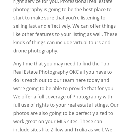
right service for you. Professional real estate
photography is going to be the best place to
start to make sure that you’re listening to
selling fast and effectively. We can offer things
like other features to your listing as well. These
kinds of things can include virtual tours and
drone photography.
Any time that you may need to find the Top
Real Estate Photography OKC all you have to
do is reach out to our team here today and
we’re going to be able to provide that for you.
We offer a full coverage of Photography with
full use of rights to your real estate listings. Our
photos are also going to be perfectly sized to
work great on your MLS sites. These can
include sites like Zillow and Trulia as well. We