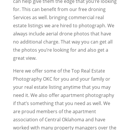
can help give them the edge that you’re looking
for. This can benefit from our free droning
Services as well. bringing commercial real
estate listings we are hired to photograph. We
always include aerial drone photos that have
no additional charge. That way you can get all
the photos you’re looking for and also get a
great view.
Here we offer some of the Top Real Estate
Photography OKC for you and your family or
your real estate listing anytime that you may
need it. We also offer apartment photography
if that’s something that you need as well. We
are proud members of the apartment
association of Central Oklahoma and have
worked with many property managers over the