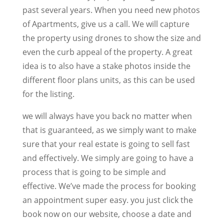
past several years. When you need new photos
of Apartments, give us a call. We will capture
the property using drones to show the size and
even the curb appeal of the property. A great
idea is to also have a stake photos inside the
different floor plans units, as this can be used
for the listing.
we will always have you back no matter when
that is guaranteed, as we simply want to make
sure that your real estate is going to sell fast
and effectively. We simply are going to have a
process that is going to be simple and
effective. We’ve made the process for booking
an appointment super easy. you just click the
book now on our website, choose a date and