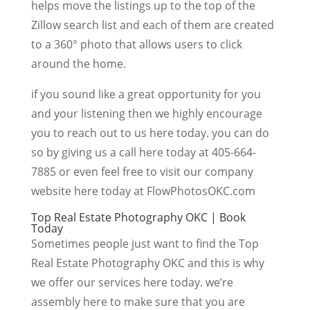
helps move the listings up to the top of the
Zillow search list and each of them are created
to a 360° photo that allows users to click
around the home.
if you sound like a great opportunity for you
and your listening then we highly encourage
you to reach out to us here today. you can do
so by giving us a call here today at 405-664-
7885 or even feel free to visit our company
website here today at FlowPhotosOKC.com
Top Real Estate Photography OKC | Book
Today
Sometimes people just want to find the Top
Real Estate Photography OKC and this is why
we offer our services here today. we’re
assembly here to make sure that you are