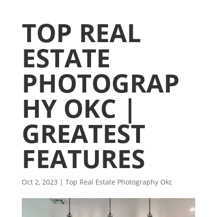
TOP REAL
ESTATE
PHOTOGRAP
HY OKC |
GREATEST
FEATURES
Oct 2, 2023
|
Top Real Estate Photography Okc