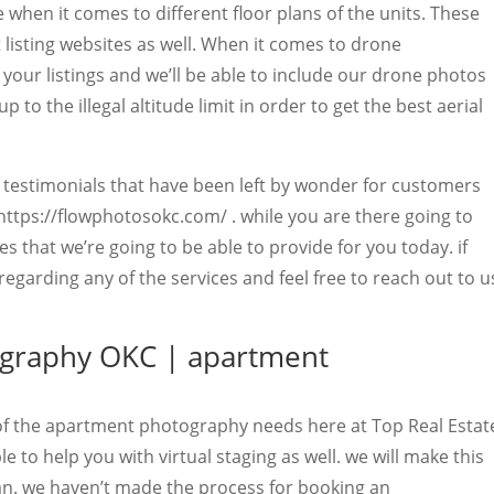
 when it comes to different floor plans of the units. These
listing websites as well. When it comes to drone
your listings and we’ll be able to include our drone photos
p to the illegal altitude limit in order to get the best aerial
g testimonials that have been left by wonder for customers
https://flowphotosokc.com/ . while you are there going to
es that we’re going to be able to provide for you today. if
garding any of the services and feel free to reach out to u
ography OKC | apartment
 of the apartment photography needs here at Top Real Estat
 to help you with virtual staging as well. we will make this
an. we haven’t made the process for booking an