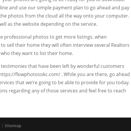
online and use our simple payment plan to go ahead and pay
 the photos from the cloud all the way onto your computer.
well as the website depending on the service.
use professional photos to get more listings. when
 sell their home they will often interview several Realtors
 who they want to list their home.
g testimonies that have been left by wonderful customers
 https://flowphotosokc.com/ . While you are there, go ahead
ervices that we’re going to be able to provide for you today.
ns regarding any of those services and feel free to reach
. |
Sitemap