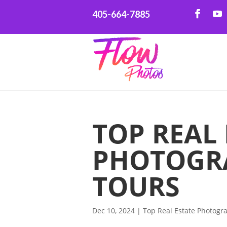
405-664-7885
TOP REAL 
PHOTOGRA
TOURS
Dec 10, 2024
|
Top Real Estate Photogr