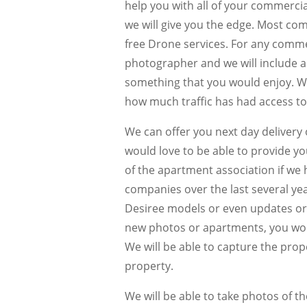
help you with all of your commerci
we will give you the edge. Most com
free Drone services. For any commerc
photographer and we will include ae
something that you would enjoy. We
how much traffic has had access to 
We can offer you next day delivery
would love to be able to provide 
of the apartment association if w
companies over the last several y
Desiree models or even updates or 
new photos or apartments, you would
We will be able to capture the prop
property.
We will be able to take photos of the