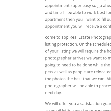
appointment super easy so go ahea
and time I’ll be able to work best 
apartment then you’ll want to fill ou
appointment you will receive a con
come to Top Real Estate Photograp
listing protection. On the schedule
of your listing we will require the
photographer arrives we want to ma
going to need to be done while the 
pets as well as people are relocate
the photos the best that we can. Af
photographer will be able to proces
next day.
We will offer you a satisfaction gu
an email letting you know whenever