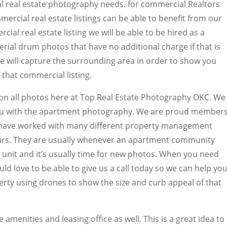
al real estate photography needs. for commercial Realtors
mercial real estate listings can be able to benefit from our
ial real estate listing we will be able to be hired as a
rial drum photos that have no additional charge if that is
 will capture the surrounding area in order to show you
that commercial listing.
 on all photos here at Top Real Estate Photography OKC. We
you with the apartment photography. We are proud member
e have worked with many different property management
ears. They are usually whenever an apartment community
unit and it’s usually time for new photos. When you need
 love to be able to give us a call today so we can help you
erty using drones to show the size and curb appeal of that
 amenities and leasing office as well. This is a great idea to