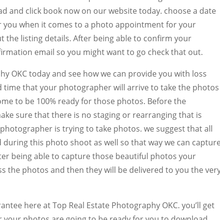
d and click book now on our website today. choose a date
for you when it comes to a photo appointment for your
t the listing details. After being able to confirm your
firmation email so you might want to go check that out.
hy OKC today and see how we can provide you with loss
d time that your photographer will arrive to take the photos
 home to be 100% ready for those photos. Before the
ke sure that there is no staging or rearranging that is
photographer is trying to take photos. we suggest that all
d during this photo shoot as well so that way we can captur
ter being able to capture those beautiful photos your
s the photos and then they will be delivered to you the ver
arantee here at Top Real Estate Photography OKC. you’ll get
 your photos are going to be ready for you to download.