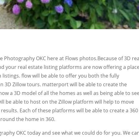
ate Photography OKC here at Flows photos.Because of 3D rea
nd your real estate listing platforms are now offering a plac
listings. flow will be able to offer you both the fully
3D Zillow tours. matterport will be able to create the
how a 3D model of all the homes as well as being able to se
will be able to host on the Zillow platform will help to move
s results. Each of these platforms will be able to create a 360
k around the home in 360.
graphy OKC today and see what we could do for you. We ca