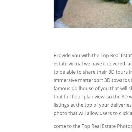
Provide you with the Top Real Est
estate virtual we have it covered. a
to be able to share their 3D tours in 
immersive matterport 3D towards in 
famous dollhouse of you that will s
that full floor plan view. so the 3D 
listings at the top of your deliverie
photo that will allow users to clic
come to the Top Real Estate Photo