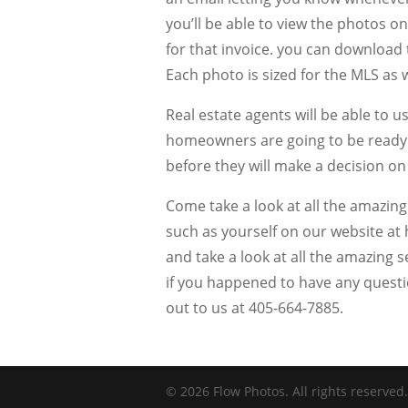
you’ll be able to view the photos 
for that invoice. you can download
Each photo is sized for the MLS as 
Real estate agents will be able to 
homeowners are going to be ready to
before they will make a decision on
Come take a look at all the amazin
such as yourself on our website at
and take a look at all the amazing s
if you happened to have any questio
out to us at 405-664-7885.
© 2026 Flow Photos. All rights reserved