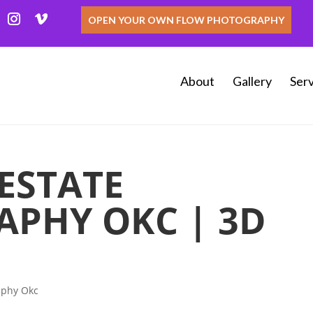
OPEN YOUR OWN FLOW PHOTOGRAPHY
About
Gallery
Serv
ESTATE
PHY OKC | 3D
aphy Okc