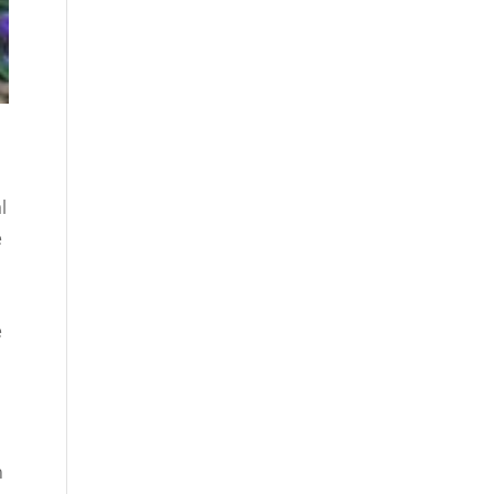
l
e
e
n