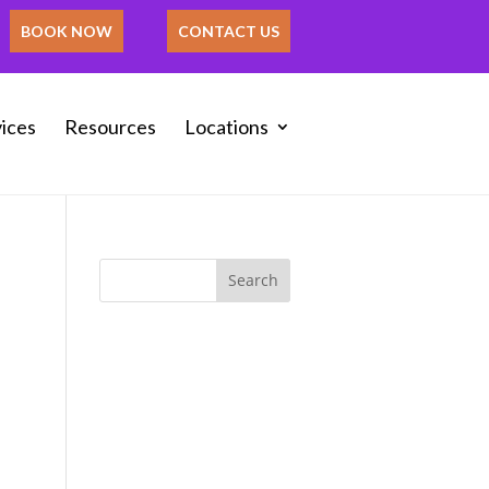
BOOK NOW
CONTACT US
ices
Resources
Locations