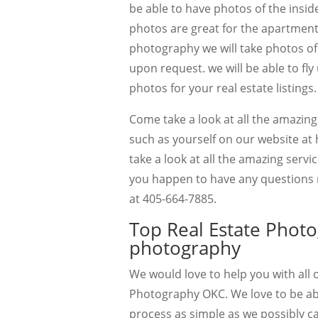
be able to have photos of the inside
photos are great for the apartment 
photography we will take photos of 
upon request. we will be able to fly u
photos for your real estate listings.
Come take a look at all the amazin
such as yourself on our website at 
take a look at all the amazing servic
you happen to have any questions re
at 405-664-7885.
Top Real Estate Phot
photography
We would love to help you with all
Photography OKC. We love to be able
process as simple as we possibly c