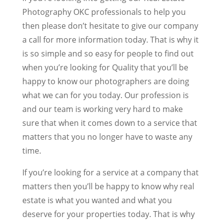
Photography OKC professionals to help you
then please don’t hesitate to give our company
a call for more information today. That is why it
is so simple and so easy for people to find out
when you’re looking for Quality that you’ll be
happy to know our photographers are doing
what we can for you today. Our profession is
and our team is working very hard to make
sure that when it comes down to a service that
matters that you no longer have to waste any
time.
If you’re looking for a service at a company that
matters then you’ll be happy to know why real
estate is what you wanted and what you
deserve for your properties today. That is why