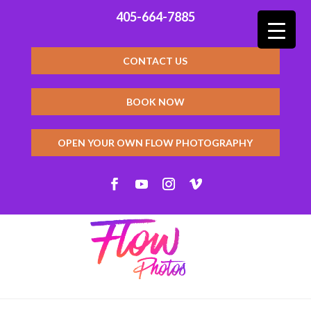
405-664-7885
CONTACT US
BOOK NOW
OPEN YOUR OWN FLOW PHOTOGRAPHY