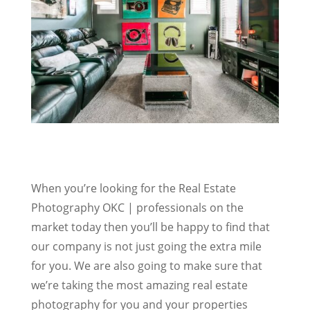
When you’re looking for the Real Estate
Photography OKC | professionals on the
market today then you’ll be happy to find that
our company is not just going the extra mile
for you. We are also going to make sure that
we’re taking the most amazing real estate
photography for you and your properties