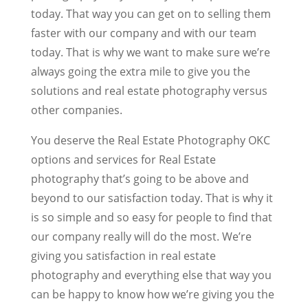
today. That way you can get on to selling them
faster with our company and with our team
today. That is why we want to make sure we’re
always going the extra mile to give you the
solutions and real estate photography versus
other companies.
You deserve the Real Estate Photography OKC
options and services for Real Estate
photography that’s going to be above and
beyond to our satisfaction today. That is why it
is so simple and so easy for people to find that
our company really will do the most. We’re
giving you satisfaction in real estate
photography and everything else that way you
can be happy to know how we’re giving you the