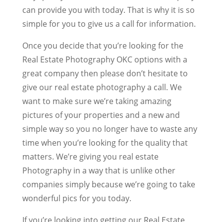
can provide you with today. That is why it is so
simple for you to give us a call for information.
Once you decide that you’re looking for the
Real Estate Photography OKC options with a
great company then please don’t hesitate to
give our real estate photography a call. We
want to make sure we’re taking amazing
pictures of your properties and a new and
simple way so you no longer have to waste any
time when you’re looking for the quality that
matters. We’re giving you real estate
Photography in a way that is unlike other
companies simply because we’re going to take
wonderful pics for you today.
If you’re looking into getting our Real Estate