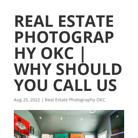
REAL ESTATE
PHOTOGRAP
HY OKC |
WHY SHOULD
YOU CALL US
Aug 25, 2022
|
Real Estate Photography OKC