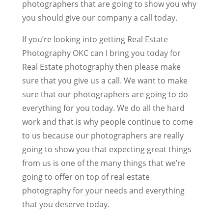
photographers that are going to show you why
you should give our company a call today.
If you’re looking into getting Real Estate
Photography OKC can I bring you today for
Real Estate photography then please make
sure that you give us a call. We want to make
sure that our photographers are going to do
everything for you today. We do all the hard
work and that is why people continue to come
to us because our photographers are really
going to show you that expecting great things
from us is one of the many things that we’re
going to offer on top of real estate
photography for your needs and everything
that you deserve today.