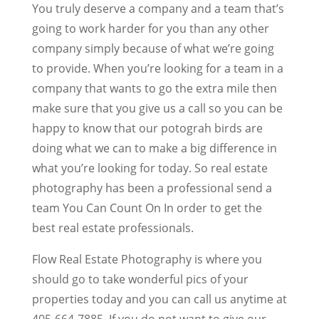
You truly deserve a company and a team that’s
going to work harder for you than any other
company simply because of what we’re going
to provide. When you’re looking for a team in a
company that wants to go the extra mile then
make sure that you give us a call so you can be
happy to know that our potograh birds are
doing what we can to make a big difference in
what you’re looking for today. So real estate
photography has been a professional send a
team You Can Count On In order to get the
best real estate professionals.
Flow Real Estate Photography is where you
should go to take wonderful pics of your
properties today and you can call us anytime at
405-664-7885. If you do not want to give our