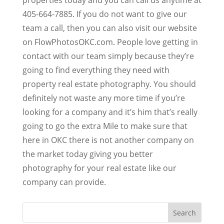
405-664-7885. If you do not want to give our
team a call, then you can also visit our website
on FlowPhotosOKC.com. People love getting in
contact with our team simply because they’re
going to find everything they need with
property real estate photography. You should
definitely not waste any more time if you’re
looking for a company and it’s him that’s really
going to go the extra Mile to make sure that
here in OKC there is not another company on
the market today giving you better
photography for your real estate like our
company can provide.