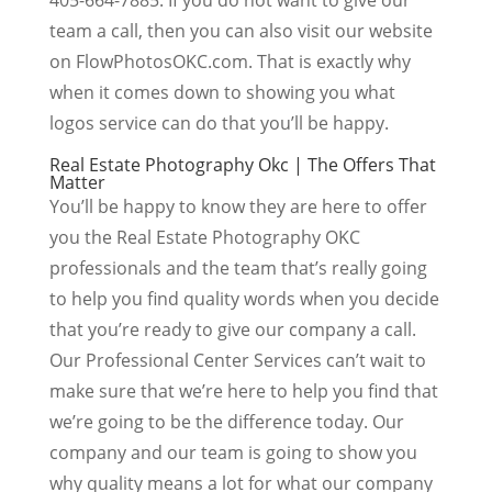
team a call, then you can also visit our website
on FlowPhotosOKC.com. That is exactly why
when it comes down to showing you what
logos service can do that you’ll be happy.
Real Estate Photography Okc | The Offers That
Matter
You’ll be happy to know they are here to offer
you the Real Estate Photography OKC
professionals and the team that’s really going
to help you find quality words when you decide
that you’re ready to give our company a call.
Our Professional Center Services can’t wait to
make sure that we’re here to help you find that
we’re going to be the difference today. Our
company and our team is going to show you
why quality means a lot for what our company