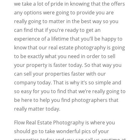
we take a lot of pride in knowing that the offers
any options were going to provide you are
really going to matter in the best way so you
can find that if you’re ready to get an
experience of a lifetime that you’ll be happy to
know that our real estate photography is going
to be exactly what you need in order to sell
your property is faster today. So that way you
can sell your properties faster with our
company today. That is why it’s so simple and
so easy for you to find that we’re really going to
be here to help you find photographers that
really matter today.
Flow Real Estate Photography is where you
should go to take wonderful pics of your
properties today and you can call us anytime at