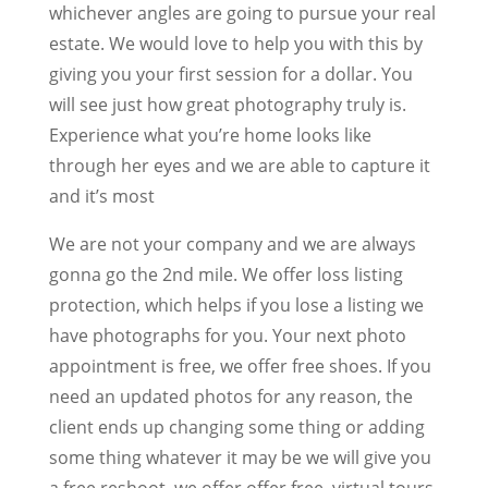
whichever angles are going to pursue your real
estate. We would love to help you with this by
giving you your first session for a dollar. You
will see just how great photography truly is.
Experience what you’re home looks like
through her eyes and we are able to capture it
and it’s most
We are not your company and we are always
gonna go the 2nd mile. We offer loss listing
protection, which helps if you lose a listing we
have photographs for you. Your next photo
appointment is free, we offer free shoes. If you
need an updated photos for any reason, the
client ends up changing some thing or adding
some thing whatever it may be we will give you
a free reshoot, we offer offer free, virtual tours