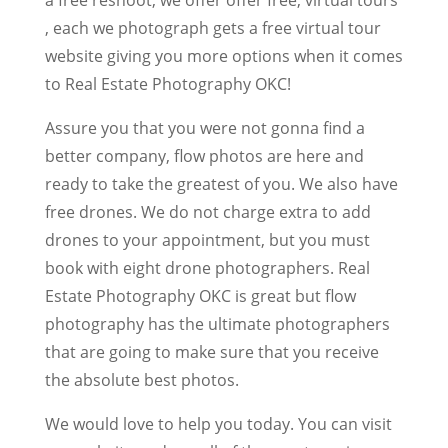
, each we photograph gets a free virtual tour
website giving you more options when it comes
to Real Estate Photography OKC!
Assure you that you were not gonna find a
better company, flow photos are here and
ready to take the greatest of you. We also have
free drones. We do not charge extra to add
drones to your appointment, but you must
book with eight drone photographers. Real
Estate Photography OKC is great but flow
photography has the ultimate photographers
that are going to make sure that you receive
the absolute best photos.
We would love to help you today. You can visit