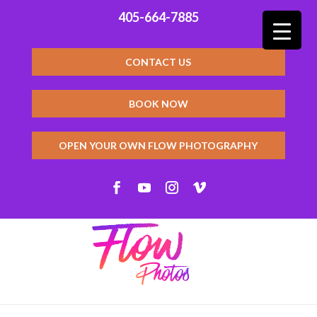
405-664-7885
CONTACT US
BOOK NOW
OPEN YOUR OWN FLOW PHOTOGRAPHY