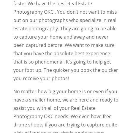
faster.We have the best Real Estate
Photography OKC . You don’t not want to miss
out on our photographs who specialize in real
estate photography. They are going to be able
to capture your home and away and never
been captured before. We want to make sure
that you have the absolute best experience
that is so phenomenal. It’s going to help get
your foot up. The quicker you book the quicker
you receive your photos!
No matter how big your home is or even if you
have a smaller home, we are here and ready to
assist you with all of your Real Estate
Photography OKC needs. We even have free
drone shoots if you are trying to capture quite
a bit of land or every single angle of your