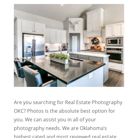
Are you searching for Real Estate Photography
OKC? Photos is the absolute best option for
you. We can assist you in all of your
photography needs. We are Oklahoma’s
highest rated and most reviewed real estate