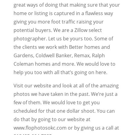
great ways of doing that making sure that your
home or listing is captured in a flawless way
giving you more foot traffic raising your
potential buyers. We are a Zillow select
photographer. Let us be yours too. Some of
the clients we work with Better homes and
Gardens, Coldwell Banker, Remax, Ralph
Coleman homes and more. We would love to
help you too with all that’s going on here.
Visit our website and look at all of the amazing
photos we have taken in the past. We’re just a
few of them. We would love to get you
scheduled for that one dollar shoot. You can
do that by going to our website at
www.flophotosokc.com or by giving us a call at