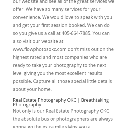
our website and see all of the great services we
offer. We have so many services for your
convenience. We would love to speak with you
and get your first session booked. We can do
so you give us a call at 405-664-7885. You can
also visit our website at
www.flowphotosokc.com don’t miss out on the
highest rated and most companies who are
ready to take your photography to the next
level giving you the most excellent results
possible. Capture all those special little details
about your home.
Real Estate Photography OKC | Breathtaking
Photography
Not only is our Real Estate Photography OKC
the absolute bus or photographers are always
gonna go the extra mile giving you a