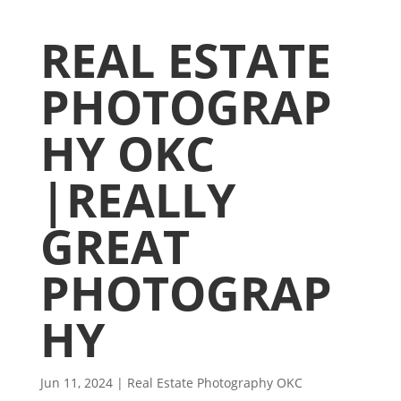
REAL ESTATE
PHOTOGRAP
HY OKC
|REALLY
GREAT
PHOTOGRAP
HY
Jun 11, 2024
|
Real Estate Photography OKC