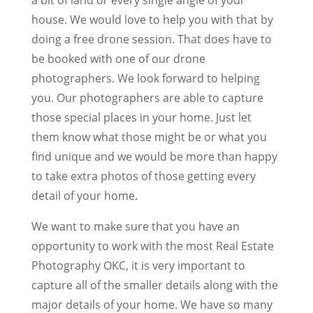
house. We would love to help you with that by
doing a free drone session. That does have to
be booked with one of our drone
photographers. We look forward to helping
you. Our photographers are able to capture
those special places in your home. Just let
them know what those might be or what you
find unique and we would be more than happy
to take extra photos of those getting every
detail of your home.
We want to make sure that you have an
opportunity to work with the most Real Estate
Photography OKC, it is very important to
capture all of the smaller details along with the
major details of your home. We have so many