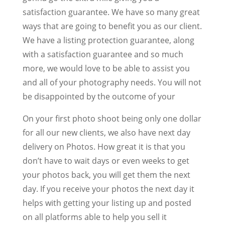
satisfaction guarantee. We have so many great
ways that are going to benefit you as our client.
We have a listing protection guarantee, along
with a satisfaction guarantee and so much
more, we would love to be able to assist you
and all of your photography needs. You will not
be disappointed by the outcome of your
On your first photo shoot being only one dollar
for all our new clients, we also have next day
delivery on Photos. How great it is that you
don’t have to wait days or even weeks to get
your photos back, you will get them the next
day. If you receive your photos the next day it
helps with getting your listing up and posted
on all platforms able to help you sell it