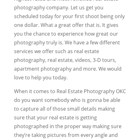
photography company. Let us get you
scheduled today for your first shoot being only
one dollar. What a great offer that is. It gives
you the chance to experience how great our
photography truly is. We have a few different
services we offer such as real estate
photography, real estate, videos, 3-D tours,
apartment photography and more. We would
love to help you today.
When it comes to Real Estate Photography OKC
do you want somebody who is gonna be able
to capture all of those small details making
sure that your real estate is getting
photographed in the proper way making sure
they’re taking pictures from every angle and