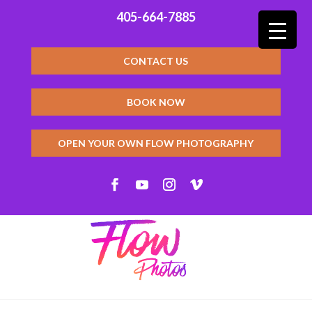
405-664-7885
CONTACT US
BOOK NOW
OPEN YOUR OWN FLOW PHOTOGRAPHY