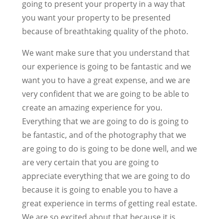
going to present your property in a way that
you want your property to be presented
because of breathtaking quality of the photo.
We want make sure that you understand that
our experience is going to be fantastic and we
want you to have a great expense, and we are
very confident that we are going to be able to
create an amazing experience for you.
Everything that we are going to do is going to
be fantastic, and of the photography that we
are going to do is going to be done well, and we
are very certain that you are going to
appreciate everything that we are going to do
because it is going to enable you to have a
great experience in terms of getting real estate.
We are so excited about that because it is