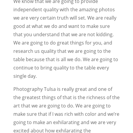
We know that we are going to provide
independent quality with the amazing photos
we are very certain truth will set. We are really
good at what we do and want to make sure
that you understand that we are not kidding.
We are going to do great things for you, and
research us quality that we are going to the
table because that is all we do. We are going to
continue to bring quality to the table every
single day.
Photography Tulsa is really great and one of
the greatest things of that is the richness of the
art that we are going to do. We are going to
make sure that if I was rich with color and we’re
going to make an exhilarating and we are very
excited about how exhilarating the