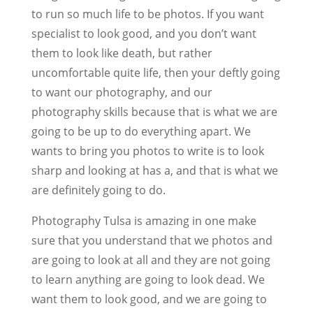
to run so much life to be photos. If you want
specialist to look good, and you don’t want
them to look like death, but rather
uncomfortable quite life, then your deftly going
to want our photography, and our
photography skills because that is what we are
going to be up to do everything apart. We
wants to bring you photos to write is to look
sharp and looking at has a, and that is what we
are definitely going to do.
Photography Tulsa is amazing in one make
sure that you understand that we photos and
are going to look at all and they are not going
to learn anything are going to look dead. We
want them to look good, and we are going to