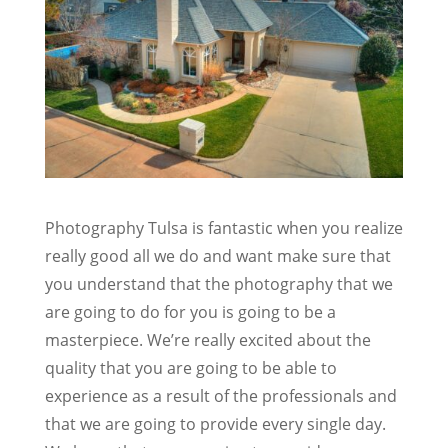
Photography Tulsa is fantastic when you realize
really good all we do and want make sure that
you understand that the photography that we
are going to do for you is going to be a
masterpiece. We’re really excited about the
quality that you are going to be able to
experience as a result of the professionals and
that we are going to provide every single day.