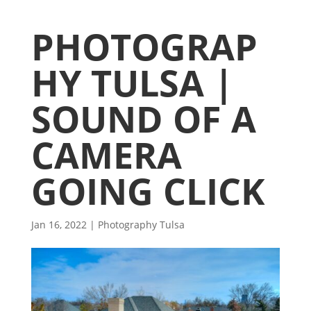
PHOTOGRAP
HY TULSA |
SOUND OF A
CAMERA
GOING CLICK
Jan 16, 2022
|
Photography Tulsa