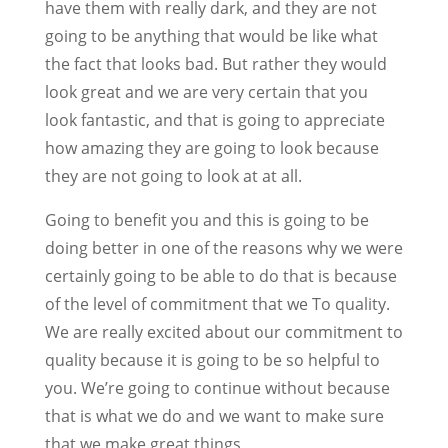
have them with really dark, and they are not
going to be anything that would be like what
the fact that looks bad. But rather they would
look great and we are very certain that you
look fantastic, and that is going to appreciate
how amazing they are going to look because
they are not going to look at at all.
Going to benefit you and this is going to be
doing better in one of the reasons why we were
certainly going to be able to do that is because
of the level of commitment that we To quality.
We are really excited about our commitment to
quality because it is going to be so helpful to
you. We’re going to continue without because
that is what we do and we want to make sure
that we make great things