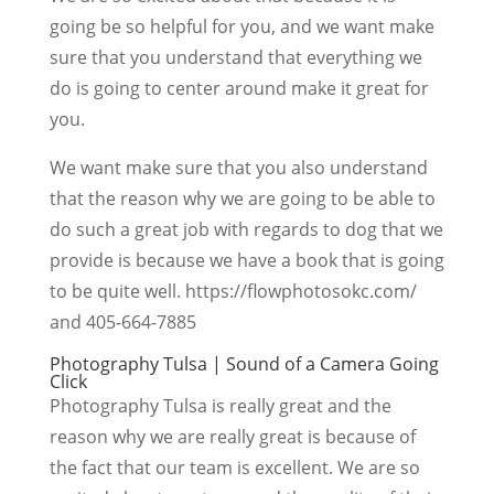
going be so helpful for you, and we want make
sure that you understand that everything we
do is going to center around make it great for
you.
We want make sure that you also understand
that the reason why we are going to be able to
do such a great job with regards to dog that we
provide is because we have a book that is going
to be quite well. https://flowphotosokc.com/
and 405-664-7885
Photography Tulsa | Sound of a Camera Going
Click
Photography Tulsa is really great and the
reason why we are really great is because of
the fact that our team is excellent. We are so