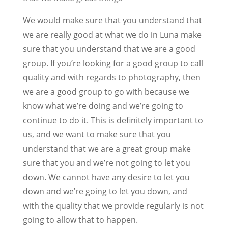
We would make sure that you understand that
we are really good at what we do in Luna make
sure that you understand that we are a good
group. If you’re looking for a good group to call
quality and with regards to photography, then
we are a good group to go with because we
know what we’re doing and we’re going to
continue to do it. This is definitely important to
us, and we want to make sure that you
understand that we are a great group make
sure that you and we’re not going to let you
down. We cannot have any desire to let you
down and we’re going to let you down, and
with the quality that we provide regularly is not
going to allow that to happen.