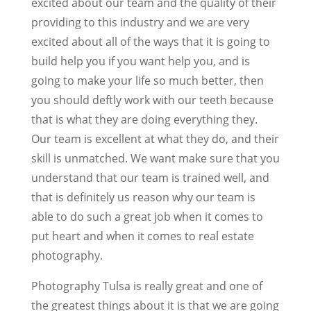
excited about our team and the quality of their
providing to this industry and we are very
excited about all of the ways that it is going to
build help you if you want help you, and is
going to make your life so much better, then
you should deftly work with our teeth because
that is what they are doing everything they.
Our team is excellent at what they do, and their
skill is unmatched. We want make sure that you
understand that our team is trained well, and
that is definitely us reason why our team is
able to do such a great job when it comes to
put heart and when it comes to real estate
photography.
Photography Tulsa is really great and one of
the greatest things about it is that we are going