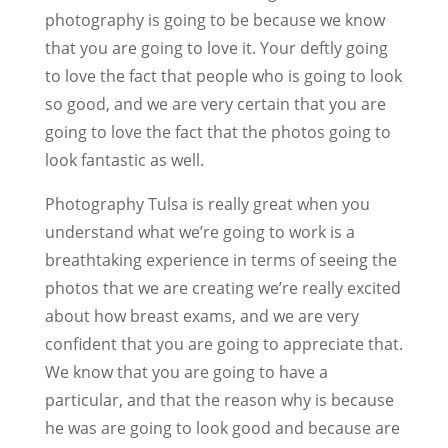
photography is going to be because we know
that you are going to love it. Your deftly going
to love the fact that people who is going to look
so good, and we are very certain that you are
going to love the fact that the photos going to
look fantastic as well.
Photography Tulsa is really great when you
understand what we’re going to work is a
breathtaking experience in terms of seeing the
photos that we are creating we’re really excited
about how breast exams, and we are very
confident that you are going to appreciate that.
We know that you are going to have a
particular, and that the reason why is because
he was are going to look good and because are