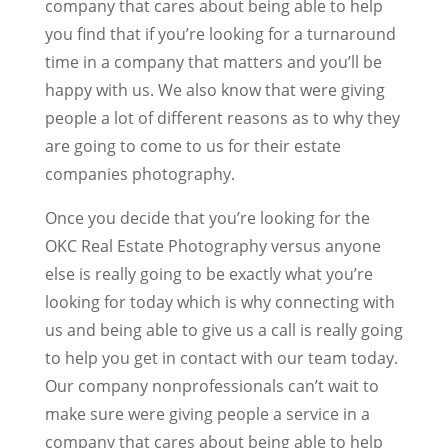
company that cares about being able to help
you find that if you’re looking for a turnaround
time in a company that matters and you’ll be
happy with us. We also know that were giving
people a lot of different reasons as to why they
are going to come to us for their estate
companies photography.
Once you decide that you’re looking for the
OKC Real Estate Photography versus anyone
else is really going to be exactly what you’re
looking for today which is why connecting with
us and being able to give us a call is really going
to help you get in contact with our team today.
Our company nonprofessionals can’t wait to
make sure were giving people a service in a
company that cares about being able to help