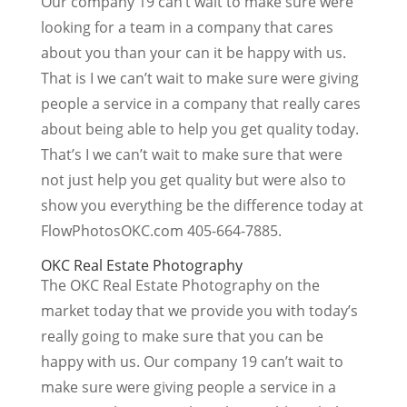
Our company 19 can’t wait to make sure were
looking for a team in a company that cares
about you than your can it be happy with us.
That is I we can’t wait to make sure were giving
people a service in a company that really cares
about being able to help you get quality today.
That’s I we can’t wait to make sure that were
not just help you get quality but were also to
show you everything be the difference today at
FlowPhotosOKC.com 405-664-7885.
OKC Real Estate Photography
The OKC Real Estate Photography on the
market today that we provide you with today’s
really going to make sure that you can be
happy with us. Our company 19 can’t wait to
make sure were giving people a service in a