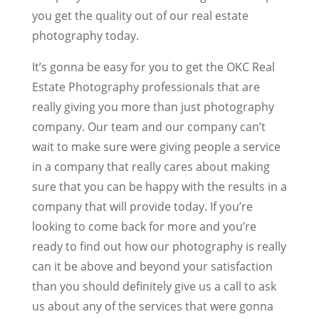
you get the quality out of our real estate
photography today.
It’s gonna be easy for you to get the OKC Real
Estate Photography professionals that are
really giving you more than just photography
company. Our team and our company can’t
wait to make sure were giving people a service
in a company that really cares about making
sure that you can be happy with the results in a
company that will provide today. If you’re
looking to come back for more and you’re
ready to find out how our photography is really
can it be above and beyond your satisfaction
than you should definitely give us a call to ask
us about any of the services that were gonna