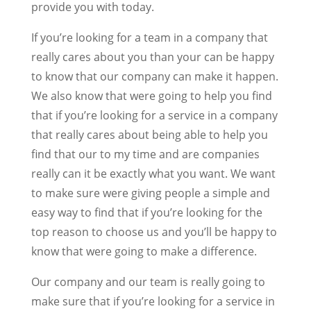
provide you with today.
If you’re looking for a team in a company that
really cares about you than your can be happy
to know that our company can make it happen.
We also know that were going to help you find
that if you’re looking for a service in a company
that really cares about being able to help you
find that our to my time and are companies
really can it be exactly what you want. We want
to make sure were giving people a simple and
easy way to find that if you’re looking for the
top reason to choose us and you’ll be happy to
know that were going to make a difference.
Our company and our team is really going to
make sure that if you’re looking for a service in