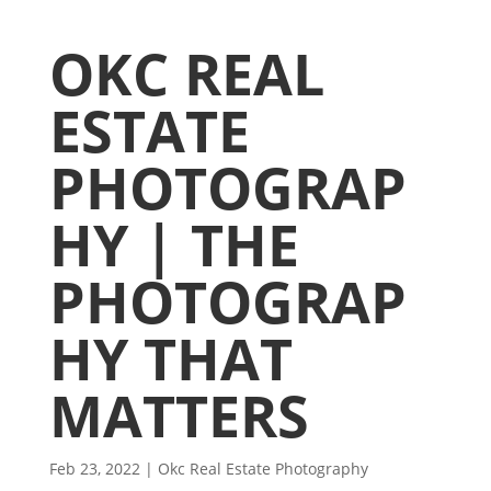
OKC REAL
ESTATE
PHOTOGRAP
HY | THE
PHOTOGRAP
HY THAT
MATTERS
Feb 23, 2022
|
Okc Real Estate Photography