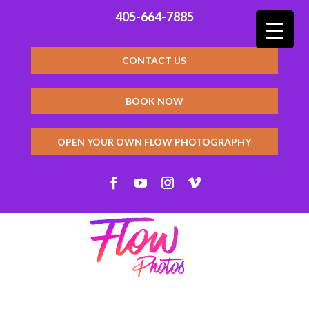
405-664-7885
CONTACT US
BOOK NOW
OPEN YOUR OWN FLOW PHOTOGRAPHY