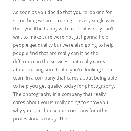
As soon as you decide that you’re looking for
something we are amazing in every single way
then you’ll be happy with us. That is only can’t
wait to make sure were not just gonna help
people get quality but were also going to help
people find that are really can it be the
difference in the services that really cares
about making sure that if you’re looking for a
team in a company that cares about being able
to help you get quality today for photography.
The photography in a company that really
cares about you is really going to show you
why you can choose our company for other
professionals today. The