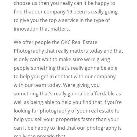
choose us then you really can it be happy to
find that our company 19 been is really going
to give you the top a service in the type of
innovation that matters.
We offer people the OKC Real Estate
Photography that really matters today and that
is only can’t wait to make sure were giving
people something that’s really gonna be able
to help you get in contact with our company
with our team today. Were giving you
something that’s really gonna be affordable as
well as being able to help you find that if you’re
looking for photography of your real estate to
help you sell your properties faster than your
can it be happy to find that our photography is
really can provide that.