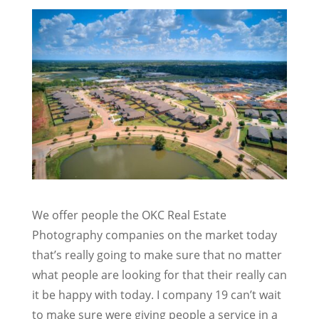
We offer people the OKC Real Estate
Photography companies on the market today
that’s really going to make sure that no matter
what people are looking for that their really can
it be happy with today. I company 19 can’t wait
to make sure were giving people a service in a