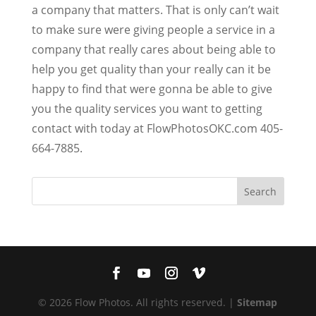
a company that matters. That is only can’t wait
to make sure were giving people a service in a
company that really cares about being able to
help you get quality than your really can it be
happy to find that were gonna be able to give
you the quality services you want to getting
contact with today at FlowPhotosOKC.com 405-
664-7885.
© 2026 Flow Photos. All rights reserved. |
Sitemap