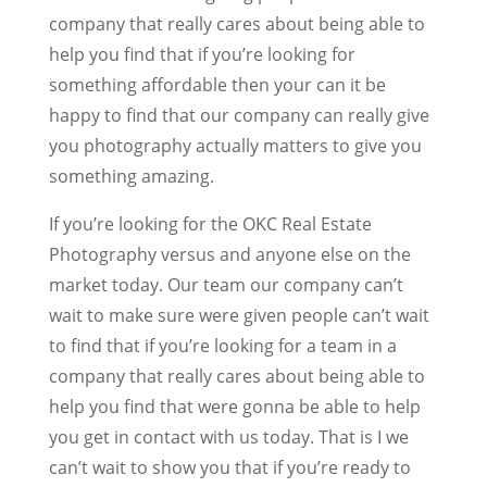
company that really cares about being able to
help you find that if you’re looking for
something affordable then your can it be
happy to find that our company can really give
you photography actually matters to give you
something amazing.
If you’re looking for the OKC Real Estate
Photography versus and anyone else on the
market today. Our team our company can’t
wait to make sure were given people can’t wait
to find that if you’re looking for a team in a
company that really cares about being able to
help you find that were gonna be able to help
you get in contact with us today. That is I we
can’t wait to show you that if you’re ready to