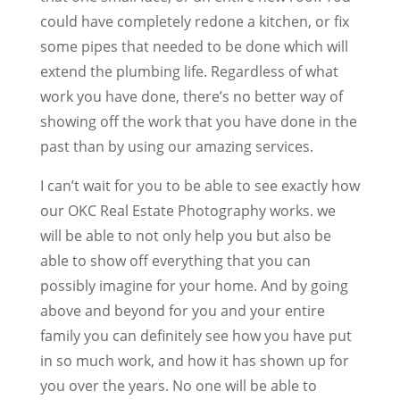
could have completely redone a kitchen, or fix
some pipes that needed to be done which will
extend the plumbing life. Regardless of what
work you have done, there’s no better way of
showing off the work that you have done in the
past than by using our amazing services.
I can’t wait for you to be able to see exactly how
our OKC Real Estate Photography works. we
will be able to not only help you but also be
able to show off everything that you can
possibly imagine for your home. And by going
above and beyond for you and your entire
family you can definitely see how you have put
in so much work, and how it has shown up for
you over the years. No one will be able to