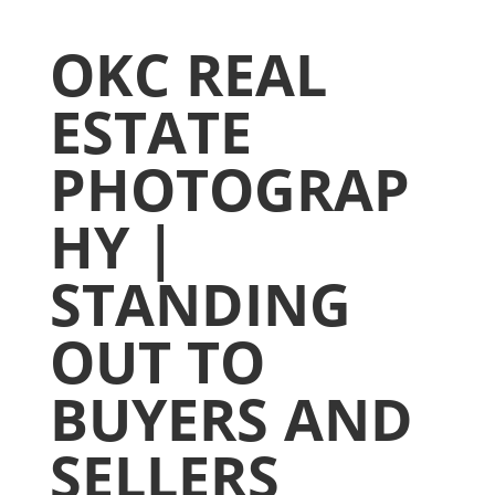
OKC REAL
ESTATE
PHOTOGRAP
HY |
STANDING
OUT TO
BUYERS AND
SELLERS