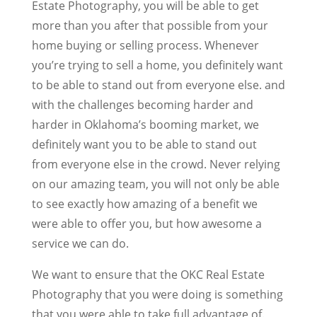
Estate Photography, you will be able to get
more than you after that possible from your
home buying or selling process. Whenever
you’re trying to sell a home, you definitely want
to be able to stand out from everyone else. and
with the challenges becoming harder and
harder in Oklahoma’s booming market, we
definitely want you to be able to stand out
from everyone else in the crowd. Never relying
on our amazing team, you will not only be able
to see exactly how amazing of a benefit we
were able to offer you, but how awesome a
service we can do.
We want to ensure that the OKC Real Estate
Photography that you were doing is something
that you were able to take full advantage of.