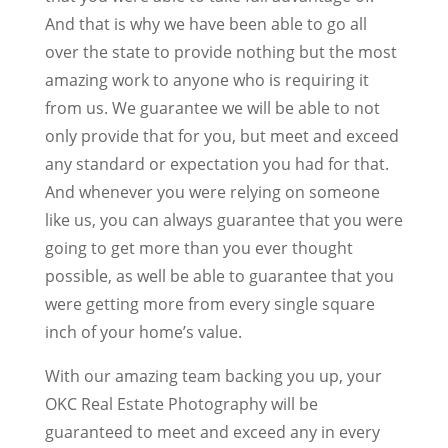
And that is why we have been able to go all
over the state to provide nothing but the most
amazing work to anyone who is requiring it
from us. We guarantee we will be able to not
only provide that for you, but meet and exceed
any standard or expectation you had for that.
And whenever you were relying on someone
like us, you can always guarantee that you were
going to get more than you ever thought
possible, as well be able to guarantee that you
were getting more from every single square
inch of your home’s value.
With our amazing team backing you up, your
OKC Real Estate Photography will be
guaranteed to meet and exceed any in every