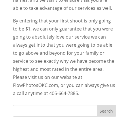
able to take advantage of our services as well.
By entering that your first shoot is only going
to be $1, we can only guarantee that you were
going to absolutely love our service we can
always get into that you were going to be able
to go above and beyond for your family or
service to see exactly why we have become the
highest and most rated in the entire area.
Please visit us on our website at
FlowPhotosOKC.com, or you can always give us
a call anytime at 405-664-7885.