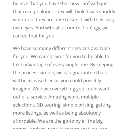
believe that you have that new roof with just
that receipt alone. They will think it was shoddy
work until they are able to see it with their very
own eyes. And with all of our technology, we
can do that for you.
We have so many different services available
for you. We cannot wait for you to be able to
take advantage of every single one. By keeping
the process simple, we can guarantee that it
will be as ease free as you could possibly
imagine. We have everything you could want
out of a service. Amazing work, multiple
selections, 3D touring, simple pricing, getting
more listings, as well as being absolutely
affordable. We are the go-to by all the big
names, and we want to ensure that you are