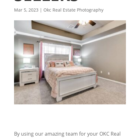
Mar 5, 2023
|
Okc Real Estate Photography
By using our amazing team for your OKC Real