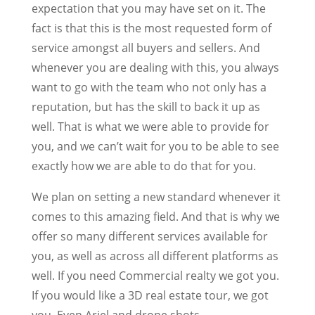
expectation that you may have set on it. The
fact is that this is the most requested form of
service amongst all buyers and sellers. And
whenever you are dealing with this, you always
want to go with the team who not only has a
reputation, but has the skill to back it up as
well. That is what we were able to provide for
you, and we can’t wait for you to be able to see
exactly how we are able to do that for you.
We plan on setting a new standard whenever it
comes to this amazing field. And that is why we
offer so many different services available for
you, as well as across all different platforms as
well. If you need Commercial realty we got you.
If you would like a 3D real estate tour, we got
you. Even Ariel and drone shots.