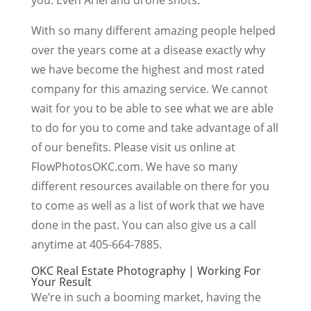
With so many different amazing people helped
over the years come at a disease exactly why
we have become the highest and most rated
company for this amazing service. We cannot
wait for you to be able to see what we are able
to do for you to come and take advantage of all
of our benefits. Please visit us online at
FlowPhotosOKC.com. We have so many
different resources available on there for you
to come as well as a list of work that we have
done in the past. You can also give us a call
anytime at 405-664-7885.
OKC Real Estate Photography | Working For
Your Result
We’re in such a booming market, having the