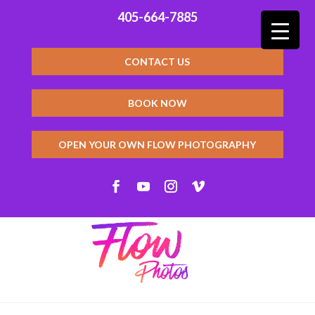
405-664-7885
CONTACT US
BOOK NOW
OPEN YOUR OWN FLOW PHOTOGRAPHY