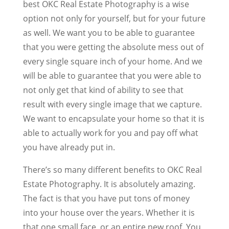
best OKC Real Estate Photography is a wise
option not only for yourself, but for your future
as well. We want you to be able to guarantee
that you were getting the absolute mess out of
every single square inch of your home. And we
will be able to guarantee that you were able to
not only get that kind of ability to see that
result with every single image that we capture.
We want to encapsulate your home so that it is
able to actually work for you and pay off what
you have already put in.
There’s so many different benefits to OKC Real
Estate Photography. It is absolutely amazing.
The fact is that you have put tons of money
into your house over the years. Whether it is
that one small face, or an entire new roof. You