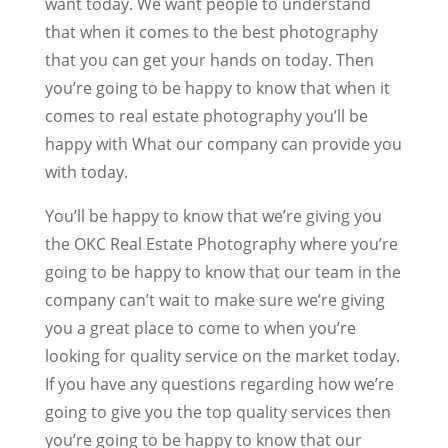
want today. We want people to understand
that when it comes to the best photography
that you can get your hands on today. Then
you’re going to be happy to know that when it
comes to real estate photography you’ll be
happy with What our company can provide you
with today.
You’ll be happy to know that we’re giving you
the OKC Real Estate Photography where you’re
going to be happy to know that our team in the
company can’t wait to make sure we’re giving
you a great place to come to when you’re
looking for quality service on the market today.
If you have any questions regarding how we’re
going to give you the top quality services then
you’re going to be happy to know that our