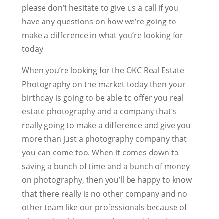
please don’t hesitate to give us a call if you
have any questions on how we’re going to
make a difference in what you’re looking for
today.
When you’re looking for the OKC Real Estate
Photography on the market today then your
birthday is going to be able to offer you real
estate photography and a company that’s
really going to make a difference and give you
more than just a photography company that
you can come too. When it comes down to
saving a bunch of time and a bunch of money
on photography, then you’ll be happy to know
that there really is no other company and no
other team like our professionals because of