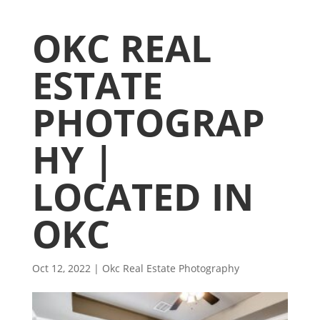
OKC REAL
ESTATE
PHOTOGRAP
HY |
LOCATED IN
OKC
Oct 12, 2022
|
Okc Real Estate Photography