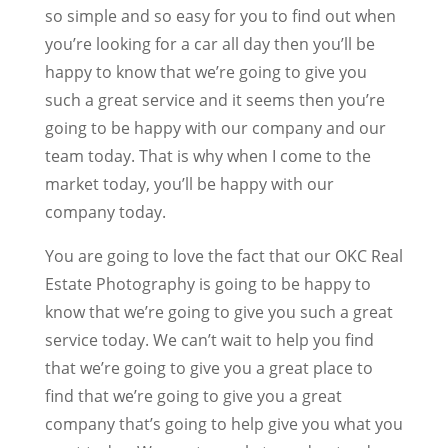
so simple and so easy for you to find out when
you’re looking for a car all day then you’ll be
happy to know that we’re going to give you
such a great service and it seems then you’re
going to be happy with our company and our
team today. That is why when I come to the
market today, you’ll be happy with our
company today.
You are going to love the fact that our OKC Real
Estate Photography is going to be happy to
know that we’re going to give you such a great
service today. We can’t wait to help you find
that we’re going to give you a great place to
find that we’re going to give you a great
company that’s going to help give you what you