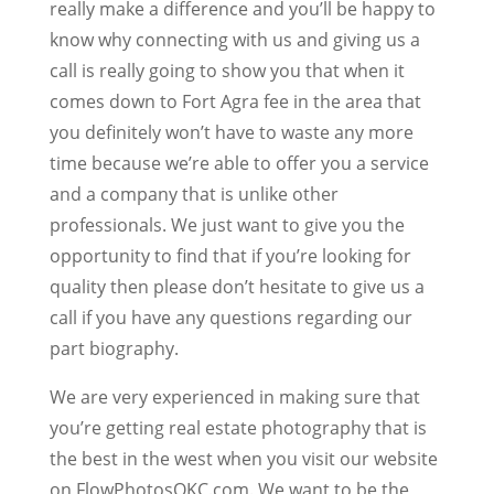
really make a difference and you’ll be happy to
know why connecting with us and giving us a
call is really going to show you that when it
comes down to Fort Agra fee in the area that
you definitely won’t have to waste any more
time because we’re able to offer you a service
and a company that is unlike other
professionals. We just want to give you the
opportunity to find that if you’re looking for
quality then please don’t hesitate to give us a
call if you have any questions regarding our
part biography.
We are very experienced in making sure that
you’re getting real estate photography that is
the best in the west when you visit our website
on FlowPhotosOKC.com. We want to be the