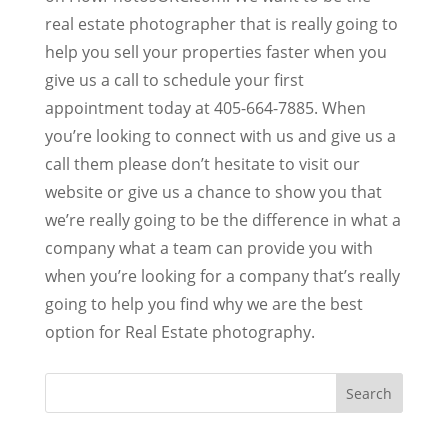
real estate photographer that is really going to
help you sell your properties faster when you
give us a call to schedule your first
appointment today at 405-664-7885. When
you’re looking to connect with us and give us a
call them please don’t hesitate to visit our
website or give us a chance to show you that
we’re really going to be the difference in what a
company what a team can provide you with
when you’re looking for a company that’s really
going to help you find why we are the best
option for Real Estate photography.