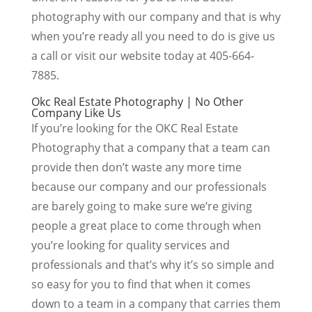
photography with our company and that is why
when you’re ready all you need to do is give us
a call or visit our website today at 405-664-
7885.
Okc Real Estate Photography | No Other
Company Like Us
If you’re looking for the OKC Real Estate
Photography that a company that a team can
provide then don’t waste any more time
because our company and our professionals
are barely going to make sure we’re giving
people a great place to come through when
you’re looking for quality services and
professionals and that’s why it’s so simple and
so easy for you to find that when it comes
down to a team in a company that carries them