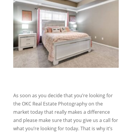
As soon as you decide that you’re looking for
the OKC Real Estate Photography on the
market today that really makes a difference
and please make sure that you give us a call for
what you’re looking for today. That is why it’s