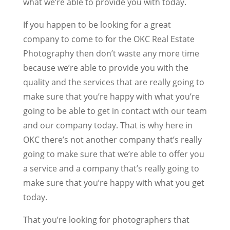
what we’re able to provide you with today.
If you happen to be looking for a great
company to come to for the OKC Real Estate
Photography then don’t waste any more time
because we’re able to provide you with the
quality and the services that are really going to
make sure that you’re happy with what you’re
going to be able to get in contact with our team
and our company today. That is why here in
OKC there’s not another company that’s really
going to make sure that we’re able to offer you
a service and a company that’s really going to
make sure that you’re happy with what you get
today.
That you’re looking for photographers that