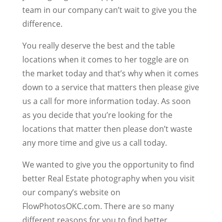
team in our company can’t wait to give you the
difference.
You really deserve the best and the table
locations when it comes to her toggle are on
the market today and that’s why when it comes
down to a service that matters then please give
us a call for more information today. As soon
as you decide that you’re looking for the
locations that matter then please don’t waste
any more time and give us a call today.
We wanted to give you the opportunity to find
better Real Estate photography when you visit
our company’s website on
FlowPhotosOKC.com. There are so many
different reasons for you to find better