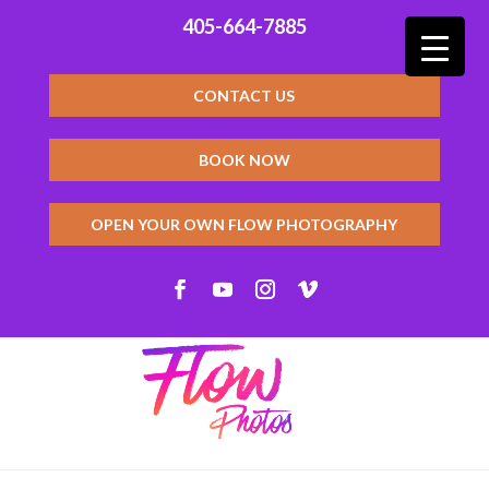
405-664-7885
CONTACT US
BOOK NOW
OPEN YOUR OWN FLOW PHOTOGRAPHY