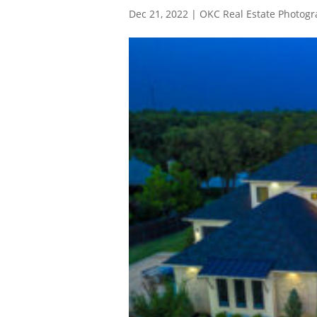
Dec 21, 2022
|
OKC Real Estate Photog