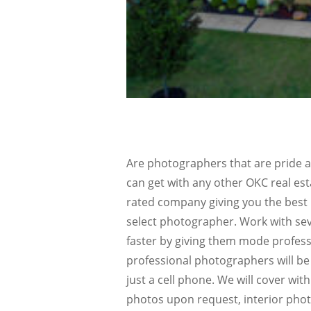
Are photographers that are pride a
can get with any other OKC real es
rated company giving you the best 
select photographer. Work with sev
faster by giving them mode profes
professional photographers will be 
just a cell phone. We will cover wit
photos upon request, interior pho