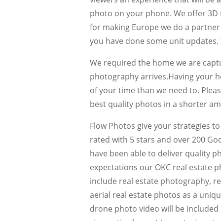
photo on your phone. We offer 3D 
for making Europe we do a partne
you have done some unit updates. W
We required the home we are captur
photography arrives.Having your h
of your time than we need to. Pleas
best quality photos in a shorter am
Flow Photos give your strategies to
rated with 5 stars and over 200 Go
have been able to deliver quality p
expectations our OKC real estate p
include real estate photography, re
aerial real estate photos as a uni
drone photo video will be included in