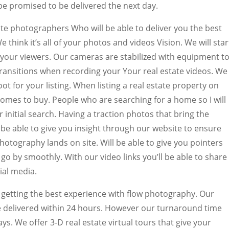
be promised to be delivered the next day.
te photographers Who will be able to deliver you the best
We think it’s all of your photos and videos Vision. We will star
f your viewers. Our cameras are stabilized with equipment t
nsitions when recording your Your real estate videos. We
t for your listing. When listing a real estate property on
homes to buy. People who are searching for a home so I will
ir initial search. Having a traction photos that bring the
l be able to give you insight through our website to ensure
otography lands on site. Will be able to give you pointers
o by smoothly. With our video links you’ll be able to share
ial media.
getting the best experience with flow photography. Our
 delivered within 24 hours. However our turnaround time
ays. We offer 3-D real estate virtual tours that give your