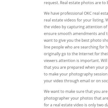
request. Real estate photos are to 
We have professional OKC real esta
real estate videos for your listing. 
the video by capturing attention o
ensure smooth amendments and tra
want to give you the best photo shoo
line people who are searching for 
originally go to the Internet for the
viewers attention is important. Wil
that you are prepared when your ph
to make your photography session g
your video through email or on soc
We want to make sure that you are 
photographer your photos that are
for a real estate video is only two d