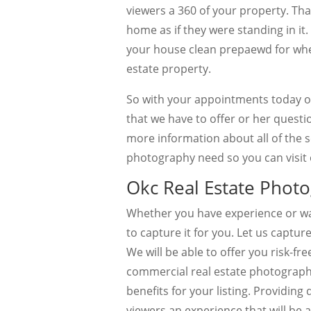
viewers a 360 of your property. Tha
home as if they were standing in it
your house clean prepaewd for when
estate property.
So with your appointments today or
that we have to offer or her questi
more information about all of the se
photography need so you can visit 
Okc Real Estate Photo
Whether you have experience or wa
to capture it for you. Let us capture
We will be able to offer you risk-fr
commercial real estate photography
benefits for your listing. Providing
viewers an experience that will be a