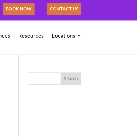
BOOK NOW
CONTACT US
ices
Resources
Locations