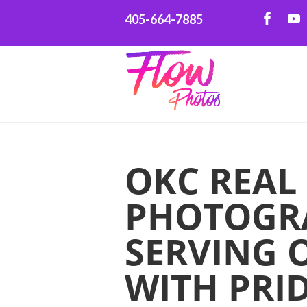
405-664-7885
OKC REAL
PHOTOGR
SERVING 
WITH PRI