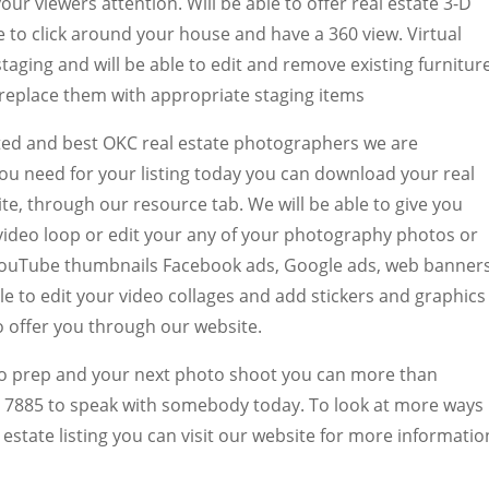
ur viewers attention. Will be able to offer real estate 3-D
e to click around your house and have a 360 view. Virtual
 staging and will be able to edit and remove existing furnitur
replace them with appropriate staging items
ted and best OKC real estate photographers we are
you need for your listing today you can download your real
te, through our resource tab. We will be able to give you
 video loop or edit your any of your photography photos or
e YouTube thumbnails Facebook ads, Google ads, web banner
ble to edit your video collages and add stickers and graphics
to offer you through our website.
o prep and your next photo shoot you can more than
64 7885 to speak with somebody today. To look at more ways
estate listing you can visit our website for more informatio