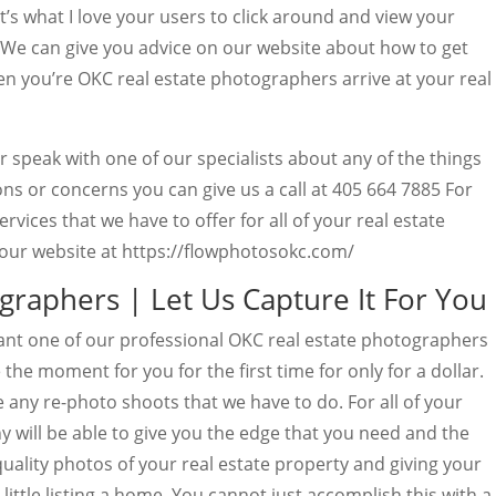
t’s what I love your users to click around and view your
. We can give you advice on our website about how to get
 you’re OKC real estate photographers arrive at your real
 speak with one of our specialists about any of the things
ons or concerns you can give us a call at 405 664 7885 For
rvices that we have to offer for all of your real estate
our website at https://flowphotosokc.com/
graphers | Let Us Capture It For You
nt one of our professional OKC real estate photographers
 the moment for you for the first time for only for a dollar.
ee any re-photo shoots that we have to do. For all of your
 will be able to give you the edge that you need and the
 quality photos of your real estate property and giving your
 little listing a home. You cannot just accomplish this with a