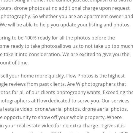
tours, drone photos at no additional charge upon request
r photography. So whether you are an apartment owner an
e will be able to help you update your listing and photos.
ing to be 100% ready for all the photos before the
ome ready to take photosallows us to not take up too muc
e take it into consideration. We are excited to give you the
ount of time.
 sell your home more quickly. Flow Photos is the highest
ogle reviews from past clients. Are W photographers that
hotos for all of our clients photography wants. Exceeding th
hotographers at Flow dedicated to serve you. Our services
al estate video, drone/aerial photos, drone aerial photos,
que opportunity to show off your whole property. Where
 your real estate video for no extra charge. It gives it is