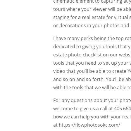
cinematic element to capturing at yo
tours where your viewer will be abl
staging for a real estate for virtual
or decorations in your photos and 
I have many perks being the top ra
dedicated to giving you tools that 
estate photo checklist on our websi
tools that you need to set up your
video that you’ll be able to creat
and so on and so forth. You’ll be a
with the tools that we will be able 
For any questions about your phot
welcome to give us a call at 405 6
how we can help you with your real 
at https://flowphotosokc.com/