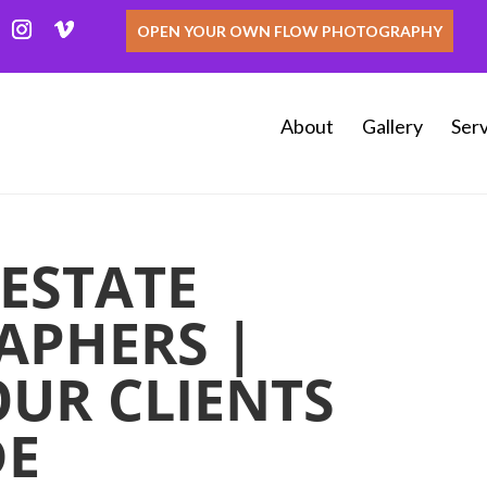
OPEN YOUR OWN FLOW PHOTOGRAPHY
About
Gallery
Serv
 ESTATE
APHERS |
OUR CLIENTS
DE