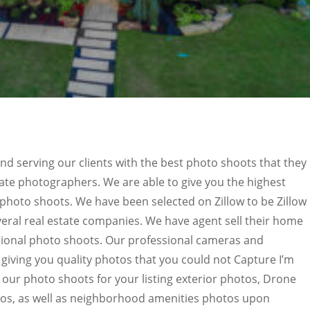
nd serving our clients with the best photo shoots that they
tate photographers. We are able to give you the highest
photo shoots. We have been selected on Zillow to be Zillow
eral real estate companies. We have agent sell their home
sional photo shoots. Our professional cameras and
giving you quality photos that you could not Capture I’m
h our photo shoots for your listing exterior photos, Drone
tos, as well as neighborhood amenities photos upon