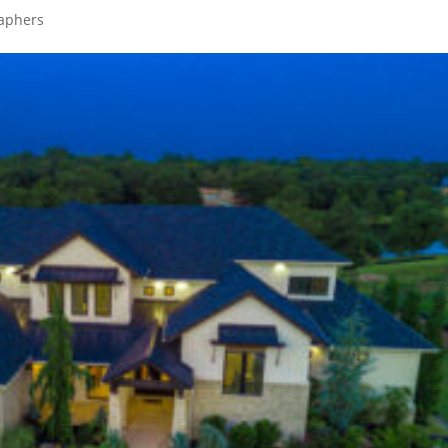
raphers