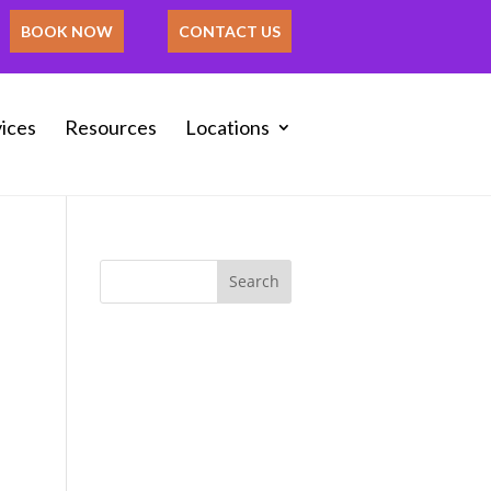
BOOK NOW
CONTACT US
ices
Resources
Locations