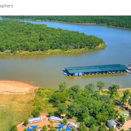
raphers