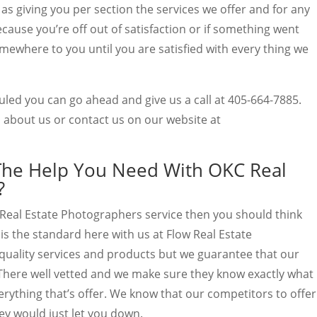
l as giving you per section the services we offer and for any
ecause you’re off out of satisfaction or if something went
mewhere to you until you are satisfied with every thing we
uled you can go ahead and give us a call at 405-664-7885.
 about us or contact us on our website at
The Help You Need With OKC Real
?
Real Estate Photographers service then you should think
is the standard here with us at Flow Real Estate
quality services and products but we guarantee that our
 There well vetted and we make sure they know exactly what
rything that’s offer. We know that our competitors to offer
hey would just let you down.