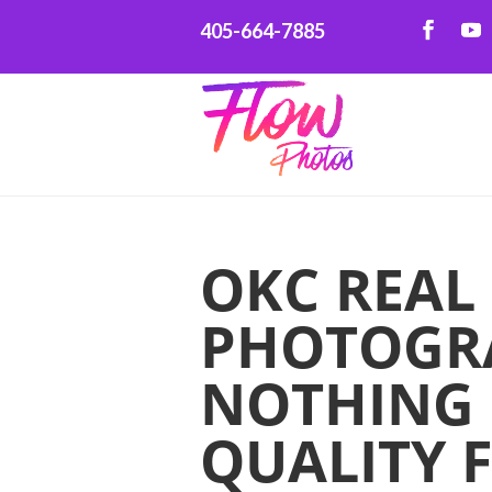
405-664-7885
OKC REAL
PHOTOGR
NOTHING 
QUALITY 