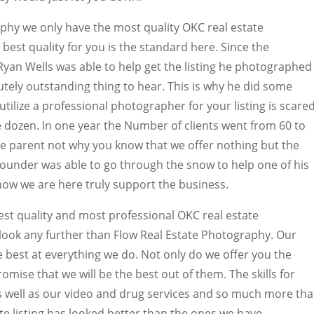
phy we only have the most quality OKC real estate
best quality for you is the standard here. Since the
yan Wells was able to help get the listing he photographed
lutely outstanding thing to hear. This is why he did some
ilize a professional photographer for your listing is scare
e dozen. In one year the Number of clients went from 60 to
the parent not why you know that we offer nothing but the
 founder was able to go through the snow to help one of his
how we are here truly support the business.
est quality and most professional OKC real estate
look any further than Flow Real Estate Photography. Our
e best at everything we do. Not only do we offer you the
romise that we will be the best out of them. The skills for
s well as our video and drug services and so much more tha
ate listing has looked better than the ones we have