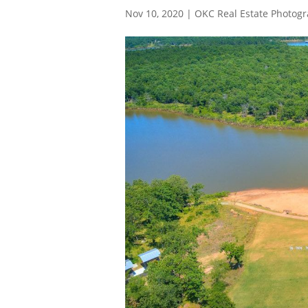
Nov 10, 2020
|
OKC Real Estate Photog