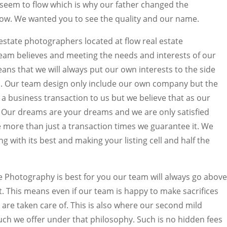
ly seem to flow which is why our father changed the
w. We wanted you to see the quality and our name.
estate photographers located at flow real estate
eam believes and meeting the needs and interests of our
eans that we will always put our own interests to the side
. Our team design only include our own company but the
st a business transaction to us but we believe that as our
 Our dreams are your dreams and we are only satisfied
e more than just a transaction times we guarantee it. We
ng with its best and making your listing cell and half the
ate Photography is best for you our team will always go above
t. This means even if our team is happy to make sacrifices
are taken care of. This is also where our second mild
uch we offer under that philosophy. Such is no hidden fees