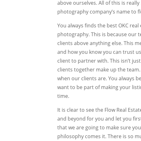
above ourselves. All of this is real
photography company’s name to flo
You always finds the best OKC real 
photography. This is because our t
clients above anything else. This m
and how you know you can trust us
client to partner with. This isn’t ju
clients together make up the team.
when our clients are. You always b
want to be part of making your listi
time.
It is clear to see the Flow Real Est
and beyond for you and let you firs
that we are going to make sure you 
philosophy comes it. There is so m