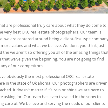
hat are professional truly care about what they do come to
he very best OKC real estate photographers. Our team is
el we are centered around being a client-first type company
more values and what we believe. We don’t you think just
the we aren’t so offering you all of the amazing things tha
re that we’ve given the beginning. You are not going to find
h any of our competitors.
ve obviously the most professional OKC real estate
ere in the state of Oklahoma. Our photographers are driven
ched. It doesn’t matter if it’s rain or shine we are here to
are asking for. Our team has even traveled in the snow to
ng care of. We believe and serving the needs of our clients