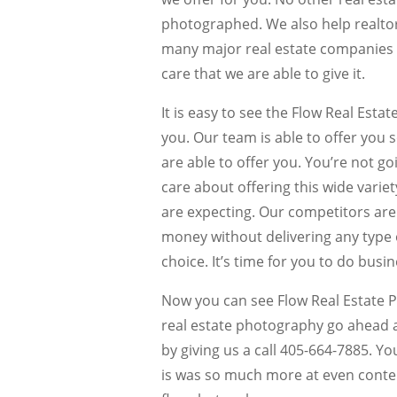
photographed. We also help realtors
many major real estate companies 
care that we are able to give it.
It is easy to see the Flow Real Est
you. Our team is able to offer you s
are able to offer you. You’re not g
care about offering this wide variet
are expecting. Our competitors are
money without delivering any type of
choice. It’s time for you to do bus
Now you can see Flow Real Estate 
real estate photography go ahead 
by giving us a call 405-664-7885. Yo
is was so much more at even conten