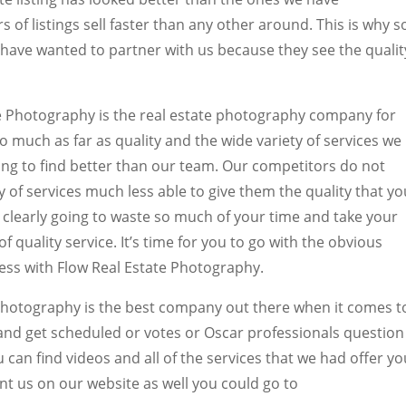
 of listings sell faster than any other around. This is why s
have wanted to partner with us because they see the qualit
ate Photography is the real estate photography company for
o much as far as quality and the wide variety of services we
oing to find better than our team. Our competitors do not
y of services much less able to give them the quality that yo
 clearly going to waste so much of your time and take your
 quality service. It’s time for you to go with the obvious
iness with Flow Real Estate Photography.
Photography is the best company out there when it comes t
and get scheduled or votes or Oscar professionals question
u can find videos and all of the services that we had offer yo
t us on our website as well you could go to