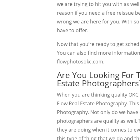
we are trying to hit you with as wel
reason if you need a free reissue b
wrong we are here for you. With so
have to offer.
Now that you’re ready to get sched
You can also find more information
flowphotosokc.com.
Are You Looking For 
Estate Photographers
When you are thinking quality OKC 
Flow Real Estate Photography. This 
Photography. Not only do we have 
photographers are quality as well.
they are doing when it comes to eve
this type of thing that we do and t