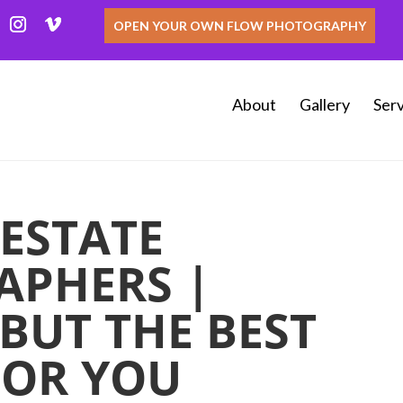
OPEN YOUR OWN FLOW PHOTOGRAPHY
About
Gallery
Serv
 ESTATE
APHERS |
BUT THE BEST
FOR YOU