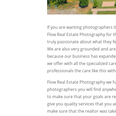
If you are wanting photographers t
Flow Real Estate Photography for t
truly passionate about what they fe
We are also very grounded and are 
because our business has expanded 
we offer with all the specialized ca
professionals the care like this wit
Flow Real Estate Photography we ha
photographers you will find anywh
to make sure that your goals are rea
give you quality services that you 
make sure that the realtor was taki