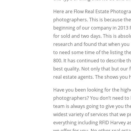
Here are Flow Real Estate Photogra
photographers. This is because the 
beginning of our company in 2013 R
for sold and two days. This is abso
research and found that when you ut
to need some time of the listing th
800. It has continued to describe 
best quality. Not only that but our
real estate agents. The shows you 
Have you been looking for the high
photographers? You don’t need to 
team is always going to give you th
widest variety of services that we p
everything including RFID Harvey a
we offer for you. No other real est