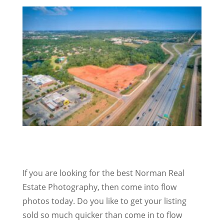
If you are looking for the best Norman Real
Estate Photography, then come into flow
photos today. Do you like to get your listing
sold so much quicker than come in to flow