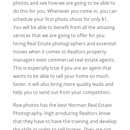
photos and see how we are going to be able to
do this for you. Whenever you come in, you can
schedule your first photo shoot for only $1.
You will be able to benefit from all the amazing
services that we are going to offer for you.
hiring Real Estate photographers and essential
moves when it comes to Realtors property
managers even commercial real estate agents.
This is especially true if you are an agent that
wants to be able to sell your home so much
faster. it will also bring more quality leads and
help you to send out from your competition.
flow photos has the best Norman Real Estate
Photography. High producing Realtors know
that they have to have the training and develop
the skills in order to sell homes. They are not