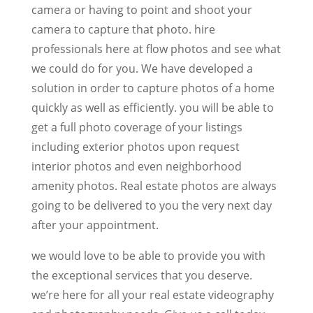
camera or having to point and shoot your
camera to capture that photo. hire
professionals here at flow photos and see what
we could do for you. We have developed a
solution in order to capture photos of a home
quickly as well as efficiently. you will be able to
get a full photo coverage of your listings
including exterior photos upon request
interior photos and even neighborhood
amenity photos. Real estate photos are always
going to be delivered to you the very next day
after your appointment.
we would love to be able to provide you with
the exceptional services that you deserve.
we’re here for all your real estate videography