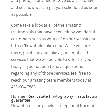
and photography needs. Give us a call today
and see how we can get you scheduled as soon
as possible.
Come take a look at all of the amazing
testimonials that have been left by wonderful
customers such as yourself on our website at
https://flowphotosokc.com/. While you are
there, go ahead and take a gander at all the
services that we will be able to offer for you
today. If you happen to have questions
regarding any of those services, feel free to
reach our amazing team members today at
405-664-7885.
Norman Real Estate Photography | satisfaction
guarantee
Flow photos can provide exceptional Norman