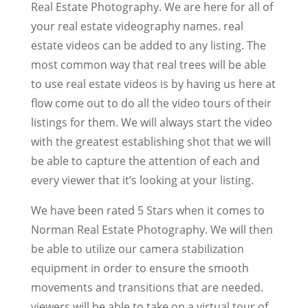
Real Estate Photography. We are here for all of
your real estate videography names. real
estate videos can be added to any listing. The
most common way that real trees will be able
to use real estate videos is by having us here at
flow come out to do all the video tours of their
listings for them. We will always start the video
with the greatest establishing shot that we will
be able to capture the attention of each and
every viewer that it’s looking at your listing.
We have been rated 5 Stars when it comes to
Norman Real Estate Photography. We will then
be able to utilize our camera stabilization
equipment in order to ensure the smooth
movements and transitions that are needed.
viewers will be able to take on a virtual tour of