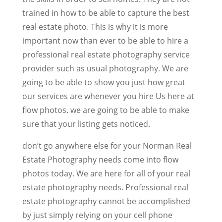
trained in how to be able to capture the best
real estate photo. This is why it is more
important now than ever to be able to hire a
professional real estate photography service
provider such as usual photography. We are
going to be able to show you just how great
our services are whenever you hire Us here at
flow photos. we are going to be able to make
sure that your listing gets noticed.
don’t go anywhere else for your Norman Real
Estate Photography needs come into flow
photos today. We are here for all of your real
estate photography needs. Professional real
estate photography cannot be accomplished
by just simply relying on your cell phone