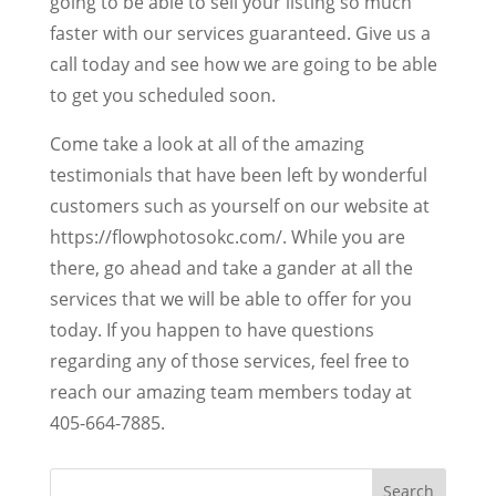
going to be able to sell your listing so much
faster with our services guaranteed. Give us a
call today and see how we are going to be able
to get you scheduled soon.
Come take a look at all of the amazing
testimonials that have been left by wonderful
customers such as yourself on our website at
https://flowphotosokc.com/. While you are
there, go ahead and take a gander at all the
services that we will be able to offer for you
today. If you happen to have questions
regarding any of those services, feel free to
reach our amazing team members today at
405-664-7885.