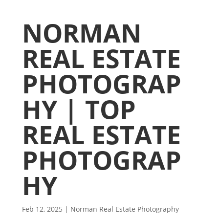
NORMAN
REAL ESTATE
PHOTOGRAP
HY | TOP
REAL ESTATE
PHOTOGRAP
HY
Feb 12, 2025
|
Norman Real Estate Photography