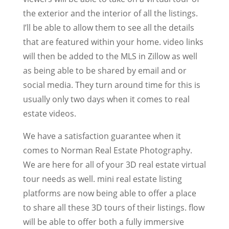
the exterior and the interior of all the listings.
I’ll be able to allow them to see all the details
that are featured within your home. video links
will then be added to the MLS in Zillow as well
as being able to be shared by email and or
social media. They turn around time for this is
usually only two days when it comes to real
estate videos.
We have a satisfaction guarantee when it
comes to Norman Real Estate Photography.
We are here for all of your 3D real estate virtual
tour needs as well. mini real estate listing
platforms are now being able to offer a place
to share all these 3D tours of their listings. flow
will be able to offer both a fully immersive