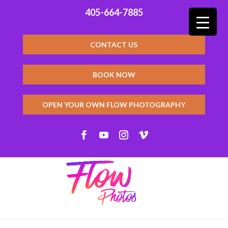
405-664-7885
CONTACT US
BOOK NOW
OPEN YOUR OWN FLOW PHOTOGRAPHY