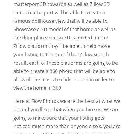
matterport 3D towards as well as Zillow 3D
tours. matterport will be able to create a
famous dollhouse view that will be able to
Showcase a 3D model of that home as well as
the floor plan view. so 3D is hosted on the
Zillow platform they’ll be able to help move
your listing to the top of that Zillow search
result. each of these platforms are going to be
able to create a 360 photo that will be able to
allow all the users to click around in order to
view the home in 360
Here at Flow Photos we are the best at what we
do and you’ll see that when you hire us. We are
going to make sure that your listing gets
noticed much more than anyone else’s. you are