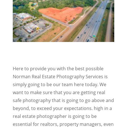
Here to provide you with the best possible
Norman Real Estate Photography Services is
simply going to be our team here today. We
want to make sure that you are getting real
safe photography that is going to go above and
beyond, to exceed your expectations. high in a
real estate photographer is going to be
essential for realtors, property managers, even