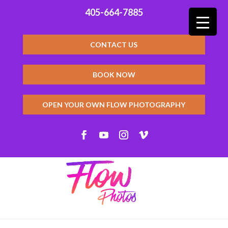
405-664-7885
CONTACT US
BOOK NOW
OPEN YOUR OWN FLOW PHOTOGRAPHY