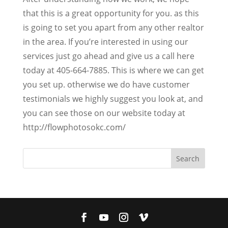
that this is a great opportunity for you. as this
is going to set you apart from any other realtor
in the area. If you’re interested in using our
services just go ahead and give us a call here
today at 405-664-7885. This is where we can get
you set up. otherwise we do have customer
testimonials we highly suggest you look at, and
you can see those on our website today at
http://flowphotosokc.com/