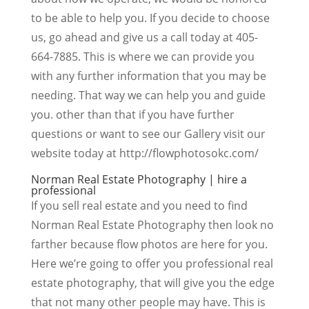
to be able to help you. If you decide to choose
us, go ahead and give us a call today at 405-
664-7885. This is where we can provide you
with any further information that you may be
needing. That way we can help you and guide
you. other than that if you have further
questions or want to see our Gallery visit our
website today at http://flowphotosokc.com/
Norman Real Estate Photography | hire a
professional
If you sell real estate and you need to find
Norman Real Estate Photography then look no
farther because flow photos are here for you.
Here we’re going to offer you professional real
estate photography, that will give you the edge
that not many other people may have. This is