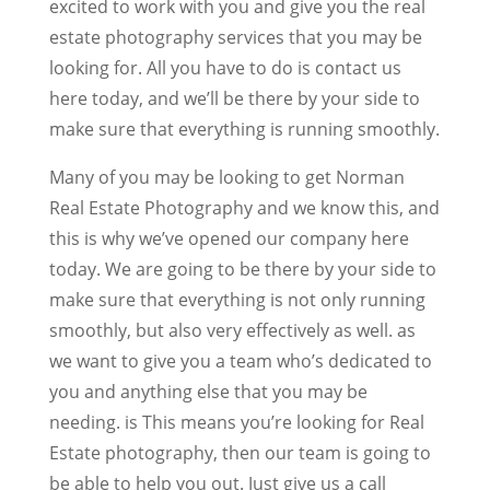
excited to work with you and give you the real
estate photography services that you may be
looking for. All you have to do is contact us
here today, and we’ll be there by your side to
make sure that everything is running smoothly.
Many of you may be looking to get Norman
Real Estate Photography and we know this, and
this is why we’ve opened our company here
today. We are going to be there by your side to
make sure that everything is not only running
smoothly, but also very effectively as well. as
we want to give you a team who’s dedicated to
you and anything else that you may be
needing. is This means you’re looking for Real
Estate photography, then our team is going to
be able to help you out. Just give us a call