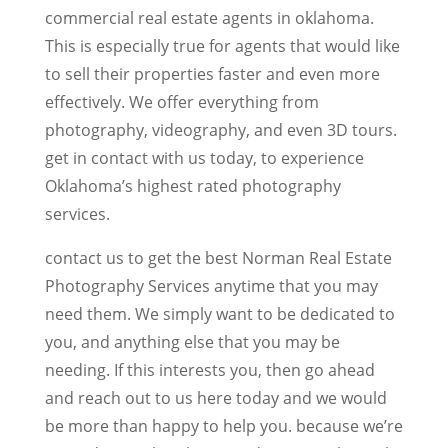
commercial real estate agents in oklahoma.
This is especially true for agents that would like
to sell their properties faster and even more
effectively. We offer everything from
photography, videography, and even 3D tours.
get in contact with us today, to experience
Oklahoma’s highest rated photography
services.
contact us to get the best Norman Real Estate
Photography Services anytime that you may
need them. We simply want to be dedicated to
you, and anything else that you may be
needing. If this interests you, then go ahead
and reach out to us here today and we would
be more than happy to help you. because we’re