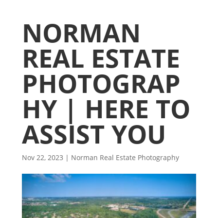
NORMAN
REAL ESTATE
PHOTOGRAP
HY | HERE TO
ASSIST YOU
Nov 22, 2023
|
Norman Real Estate Photography