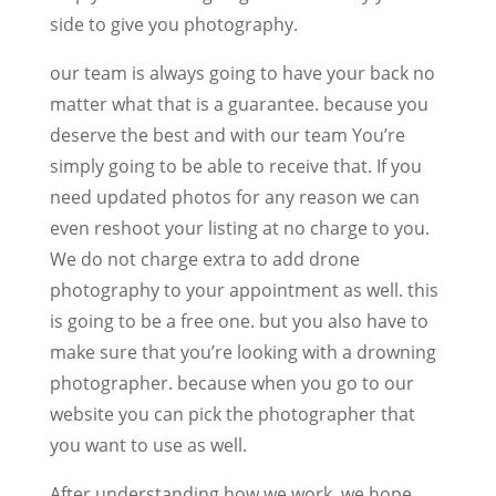
side to give you photography.
our team is always going to have your back no
matter what that is a guarantee. because you
deserve the best and with our team You’re
simply going to be able to receive that. If you
need updated photos for any reason we can
even reshoot your listing at no charge to you.
We do not charge extra to add drone
photography to your appointment as well. this
is going to be a free one. but you also have to
make sure that you’re looking with a drowning
photographer. because when you go to our
website you can pick the photographer that
you want to use as well.
After understanding how we work, we hope