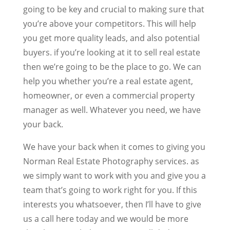
going to be key and crucial to making sure that
you’re above your competitors. This will help
you get more quality leads, and also potential
buyers. if you’re looking at it to sell real estate
then we’re going to be the place to go. We can
help you whether you’re a real estate agent,
homeowner, or even a commercial property
manager as well. Whatever you need, we have
your back.
We have your back when it comes to giving you
Norman Real Estate Photography services. as
we simply want to work with you and give you a
team that’s going to work right for you. If this
interests you whatsoever, then I’ll have to give
us a call here today and we would be more