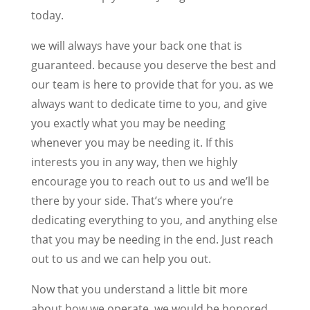
today.
we will always have your back one that is
guaranteed. because you deserve the best and
our team is here to provide that for you. as we
always want to dedicate time to you, and give
you exactly what you may be needing
whenever you may be needing it. If this
interests you in any way, then we highly
encourage you to reach out to us and we’ll be
there by your side. That’s where you’re
dedicating everything to you, and anything else
that you may be needing in the end. Just reach
out to us and we can help you out.
Now that you understand a little bit more
about how we operate, we would be honored