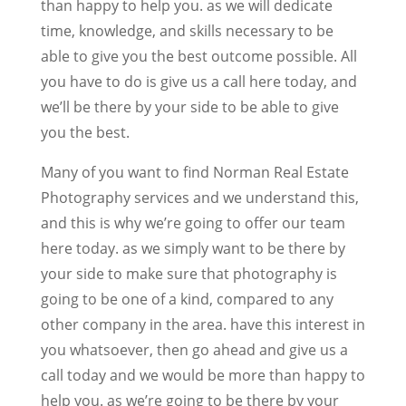
than happy to help you. as we will dedicate
time, knowledge, and skills necessary to be
able to give you the best outcome possible. All
you have to do is give us a call here today, and
we’ll be there by your side to be able to give
you the best.
Many of you want to find Norman Real Estate
Photography services and we understand this,
and this is why we’re going to offer our team
here today. as we simply want to be there by
your side to make sure that photography is
going to be one of a kind, compared to any
other company in the area. have this interest in
you whatsoever, then go ahead and give us a
call today and we would be more than happy to
help you. as we’re going to be there by your