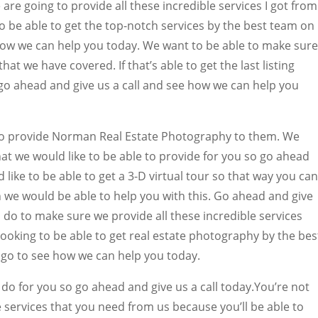
e going to provide all these incredible services I got from
to be able to get the top-notch services by the best team on
 how we can help you today. We want to be able to make sure
at we have covered. If that’s able to get the last listing
go ahead and give us a call and see how we can help you
to provide Norman Real Estate Photography to them. We
at we would like to be able to provide for you so go ahead
d like to be able to get a 3-D virtual tour so that way you can
en we would be able to help you with this. Go ahead and give
 do to make sure we provide all these incredible services
looking to be able to get real estate photography by the bes
o to see how we can help you today.
do for you so go ahead and give us a call today.You’re not
e services that you need from us because you’ll be able to