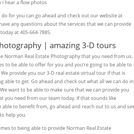
 I hear a flow photos
n do for you can go ahead and check out our website at
 have any questions about the services that we can provide
l today at 405-664-7885.
hotography | amazing 3-D tours
 the Norman Real Estate Photography that you need from us.
s to be able to offer for you and you’re going to be able to
e provide you our 3-D real estate virtual tour if that is
g able to get. Go ahead and check out what all we can do in
. We want to be able to make sure that we can provide you
hat you need from our team today. If that sounds like
e able to benefit from, go ahead and reach out to us and se
to help you.
omes to being able to provide Norman Real Estate