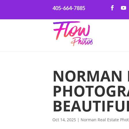
405-664-7885
NORMAN R
PHOTOGR
BEAUTIFU
Oct 14, 2025
|
Norman Real Estate Pho