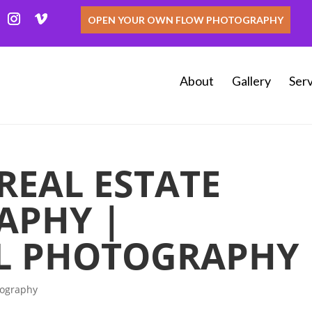
OPEN YOUR OWN FLOW PHOTOGRAPHY
About
Gallery
Serv
EAL ESTATE
APHY |
L PHOTOGRAPHY
tography