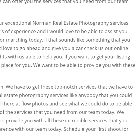
 can offer you the services that you need from our team
our exceptional Norman Real Estate Photography services.
of experience and I would love to be able to assist you
 for marching today. If that sounds like something that you
d love to go ahead and give you a car check us out online
ts with us able to help you. If you want to get your listing
 place for you. We want to be able to provide you with thes
am. We have to get these top-notch services that we have to
real estate photography services like anybody that you could
ll here at flow photos and see what we could do to be able
of the services that you need from our team today. We
can provide you with all these incredible services that you
erence with our team today. Schedule your first shoot for