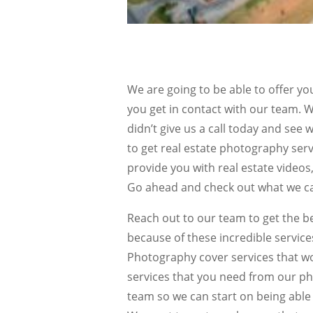
We are going to be able to offer y
you get in contact with our team. W
didn’t give us a call today and see w
to get real estate photography serv
provide you with real estate vide
Go ahead and check out what we ca
Reach out to our team to get the b
because of these incredible service
Photography cover services that wo
services that you need from our ph
team so we can start on being able