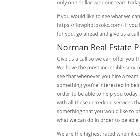
only one dollar with our team today
If you would like to see what we ca
https://flowphotosokc.com/. If you
for you, go ahead and give us a cal
Norman Real Estate P
Give us a call so we can offer you
We have the most incredible service
see that whenever you hire a team. W
something you’re interested in bein
order to be able to help you today
with all these incredible services t
something that you would like to b
what we can do in order to be able 
We are the highest rated when it c