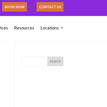
BOOK NOW
CONTACT US
ices
Resources
Locations