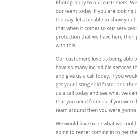
Photography to our customers. We ar
our team today. If you are looking 
the way, let’s be able to show you
that when it comes to our services th
protection that we have here then 
with this.
Our customers love us being able 
have so many incredible services th
and give us a call today. If you woul
get your listing sold faster and th
us a call today and see what we can
that you need from us. If you were 
team around then you were gonna g
We would love to be what we could 
going to regret coming in to get th