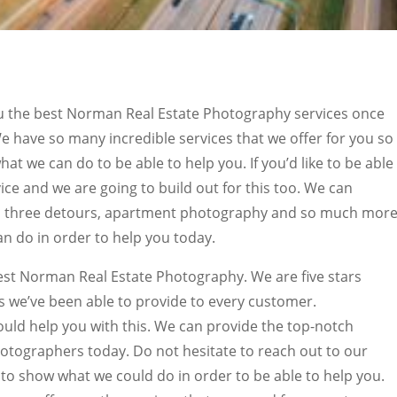
ou the best Norman Real Estate Photography services once
e have so many incredible services that we offer for you so 
hat we can do to be able to help you. If you’d like to be able
ice and we are going to build out for this too. We can
os, three detours, apartment photography and so much more
n do in order to help you today.
est Norman Real Estate Photography. We are five stars
s we’ve been able to provide to every customer.
uld help you with this. We can provide the top-notch
otographers today. Do not hesitate to reach out to our
 to show what we could do in order to be able to help you.