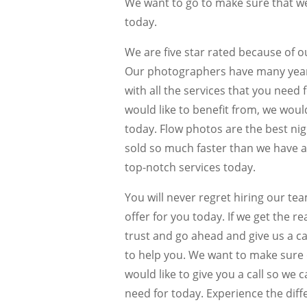
We want to go to make sure that we
today.
We are five star rated because of 
Our photographers have many years 
with all the services that you need
would like to benefit from, we woul
today. Flow photos are the best nigh
sold so much faster than we have a
top-notch services today.
You will never regret hiring our te
offer for you today. If we get the 
trust and go ahead and give us a ca
to help you. We want to make sure 
would like to give you a call so we 
need for today. Experience the diff