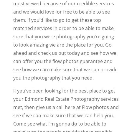
most viewed because of our credible services
and we would love for free to be able to see
them. If you’d like to go to get these top
matched services in order to be able to make
sure that you were photography you’re going
to look amazing we are the place for you. Go
ahead and check us out today and see how we
can offer you the flow photos guarantee and
see how we can make sure that we can provide
you the photography that you need.
If you’ve been looking for the best place to get
your Edmond Real Estate Photography services
met, then give us a call here at Flow photos and
see if we can make sure that we can help you.
Come see what I’m gonna do to be able to
make sure the people provide these credible