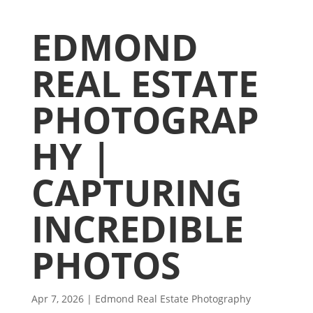
EDMOND
REAL ESTATE
PHOTOGRAP
HY |
CAPTURING
INCREDIBLE
PHOTOS
Apr 7, 2026
|
Edmond Real Estate Photography