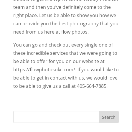
team and then you’ve definitely come to the
right place. Let us be able to show you how we
can provide you the best photography that you
need from us here at flow photos.
You can go and check out every single one of
these incredible services that we were going to
be able to offer for you on our website at
https://flowphotosokc.com/. If you would like to
be able to get in contact with us, we would love
to be able to give us a call at 405-664-7885.