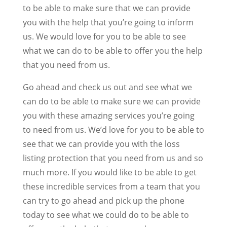
to be able to make sure that we can provide
you with the help that you’re going to inform
us. We would love for you to be able to see
what we can do to be able to offer you the help
that you need from us.
Go ahead and check us out and see what we
can do to be able to make sure we can provide
you with these amazing services you’re going
to need from us. We’d love for you to be able to
see that we can provide you with the loss
listing protection that you need from us and so
much more. If you would like to be able to get
these incredible services from a team that you
can try to go ahead and pick up the phone
today to see what we could do to be able to