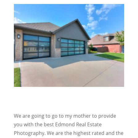
We are going to go to my mother to provide
you with the best Edmond Real Estate
Photography. We are the highest rated and the