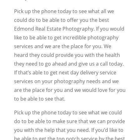
Pick up the phone today to see what all we
could do to be able to offer you the best
Edmond Real Estate Photography. If you would
like to be able to get incredible photography
services and we are the place for you. We
heard they could provide you with the health
they need to go ahead and give us a call today.
If that’s able to get next day delivery service
services on your photography needs and we
are the place for you and we would love for you
to be able to see that.
Pick up the phone today to see what we could
do to be able to make sure that we can provide
you with the help that you need. If you’d like to
be able to get the top notch service by the best