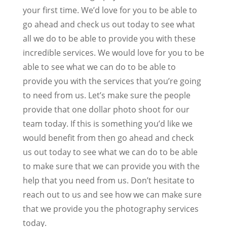
your first time. We’d love for you to be able to
go ahead and check us out today to see what
all we do to be able to provide you with these
incredible services. We would love for you to be
able to see what we can do to be able to
provide you with the services that you’re going
to need from us. Let’s make sure the people
provide that one dollar photo shoot for our
team today. If this is something you’d like we
would benefit from then go ahead and check
us out today to see what we can do to be able
to make sure that we can provide you with the
help that you need from us. Don’t hesitate to
reach out to us and see how we can make sure
that we provide you the photography services
today.