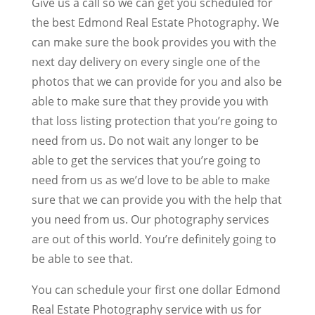
Give us a call so we can get you scheduled for
the best Edmond Real Estate Photography. We
can make sure the book provides you with the
next day delivery on every single one of the
photos that we can provide for you and also be
able to make sure that they provide you with
that loss listing protection that you’re going to
need from us. Do not wait any longer to be
able to get the services that you’re going to
need from us as we’d love to be able to make
sure that we can provide you with the help that
you need from us. Our photography services
are out of this world. You’re definitely going to
be able to see that.
You can schedule your first one dollar Edmond
Real Estate Photography service with us for