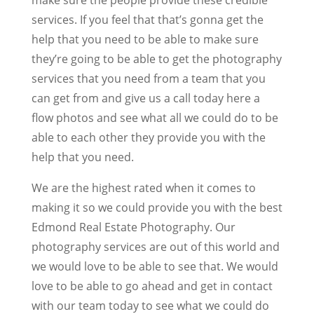
services. If you feel that that’s gonna get the
help that you need to be able to make sure
they’re going to be able to get the photography
services that you need from a team that you
can get from and give us a call today here a
flow photos and see what all we could do to be
able to each other they provide you with the
help that you need.
We are the highest rated when it comes to
making it so we could provide you with the best
Edmond Real Estate Photography. Our
photography services are out of this world and
we would love to be able to see that. We would
love to be able to go ahead and get in contact
with our team today to see what we could do