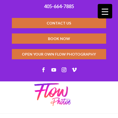
405-664-7885
CONTACT US
BOOK NOW
OPEN YOUR OWN FLOW PHOTOGRAPHY