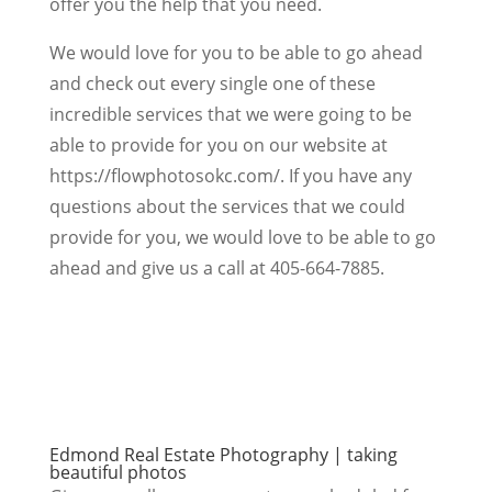
offer you the help that you need.
We would love for you to be able to go ahead
and check out every single one of these
incredible services that we were going to be
able to provide for you on our website at
https://flowphotosokc.com/. If you have any
questions about the services that we could
provide for you, we would love to be able to go
ahead and give us a call at 405-664-7885.
Edmond Real Estate Photography | taking
beautiful photos