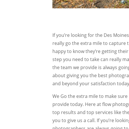
If you’re looking for the Des Moi
really go the extra mile to capture
happy to know they’re getting their
step you need to take can really ma
the team we provide is always going
about giving you the best photogra
and beyond your satisfaction today
We Go the extra mile to make sure
provide today. Here at flow photogr
top results and top services like 
you to give us a call. If you’re look
photographers are always going to 