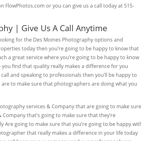
 on FlowPhotos.com or you can give us a call today at 515-
hy | Give Us A Call Anytime
looking for the Des Moines Photography options and
roperties today then you’re going to be happy to know that
h a great service where you’re going to be happy to know
 you find that quality really makes a difference for you
 call and speaking to professionals then you’ll be happy to
 are to make sure that photographers are doing what you
otography services & Company that are going to make sur
& Company that’s going to make sure that they’re
ly Are going to make sure that you’re going to be happy wit
otographer that really makes a difference in your life today