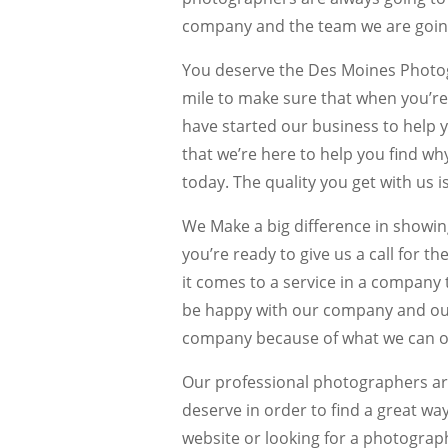
company and the team we are going
You deserve the Des Moines Photogr
mile to make sure that when you’re
have started our business to help 
that we’re here to help you find w
today. The quality you get with us i
We Make a big difference in showi
you’re ready to give us a call for 
it comes to a service in a company 
be happy with our company and our 
company because of what we can of
Our professional photographers are
deserve in order to find a great way
website or looking for a photograp