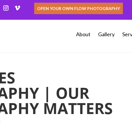
OPEN YOUR OWN FLOW PHOTOGRAPHY
About
Gallery
Serv
ES
APHY | OUR
APHY MATTERS
y