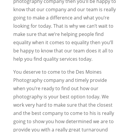
photography company then you’ll be happy to
know that our company and our team is really
going to make a difference and what you’re
looking for today. That is why we can’t wait to
make sure that we’re helping people find
equality when it comes to equality then you’ll
be happy to know that our team does it all to
help you find quality services today.
You deserve to come to the Des Moines
Photography company and timely provide
when you’re ready to find out how our
photography is your best option today. We
work very hard to make sure that the closest
and the best company to come to his is really
going to show you how determined we are to
provide you with a really great turnaround