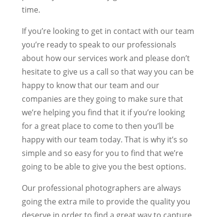
time.
If you’re looking to get in contact with our team
you’re ready to speak to our professionals
about how our services work and please don’t
hesitate to give us a call so that way you can be
happy to know that our team and our
companies are they going to make sure that
we’re helping you find that it if you’re looking
for a great place to come to then you’ll be
happy with our team today. That is why it’s so
simple and so easy for you to find that we’re
going to be able to give you the best options.
Our professional photographers are always
going the extra mile to provide the quality you
deserve in order to find a great way to capture