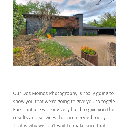
Our Des Moines Photography is really going to
show you that we’re going to give you to toggle
Furs that are working very hard to give you the
results and services that are needed today.
That is why we can’t wait to make sure that