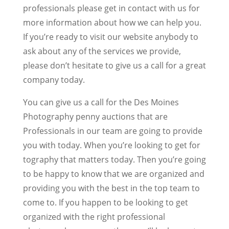
professionals please get in contact with us for
more information about how we can help you.
If you’re ready to visit our website anybody to
ask about any of the services we provide,
please don’t hesitate to give us a call for a great
company today.
You can give us a call for the Des Moines
Photography penny auctions that are
Professionals in our team are going to provide
you with today. When you’re looking to get for
tography that matters today. Then you’re going
to be happy to know that we are organized and
providing you with the best in the top team to
come to. If you happen to be looking to get
organized with the right professional