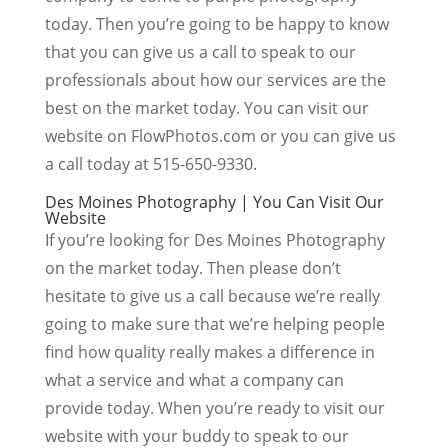
today. Then you’re going to be happy to know
that you can give us a call to speak to our
professionals about how our services are the
best on the market today. You can visit our
website on FlowPhotos.com or you can give us
a call today at 515-650-9330.
Des Moines Photography | You Can Visit Our
Website
If you’re looking for Des Moines Photography
on the market today. Then please don’t
hesitate to give us a call because we’re really
going to make sure that we’re helping people
find how quality really makes a difference in
what a service and what a company can
provide today. When you’re ready to visit our
website with your buddy to speak to our