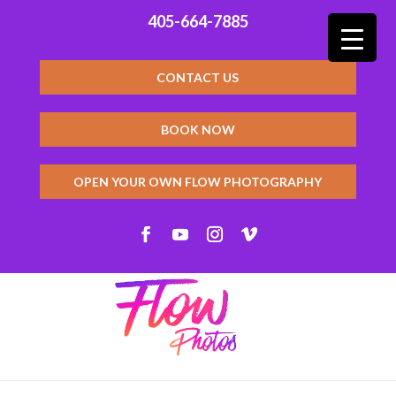
405-664-7885
CONTACT US
BOOK NOW
OPEN YOUR OWN FLOW PHOTOGRAPHY