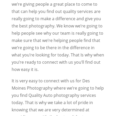
we’re giving people a great place to come to
that can help you find out quality services are
really going to make a difference and give you
the best photography. We know we’re going to
help people see why our team is really going to
make sure that we’re helping people find that
we’re going to be there in the difference in
what you’re looking for today. That Is why when
you’re ready to connect with us you’ll find out
how easy it is.
It is very easy to connect with us for Des
Moines Photography where we’re going to help
you find Quality Auto photography services
today. That is why we take a lot of pride in
knowing that we are very determined at