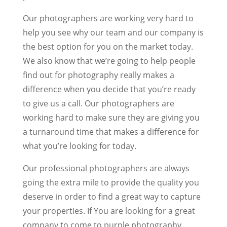
Our photographers are working very hard to
help you see why our team and our company is
the best option for you on the market today.
We also know that we’re going to help people
find out for photography really makes a
difference when you decide that you’re ready
to give us a call. Our photographers are
working hard to make sure they are giving you
a turnaround time that makes a difference for
what you’re looking for today.
Our professional photographers are always
going the extra mile to provide the quality you
deserve in order to find a great way to capture
your properties. If You are looking for a great
company to come to purple photography