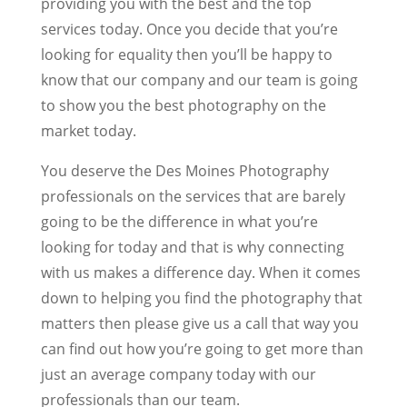
providing you with the best and the top
services today. Once you decide that you’re
looking for equality then you’ll be happy to
know that our company and our team is going
to show you the best photography on the
market today.
You deserve the Des Moines Photography
professionals on the services that are barely
going to be the difference in what you’re
looking for today and that is why connecting
with us makes a difference day. When it comes
down to helping you find the photography that
matters then please give us a call that way you
can find out how you’re going to get more than
just an average company today with our
professionals than our team.