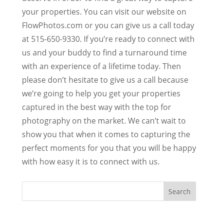
your properties. You can visit our website on
FlowPhotos.com or you can give us a call today
at 515-650-9330. If you’re ready to connect with
us and your buddy to find a turnaround time
with an experience of a lifetime today. Then
please don’t hesitate to give us a call because
we’re going to help you get your properties
captured in the best way with the top for
photography on the market. We can’t wait to
show you that when it comes to capturing the
perfect moments for you that you will be happy
with how easy it is to connect with us.