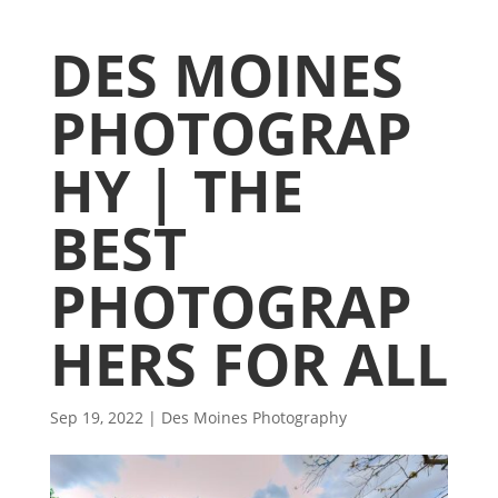
DES MOINES
PHOTOGRAP
HY | THE
BEST
PHOTOGRAP
HERS FOR ALL
Sep 19, 2022
|
Des Moines Photography