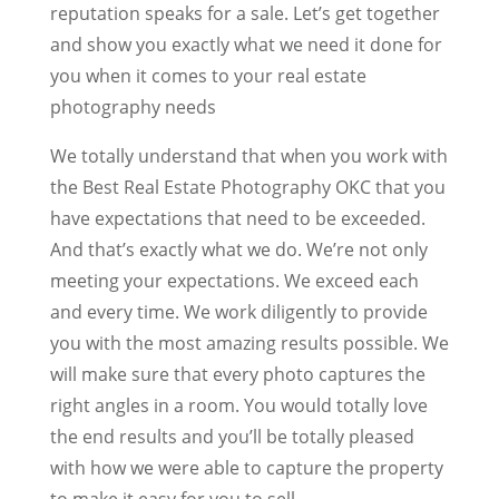
reputation speaks for a sale. Let’s get together
and show you exactly what we need it done for
you when it comes to your real estate
photography needs
We totally understand that when you work with
the Best Real Estate Photography OKC that you
have expectations that need to be exceeded.
And that’s exactly what we do. We’re not only
meeting your expectations. We exceed each
and every time. We work diligently to provide
you with the most amazing results possible. We
will make sure that every photo captures the
right angles in a room. You would totally love
the end results and you’ll be totally pleased
with how we were able to capture the property
to make it easy for you to sell