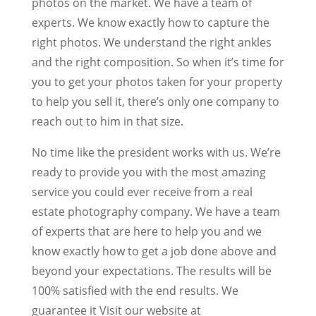
photos on the market. We have a team of
experts. We know exactly how to capture the
right photos. We understand the right ankles
and the right composition. So when it’s time for
you to get your photos taken for your property
to help you sell it, there’s only one company to
reach out to him in that size.
No time like the president works with us. We’re
ready to provide you with the most amazing
service you could ever receive from a real
estate photography company. We have a team
of experts that are here to help you and we
know exactly how to get a job done above and
beyond your expectations. The results will be
100% satisfied with the end results. We
guarantee it Visit our website at