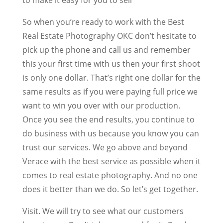
So when you’re ready to work with the Best
Real Estate Photography OKC don’t hesitate to
pick up the phone and call us and remember
this your first time with us then your first shoot
is only one dollar. That’s right one dollar for the
same results as if you were paying full price we
want to win you over with our production.
Once you see the end results, you continue to
do business with us because you know you can
trust our services. We go above and beyond
Verace with the best service as possible when it
comes to real estate photography. And no one
does it better than we do. So let’s get together.
Visit. We will try to see what our customers