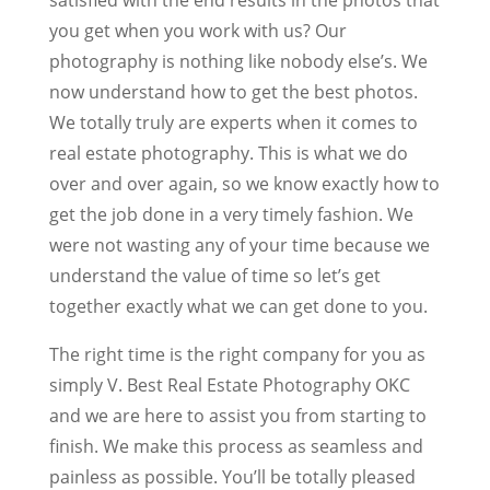
you get when you work with us? Our
photography is nothing like nobody else’s. We
now understand how to get the best photos.
We totally truly are experts when it comes to
real estate photography. This is what we do
over and over again, so we know exactly how to
get the job done in a very timely fashion. We
were not wasting any of your time because we
understand the value of time so let’s get
together exactly what we can get done to you.
The right time is the right company for you as
simply V. Best Real Estate Photography OKC
and we are here to assist you from starting to
finish. We make this process as seamless and
painless as possible. You’ll be totally pleased