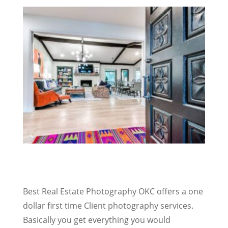
Best Real Estate Photography OKC offers a one
dollar first time Client photography services.
Basically you get everything you would