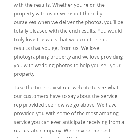
with the results. Whether you’re on the
property with us or we’re out there by
ourselves when we deliver the photos, you’ll be
totally pleased with the end results. You would
truly love the work that we do in the end
results that you get from us. We love
photographing property and we love providing
you with wedding photos to help you sell your
property.
Take the time to visit our website to see what
our customers have to say about the service
rep provided see how we go above. We have
provided you with some of the most amazing
service you can ever anticipate receiving from a
real estate company. We provide the best