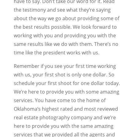
have to say. Don’t take our word for it. Read
the testimony and see what they’re saying
about the way we go about providing some of
the best results possible. We look forward to
working with you and providing you with the
same results like we do with them. There’s no
time like the president works with us.
Remember if you see your first time working
with us, your first shot is only one dollar. So
schedule your first shoot for one dollar today.
We’re here to provide you with some amazing
services. You have come to the home of
Oklahoma‘s highest rated and most reviewed
real estate photography company and we’re
here to provide you with the same amazing
services that we provided all the agents and