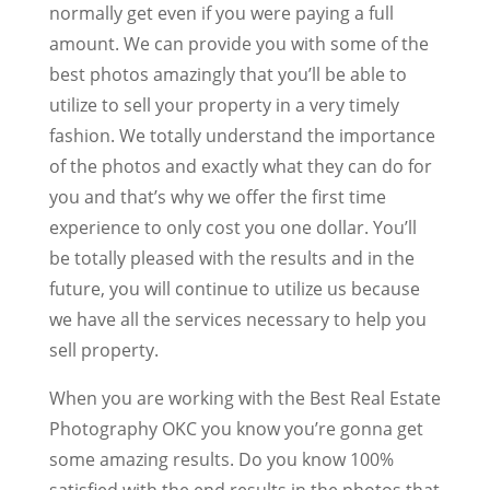
normally get even if you were paying a full
amount. We can provide you with some of the
best photos amazingly that you’ll be able to
utilize to sell your property in a very timely
fashion. We totally understand the importance
of the photos and exactly what they can do for
you and that’s why we offer the first time
experience to only cost you one dollar. You’ll
be totally pleased with the results and in the
future, you will continue to utilize us because
we have all the services necessary to help you
sell property.
When you are working with the Best Real Estate
Photography OKC you know you’re gonna get
some amazing results. Do you know 100%
satisfied with the end results in the photos that