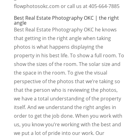
flowphotosokc.com or call us at 405-664-7885
Best Real Estate Photography OKC | the right
angle
Best Real Estate Photography OKC he knows
that getting in the right angle when taking
photos is what happens displaying the
property in his best life. To show a full room. To
show the sizes of the room. The solar size and
the space in the room. To give the visual
perspective of the photos that we’re taking so
that the person who is reviewing the photos,
we have a total understanding of the property
itself. And we understand the right angles in
order to get the job done. When you work with
us, you know you’re working with the best and
we put a lot of pride into our work. Our