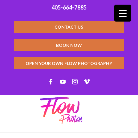
405-664-7885
CONTACT US
BOOK NOW
OPEN YOUR OWN FLOW PHOTOGRAPHY