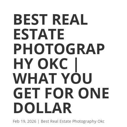
BEST REAL
ESTATE
PHOTOGRAP
HY OKC |
WHAT YOU
GET FOR ONE
DOLLAR
Feb 19, 2026
|
Best Real Estate Photography Okc