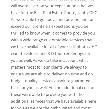
will overdeliver on your expectations that we
have for the Best Real Estate Photography OKC.
As were able to go above and beyond and for
exceed our clientele’s expectations you be
thrilled to know when it comes to provide you
with a wide range customizable services that
we have available for all of your still photos, HD
want to videos, and 3-D tour renderings for
you as well. As we do take in account what
matters most for our clients we always to
ensure we are able to deliver on time and on
budget quality services absolute guarantee
here for you as well. At a no additional cost of
these were able to provide you with the
additional services that we have available here
for you as we are the highly rated and most