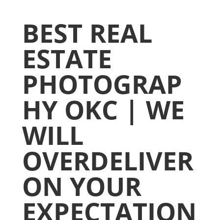
BEST REAL
ESTATE
PHOTOGRAP
HY OKC | WE
WILL
OVERDELIVER
ON YOUR
EXPECTATION