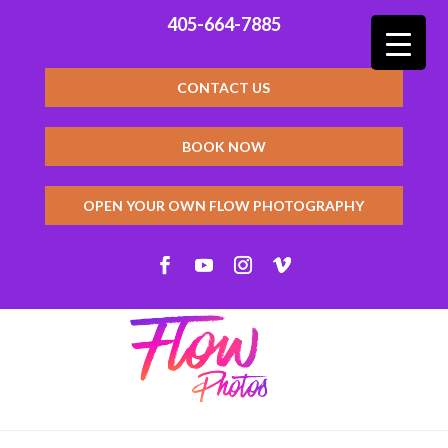
405-664-7885
CONTACT US
BOOK NOW
OPEN YOUR OWN FLOW PHOTOGRAPHY