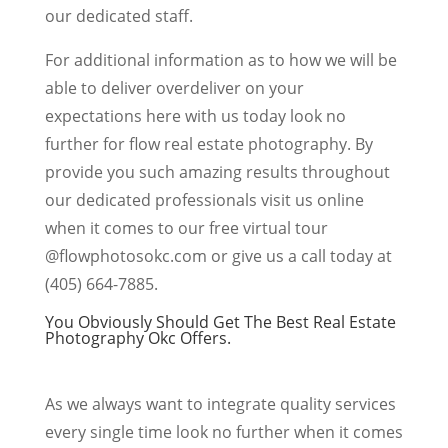
our dedicated staff.
For additional information as to how we will be
able to deliver overdeliver on your
expectations here with us today look no
further for flow real estate photography. By
provide you such amazing results throughout
our dedicated professionals visit us online
when it comes to our free virtual tour
@flowphotosokc.com or give us a call today at
(405) 664-7885.
You Obviously Should Get The Best Real Estate
Photography Okc Offers.
As we always want to integrate quality services
every single time look no further when it comes