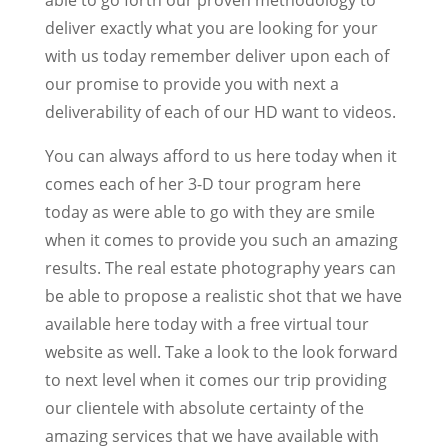
deliver exactly what you are looking for your
with us today remember deliver upon each of
our promise to provide you with next a
deliverability of each of our HD want to videos.
You can always afford to us here today when it
comes each of her 3-D tour program here
today as were able to go with they are smile
when it comes to provide you such an amazing
results. The real estate photography years can
be able to propose a realistic shot that we have
available here today with a free virtual tour
website as well. Take a look to the look forward
to next level when it comes our trip providing
our clientele with absolute certainty of the
amazing services that we have available with