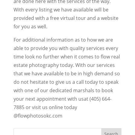
are done here with the services of the way.
With every listing we have available will be
provided with a free virtual tour and a website
for you as well.
For additional information as to how we are
able to provide you with quality services every
time look no further when it comes to flow real
estate photography today. With our services
that we have available to be in high demand so
do not hesitate to give us a call today to speak
with one of our dedicated marshals to book
your next appointment with usat (405) 664-
7885 or visit us online today
@flowphotosokc.com