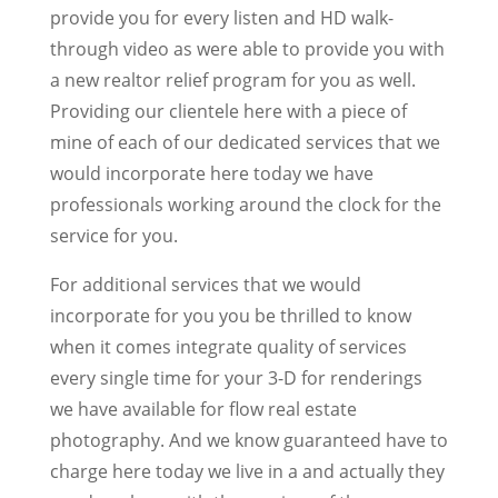
provide you for every listen and HD walk-
through video as were able to provide you with
a new realtor relief program for you as well.
Providing our clientele here with a piece of
mine of each of our dedicated services that we
would incorporate here today we have
professionals working around the clock for the
service for you.
For additional services that we would
incorporate for you you be thrilled to know
when it comes integrate quality of services
every single time for your 3-D for renderings
we have available for flow real estate
photography. And we know guaranteed have to
charge here today we live in a and actually they