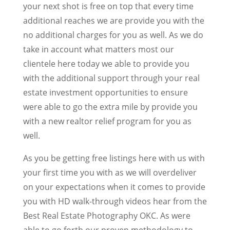
your next shot is free on top that every time
additional reaches we are provide you with the
no additional charges for you as well. As we do
take in account what matters most our
clientele here today we able to provide you
with the additional support through your real
estate investment opportunities to ensure
were able to go the extra mile by provide you
with a new realtor relief program for you as
well.
As you be getting free listings here with us with
your first time you with as we will overdeliver
on your expectations when it comes to provide
you with HD walk-through videos hear from the
Best Real Estate Photography OKC. As were
able to go forth our proven methodology to