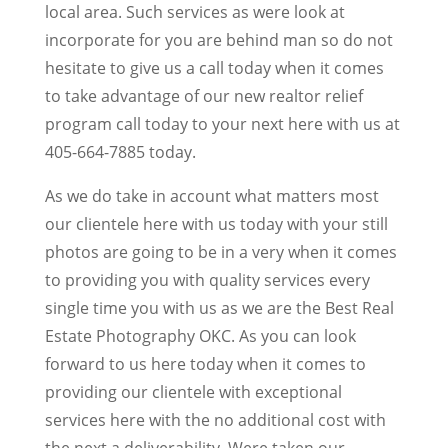
local area. Such services as were look at
incorporate for you are behind man so do not
hesitate to give us a call today when it comes
to take advantage of our new realtor relief
program call today to your next here with us at
405-664-7885 today.
As we do take in account what matters most
our clientele here with us today with your still
photos are going to be in a very when it comes
to providing you with quality services every
single time you with us as we are the Best Real
Estate Photography OKC. As you can look
forward to us here today when it comes to
providing our clientele with exceptional
services here with the no additional cost with
the next a deliverability. Were taken our