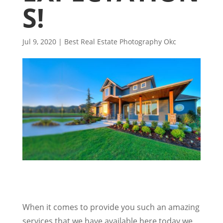
S!
Jul 9, 2020
|
Best Real Estate Photography Okc
When it comes to provide you such an amazing
services that we have available here today we