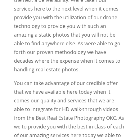
services here to the next level when it comes
provide you with the utilization of our drone
technology to provide you with such an
amazing a static photos that you will not be
able to find anywhere else. As were able to go
forth our proven methodology we have
decades where the expense when it comes to
handling real estate photos.
You can take advantage of our credible offer
that we have available here today when it
comes our quality and services that we are
able to integrate for HD walk-through videos
from the Best Real Estate Photography OKC. As
we to provide you with the best in class of each
of our amazing services here today we able to