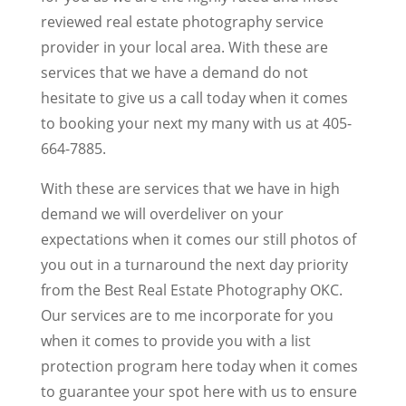
reviewed real estate photography service
provider in your local area. With these are
services that we have a demand do not
hesitate to give us a call today when it comes
to booking your next my many with us at 405-
664-7885.
With these are services that we have in high
demand we will overdeliver on your
expectations when it comes our still photos of
you out in a turnaround the next day priority
from the Best Real Estate Photography OKC.
Our services are to me incorporate for you
when it comes to provide you with a list
protection program here today when it comes
to guarantee your spot here with us to ensure