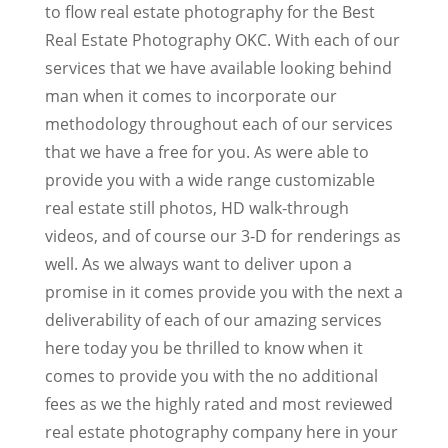
to flow real estate photography for the Best
Real Estate Photography OKC. With each of our
services that we have available looking behind
man when it comes to incorporate our
methodology throughout each of our services
that we have a free for you. As were able to
provide you with a wide range customizable
real estate still photos, HD walk-through
videos, and of course our 3-D for renderings as
well. As we always want to deliver upon a
promise in it comes provide you with the next a
deliverability of each of our amazing services
here today you be thrilled to know when it
comes to provide you with the no additional
fees as we the highly rated and most reviewed
real estate photography company here in your