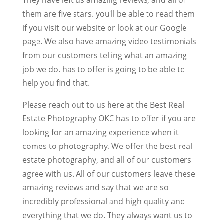
them are five stars. you’ll be able to read them
if you visit our website or look at our Google
page. We also have amazing video testimonials
from our customers telling what an amazing
job we do. has to offer is going to be able to
help you find that.
Please reach out to us here at the Best Real
Estate Photography OKC has to offer if you are
looking for an amazing experience when it
comes to photography. We offer the best real
estate photography, and all of our customers
agree with us. All of our customers leave these
amazing reviews and say that we are so
incredibly professional and high quality and
everything that we do. They always want us to