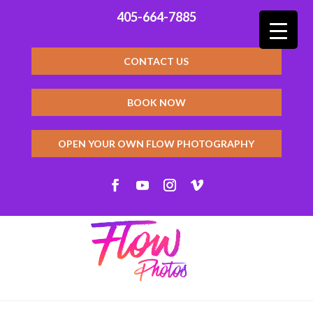
405-664-7885
CONTACT US
BOOK NOW
OPEN YOUR OWN FLOW PHOTOGRAPHY