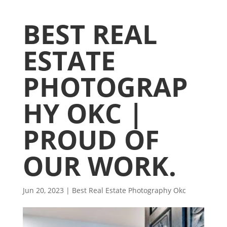
BEST REAL
ESTATE
PHOTOGRAP
HY OKC |
PROUD OF
OUR WORK.
Jun 20, 2023
|
Best Real Estate Photography Okc