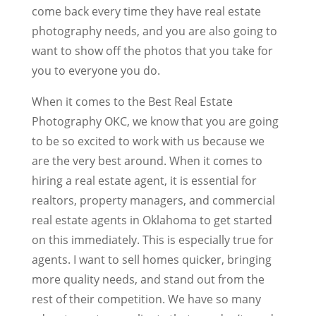
come back every time they have real estate
photography needs, and you are also going to
want to show off the photos that you take for
you to everyone you do.
When it comes to the Best Real Estate
Photography OKC, we know that you are going
to be so excited to work with us because we
are the very best around. When it comes to
hiring a real estate agent, it is essential for
realtors, property managers, and commercial
real estate agents in Oklahoma to get started
on this immediately. This is especially true for
agents. I want to sell homes quicker, bringing
more quality needs, and stand out from the
rest of their competition. We have so many