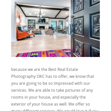
because we are the Best Real Estate
Photography OKC has to offer, we know that
you are going to be so impressed with our
services. We are able to take pictures of any
rooms in your house, and especially the
exterior of your house as well. We offer so
many different services. We would love it if you