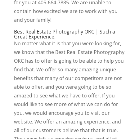
for you at 405-664-7885. We are unable to
contain how excited we are to work with you
and your family!
Best Real Estate Photography OKC | Such a
Great Experience.
No matter what it is that you were looking for,
we know that the Best Real Estate Photography
OKC has to offer is going to be able to help you
find that. We offer so many amazing unique
benefits that many of our competitors are not
able to offer, and you were going to be so
amazed to see what we have to offer. If you
would like to see more of what we can do for
you, we would encourage you to visit our
website. We offer an amazing experience, and
all of our customers believe that that is true.
They have left us amazing reviews, and all of