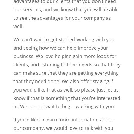
advantages to our clients that you don’t need
our services, and we know that you will be able
to see the advantages for your company as
well.
We can’t wait to get started working with you
and seeing how we can help improve your
business. We love helping gain more leads for
clients, and listening to their needs so that they
can make sure that they are getting everything
that they need done. We also offer staging if
you would like that as well, so please just let us
know if that is something that you’re interested
in. We cannot wait to begin working with you.
If you’d like to learn more information about
our company, we would love to talk with you