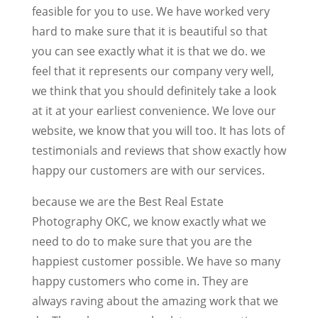
feasible for you to use. We have worked very
hard to make sure that it is beautiful so that
you can see exactly what it is that we do. we
feel that it represents our company very well,
we think that you should definitely take a look
at it at your earliest convenience. We love our
website, we know that you will too. It has lots of
testimonials and reviews that show exactly how
happy our customers are with our services.
because we are the Best Real Estate
Photography OKC, we know exactly what we
need to do to make sure that you are the
happiest customer possible. We have so many
happy customers who come in. They are
always raving about the amazing work that we