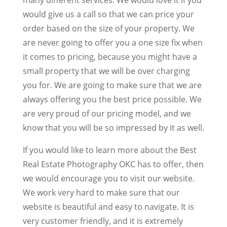
would give us a call so that we can price your
order based on the size of your property. We
are never going to offer you a one size fix when
it comes to pricing, because you might have a
small property that we will be over charging
you for. We are going to make sure that we are
always offering you the best price possible. We
are very proud of our pricing model, and we
know that you will be so impressed by it as well.
If you would like to learn more about the Best
Real Estate Photography OKC has to offer, then
we would encourage you to visit our website.
We work very hard to make sure that our
website is beautiful and easy to navigate. It is
very customer friendly, and it is extremely