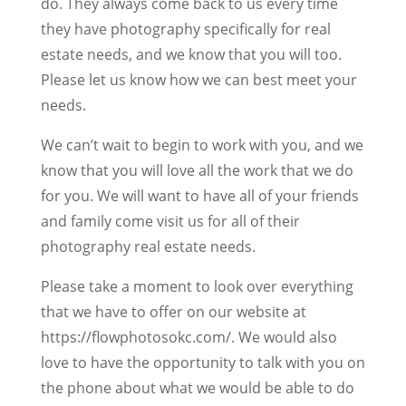
do. They always come back to us every time
they have photography specifically for real
estate needs, and we know that you will too.
Please let us know how we can best meet your
needs.
We can’t wait to begin to work with you, and we
know that you will love all the work that we do
for you. We will want to have all of your friends
and family come visit us for all of their
photography real estate needs.
Please take a moment to look over everything
that we have to offer on our website at
https://flowphotosokc.com/. We would also
love to have the opportunity to talk with you on
the phone about what we would be able to do