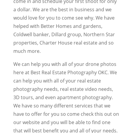
come in and schedule your first shoot for only
a dollar. We are the best in business and we
would love for you to come see why. We have
helped with Better Homes and gardens,
Coldwell banker, Dillard group, Northern Star
properties, Charter House real estate and so
much more.
We can help you with all of your drone photos
here at Best Real Estate Photography OKC. We
can help you with all of your real estate
photography needs, real estate video needs,
3D tours, and even apartment photography.
We have so many different services that we
have to offer for you so come check this out on
our website and you will be able to find one
that will best benefit you and all of your needs.