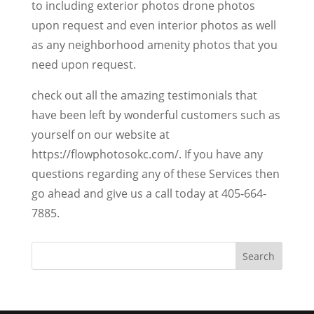
to including exterior photos drone photos
upon request and even interior photos as well
as any neighborhood amenity photos that you
need upon request.
check out all the amazing testimonials that
have been left by wonderful customers such as
yourself on our website at
https://flowphotosokc.com/. If you have any
questions regarding any of these Services then
go ahead and give us a call today at 405-664-
7885.