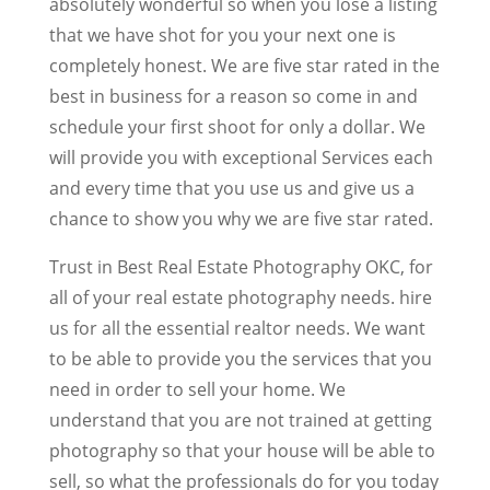
absolutely wonderful so when you lose a listing
that we have shot for you your next one is
completely honest. We are five star rated in the
best in business for a reason so come in and
schedule your first shoot for only a dollar. We
will provide you with exceptional Services each
and every time that you use us and give us a
chance to show you why we are five star rated.
Trust in Best Real Estate Photography OKC, for
all of your real estate photography needs. hire
us for all the essential realtor needs. We want
to be able to provide you the services that you
need in order to sell your home. We
understand that you are not trained at getting
photography so that your house will be able to
sell, so what the professionals do for you today