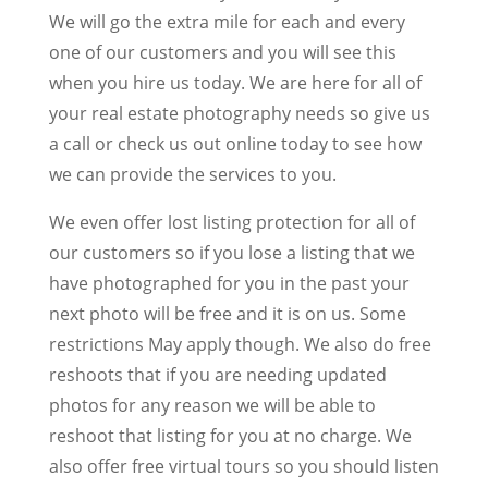
We will go the extra mile for each and every
one of our customers and you will see this
when you hire us today. We are here for all of
your real estate photography needs so give us
a call or check us out online today to see how
we can provide the services to you.
We even offer lost listing protection for all of
our customers so if you lose a listing that we
have photographed for you in the past your
next photo will be free and it is on us. Some
restrictions May apply though. We also do free
reshoots that if you are needing updated
photos for any reason we will be able to
reshoot that listing for you at no charge. We
also offer free virtual tours so you should listen