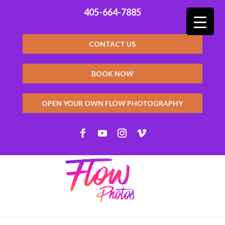
405-664-7885
CONTACT US
BOOK NOW
OPEN YOUR OWN FLOW PHOTOGRAPHY