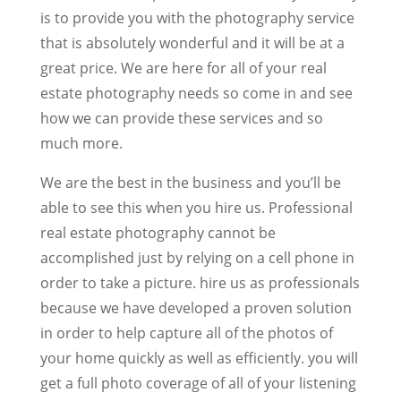
is to provide you with the photography service
that is absolutely wonderful and it will be at a
great price. We are here for all of your real
estate photography needs so come in and see
how we can provide these services and so
much more.
We are the best in the business and you’ll be
able to see this when you hire us. Professional
real estate photography cannot be
accomplished just by relying on a cell phone in
order to take a picture. hire us as professionals
because we have developed a proven solution
in order to help capture all of the photos of
your home quickly as well as efficiently. you will
get a full photo coverage of all of your listening