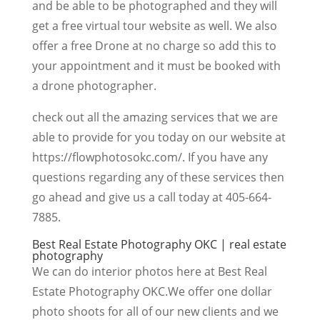
and be able to be photographed and they will
get a free virtual tour website as well. We also
offer a free Drone at no charge so add this to
your appointment and it must be booked with
a drone photographer.
check out all the amazing services that we are
able to provide for you today on our website at
https://flowphotosokc.com/. If you have any
questions regarding any of these services then
go ahead and give us a call today at 405-664-
7885.
Best Real Estate Photography OKC | real estate
photography
We can do interior photos here at Best Real
Estate Photography OKC.We offer one dollar
photo shoots for all of our new clients and we