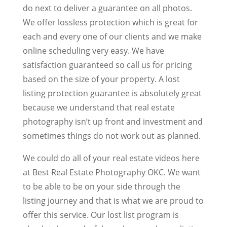
do next to deliver a guarantee on all photos.
We offer lossless protection which is great for
each and every one of our clients and we make
online scheduling very easy. We have
satisfaction guaranteed so call us for pricing
based on the size of your property. A lost
listing protection guarantee is absolutely great
because we understand that real estate
photography isn’t up front and investment and
sometimes things do not work out as planned.
We could do all of your real estate videos here
at Best Real Estate Photography OKC. We want
to be able to be on your side through the
listing journey and that is what we are proud to
offer this service. Our lost list program is