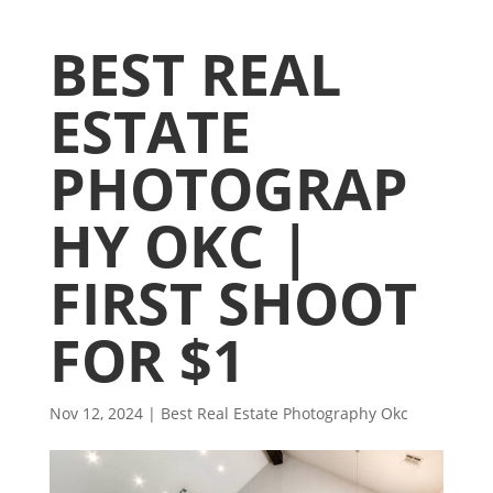
BEST REAL
ESTATE
PHOTOGRAP
HY OKC |
FIRST SHOOT
FOR $1
Nov 12, 2024
|
Best Real Estate Photography Okc