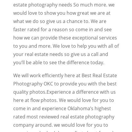
estate photography needs So much more. we
would love to show you how great we are at
what we do so give us a chance to. We are
faster rated for a reason so come in and see
how we can provide these exceptional services
to you and more. We love to help you with all of
your real estate needs so give us a call and
you’ll be able to see the difference today.
We will work efficiently here at Best Real Estate
Photography OKC to provide you with the best
quality photos.Experience a difference with us
here at flow photos. We would love for you to
come in and experience Oklahoma’s highest
rated most reviewed real estate photography
company around. we would love for you to