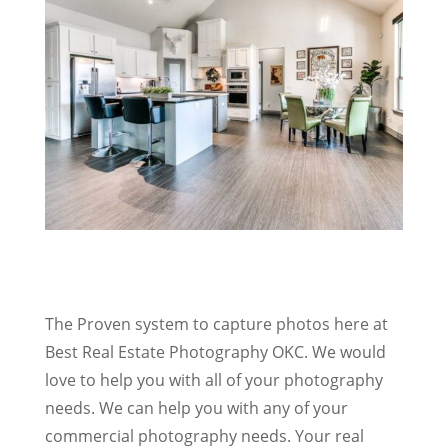
The Proven system to capture photos here at
Best Real Estate Photography OKC. We would
love to help you with all of your photography
needs. We can help you with any of your
commercial photography needs. Your real