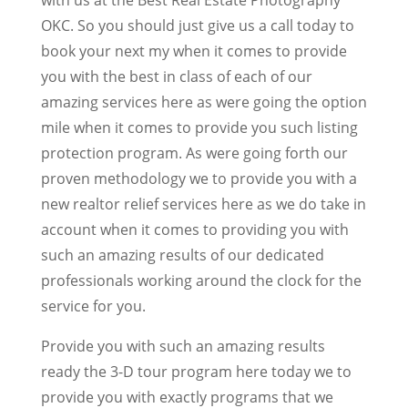
OKC. So you should just give us a call today to
book your next my when it comes to provide
you with the best in class of each of our
amazing services here as were going the option
mile when it comes to provide you such listing
protection program. As were going forth our
proven methodology we to provide you with a
new realtor relief services here as we do take in
account when it comes to providing you with
such an amazing results of our dedicated
professionals working around the clock for the
service for you.
Provide you with such an amazing results
ready the 3-D tour program here today we to
provide you with exactly programs that we