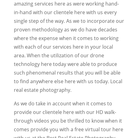
amazing services here as were working hand-
in-hand with our clientele here with us every
single step of the way. As we to incorporate our
proven methodology as we do have decades
where the expense when it comes to working
with each of our services here in your local
area. When the utilization of our drone
technology here today were able to produce
such phenomenal results that you will be able
to find anywhere else here with us today. Local
real estate photography.
As we do take in account when it comes to
provide our clientele here with our HD walk-
through videos you be thrilled to know when it
comes provide you with a free virtual tour here
with us at the Best Real Estate Photography