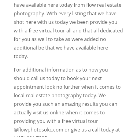
have available here today from flow real estate
photography. With every listing that we have
shot here with us today we been provide you
with a free virtual tour all and that all dedicated
for you as well to take as were added no
additional be that we have available here
today.
For additional information as to how you
should call us today to book your next
appointment look no further when it comes to
local real estate photography today. We
provide you such an amazing results you can
actually visit us online when it comes to
providing you with a free virtual tour
@flowphotosokc.com or give us a call today at