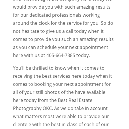
would provide you with such amazing results
for our dedicated professionals working
around the clock for the service for you. So do
not hesitate to give us a call today when it
comes to provide you such an amazing results
as you can schedule your next appointment
here with us at 405-664-7885 today.
You’ll be thrilled to know when it comes to
receiving the best services here today when it
comes to booking your next appointment for
all of your still photos of the have available
here today from the Best Real Estate
Photography OKC. As we do take in account
what matters most were able to provide our
clientele with the best in class of each of our