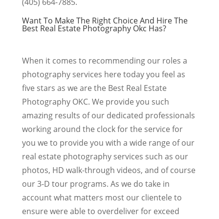
(405) 664-7885.
Want To Make The Right Choice And Hire The
Best Real Estate Photography Okc Has?
When it comes to recommending our roles a
photography services here today you feel as
five stars as we are the Best Real Estate
Photography OKC. We provide you such
amazing results of our dedicated professionals
working around the clock for the service for
you we to provide you with a wide range of our
real estate photography services such as our
photos, HD walk-through videos, and of course
our 3-D tour programs. As we do take in
account what matters most our clientele to
ensure were able to overdeliver for exceed