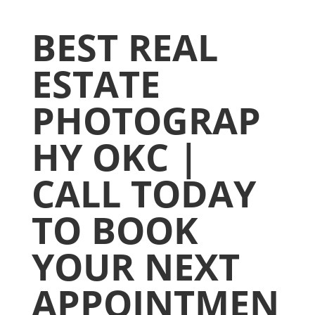
BEST REAL
ESTATE
PHOTOGRAP
HY OKC |
CALL TODAY
TO BOOK
YOUR NEXT
APPOINTMEN