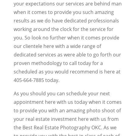
your expectations our services are behind man
when it comes to provide you such amazing
results as we do have dedicated professionals
working around the clock for the service for
you. So look no further when it comes provide
our clientele here with a wide range of
dedicated services as were able to go forth our
proven methodology to call today for a
scheduled as you would recommend is here at
405-664-7885 today.
As you should you can schedule your next
appointment here with us today when it comes
to provide you with an amazing photo shoot of
your real estate investment here with us from
the Best Real Estate Photography OKC. As we
to provide you with the best in class of each of