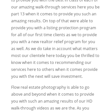
our amazing walk-through services here you be
part 13 when it comes to provide you such an
amazing results. On top of that were able to
provide you with a listing protection program
for all of our first time clients as we to provide
you with a new realtor relief program for you
as well. As we do take in account what matters
most our clientele here today you be thrilled to
know when it comes to recommending our
services here to others when it comes provide
you with the next will save investment.
Flow real estate photography is able to go
above and beyond when it comes to provide
you with such an amazing results of our HD
walk-through videos as we are the. As you