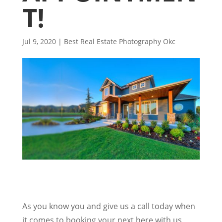
T!
Jul 9, 2020
|
Best Real Estate Photography Okc
As you know you and give us a call today when
it comes to booking your next here with us