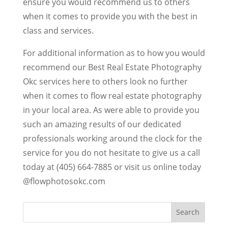
ensure you would recommend us to others
when it comes to provide you with the best in
class and services.
For additional information as to how you would
recommend our Best Real Estate Photography
Okc services here to others look no further
when it comes to flow real estate photography
in your local area. As were able to provide you
such an amazing results of our dedicated
professionals working around the clock for the
service for you do not hesitate to give us a call
today at (405) 664-7885 or visit us online today
@flowphotosokc.com