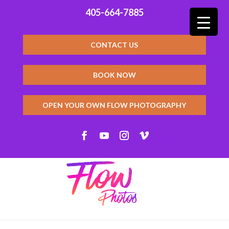
405-664-7885
CONTACT US
BOOK NOW
OPEN YOUR OWN FLOW PHOTOGRAPHY