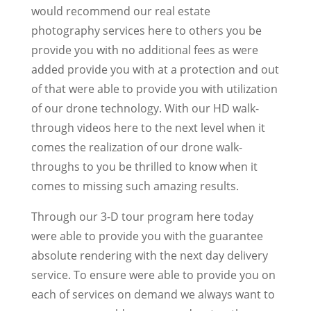
would recommend our real estate
photography services here to others you be
provide you with no additional fees as were
added provide you with at a protection and out
of that were able to provide you with utilization
of our drone technology. With our HD walk-
through videos here to the next level when it
comes the realization of our drone walk-
throughs to you be thrilled to know when it
comes to missing such amazing results.
Through our 3-D tour program here today
were able to provide you with the guarantee
absolute rendering with the next day delivery
service. To ensure were able to provide you on
each of services on demand we always want to