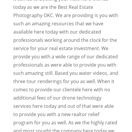
today as we are the Best Real Estate
Photography OKC. We are providing is you with
such an amazing resources that we have
available here today with our dedicated
professionals working around the clock for the
service for your real estate investment. We
provide you with a wide range of our dedicated
professionals as were able to provide you with
such amazing still. Based you water videos, and
three tour renderings for you as well. When it
comes to provide our clientele here with no
additional fees of our drone technology
services here today and out of that were able
to provide you with a new realtor relief
program for you as well. As we the highly rated
and most sought the company here today we